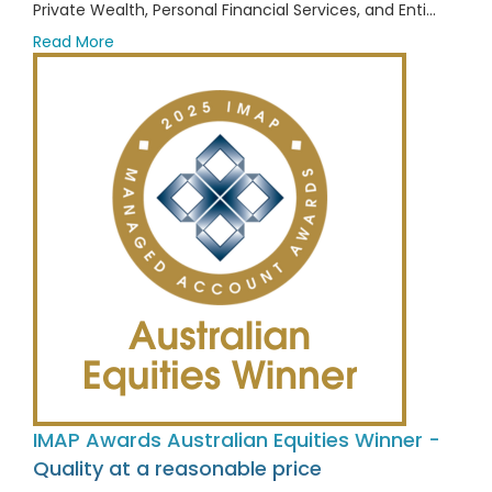
Private Wealth, Personal Financial Services, and Enti...
Read More
IMAP Awards Australian Equities Winner -
Quality at a reasonable price