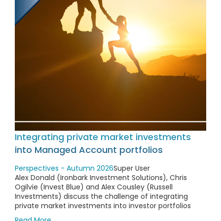
Integrating private market investments
into Managed Account portfolios
Perspectives - Autumn 2026
Super User
Alex Donald (Ironbark Investment Solutions), Chris
Ogilvie (Invest Blue) and Alex Cousley (Russell
Investments) discuss the challenge of integrating
private market investments into investor portfolios
Read More