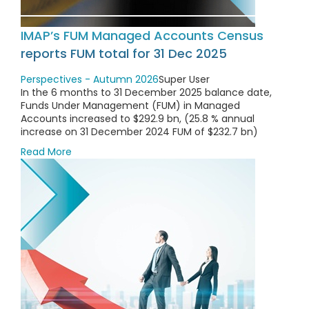
IMAP’s FUM Managed Accounts Census
reports FUM total for 31 Dec 2025
Perspectives - Autumn 2026
Super User
In the 6 months to 31 December 2025 balance date,
Funds Under Management (FUM) in Managed
Accounts increased to $292.9 bn, (25.8 % annual
increase on 31 December 2024 FUM of $232.7 bn)
Read More