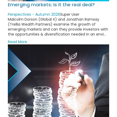
Emerging markets: Is it the real deal?
Perspectives - Autumn 2026
Super User
Malcolm Dorson (Global X) and Jonathan Ramsay
(Trellia Wealth Partners) examine the growth of
emerging markets and can they provide investors with
the opportunities & diversification needed in an envi...
Read More