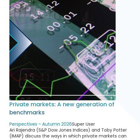
Private markets: A new generation of
benchmarks
Perspectives - Autumn 2026
Super User
Ari Rajendra (S&P Dow Jones Indices) and Toby Potter
(IMAP) discuss the ways in which private markets can