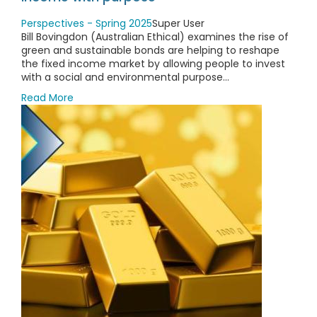
Perspectives - Spring 2025
Super User
Bill Bovingdon (Australian Ethical) examines the rise of
green and sustainable bonds are helping to reshape
the fixed income market by allowing people to invest
with a social and environmental purpose...
Read More