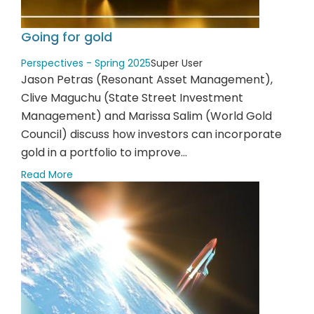
Going for gold
Perspectives - Spring 2025
Super User
Jason Petras (Resonant Asset Management),
Clive Maguchu (State Street Investment
Management) and Marissa Salim (World Gold
Council) discuss how investors can incorporate
gold in a portfolio to improve...
Read More