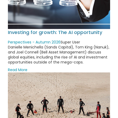
Investing for growth: The AI opportunity
Perspectives - Autumn 2026
Super User
Danielle Menichella (Sands Capital), Tom King (Nanuk),
and Joel Connell (Bell Asset Management) discuss
global equities, including the rise of AI and investment
opportunities outside of the mega-caps.
Read More