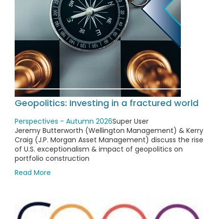
Geopolitics: Investing in a fractured world
Perspectives - Autumn 2026
Super User
Jeremy Butterworth (Wellington Management) & Kerry
Craig (J.P. Morgan Asset Management) discuss the rise
of U.S. exceptionalism & impact of geopolitics on
portfolio construction
Read More