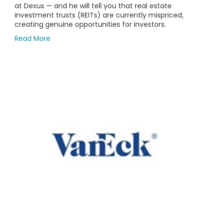
at Dexus — and he will tell you that real estate
investment trusts (REITs) are currently mispriced,
creating genuine opportunities for investors.
Read More