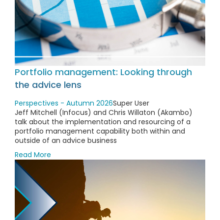
Portfolio management: Looking through
the advice lens
Perspectives - Autumn 2026
Super User
Jeff Mitchell (Infocus) and Chris Willaton (Akambo)
talk about the implementation and resourcing of a
portfolio management capability both within and
outside of an advice business
Read More