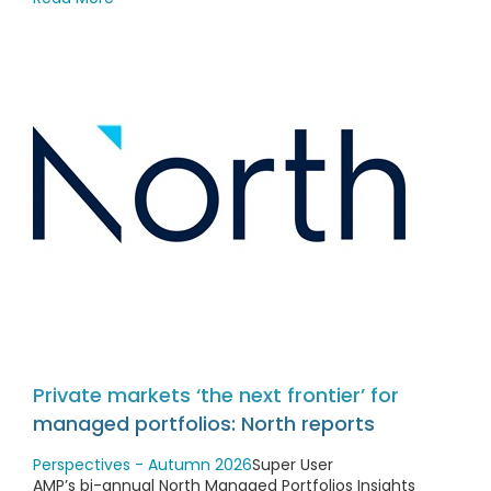
Private markets ‘the next frontier’ for
managed portfolios: North reports
Perspectives - Autumn 2026
Super User
AMP’s bi-annual North Managed Portfolios Insights