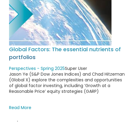
Global Factors: The essential nutrients of
portfolios
Perspectives - Spring 2025
Super User
Jason Ye (S&P Dow Jones Indices) and Chad Hitzeman
(Global X) explore the complexities and opportunities
of global factor investing, including ‘Growth at a
Reasonable Price’ equity strategies (GARP)
Read More