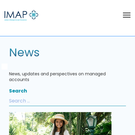
News
News, updates and perspectives on managed
accounts
Search