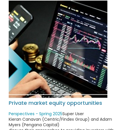
Private market equity opportunities
Perspectives - Spring 2025
Super User
Kieran Canavan (Centric/Findex Group) and Adam
Myers (Pengana Capital)