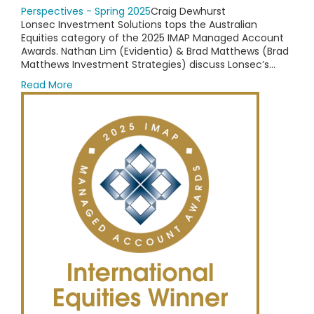
Perspectives - Spring 2025
Craig Dewhurst
Lonsec Investment Solutions tops the Australian
Equities category of the 2025 IMAP Managed Account
Awards. Nathan Lim (Evidentia) & Brad Matthews (Brad
Matthews Investment Strategies) discuss Lonsec’s...
Read More