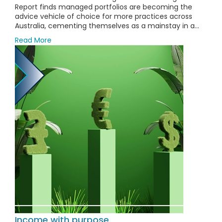
Report finds managed portfolios are becoming the
advice vehicle of choice for more practices across
Australia, cementing themselves as a mainstay in a...
Read More
Income with purpose