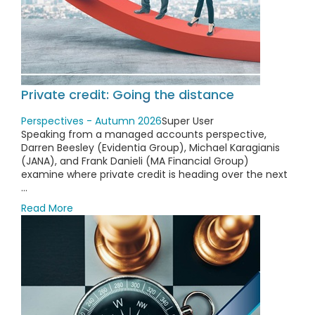
Private credit: Going the distance
Perspectives - Autumn 2026
Super User
Speaking from a managed accounts perspective,
Darren Beesley (Evidentia Group), Michael Karagianis
(JANA), and Frank Danieli (MA Financial Group)
examine where private credit is heading over the next
...
Read More