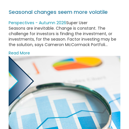
Seasonal changes seem more volatile
Perspectives - Autumn 2026
Super User
Seasons are inevitable. Change is constant. The
challenge for investors is finding the investment, or
investments, for the season. Factor investing may be
the solution, says Cameron McCormack Portfoli...
Read More