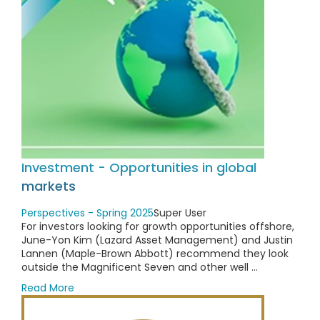
Investment - Opportunities in global
markets
Perspectives - Spring 2025
Super User
For investors looking for growth opportunities offshore,
June-Yon Kim (Lazard Asset Management) and Justin
Lannen (Maple-Brown Abbott) recommend they look
outside the Magnificent Seven and other well ...
Read More