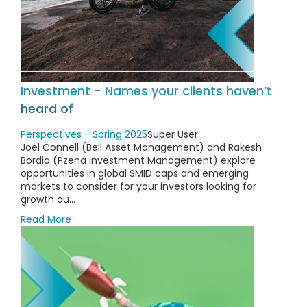
Investment - Names your clients haven’t
heard of
Perspectives - Spring 2025
Super User
Joel Connell (Bell Asset Management) and Rakesh
Bordia (Pzena Investment Management) explore
opportunities in global SMID caps and emerging
markets to consider for your investors looking for
growth ou...
Read More