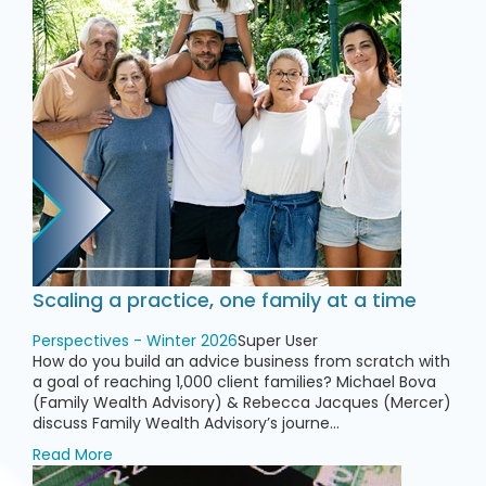
Scaling a practice, one family at a time
Perspectives - Winter 2026
Super User
How do you build an advice business from scratch with
a goal of reaching 1,000 client families? Michael Bova
(Family Wealth Advisory) & Rebecca Jacques (Mercer)
discuss Family Wealth Advisory’s journe...
Read More