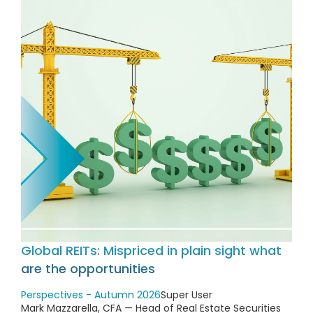
Global REITs: Mispriced in plain sight what
are the opportunities
Perspectives - Autumn 2026
Super User
Mark Mazzarella, CFA — Head of Real Estate Securities