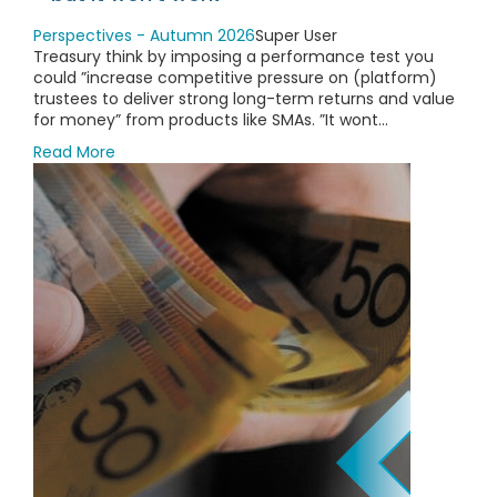
Perspectives - Autumn 2026
Super User
Treasury think by imposing a performance test you
could ”increase competitive pressure on (platform)
trustees to deliver strong long-term returns and value
for money” from products like SMAs. ”It wont...
Read More