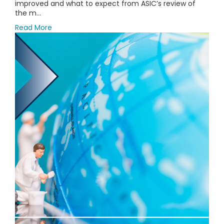
improved and what to expect from ASIC’s review of
the m...
Read More