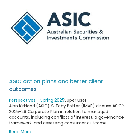
ASIC action plans and better client
outcomes
Perspectives - Spring 2025
Super User
Alan Kirkland (ASIC) & Toby Potter (IMAP) discuss ASIC’s
2025-26 Corporate Plan in relation to managed
accounts, including conflicts of interest, a governance
framework, and assessing consumer outcome...
Read More