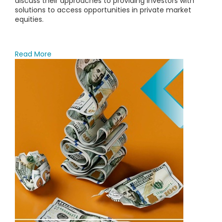
discuss their approaches to providing investors with
solutions to access opportunities in private market
equities.
Read More