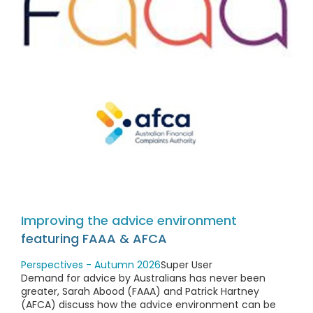
Improving the advice environment
featuring FAAA & AFCA
Perspectives - Autumn 2026
Super User
Demand for advice by Australians has never been
greater, Sarah Abood (FAAA) and Patrick Hartney
(AFCA) discuss how the advice environment can be