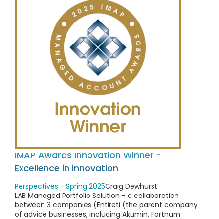
IMAP Awards Innovation Winner -
Excellence in innovation
Perspectives - Spring 2025
Craig Dewhurst
LAB Managed Portfolio Solution - a collaboration
between 3 companies (Entireti (the parent company
of advice businesses, including Akumin, Fortnum