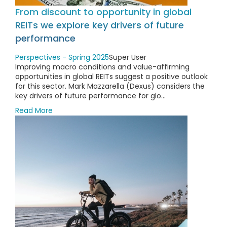
From discount to opportunity in global
REITs we explore key drivers of future
performance
Perspectives - Spring 2025
Super User
Improving macro conditions and value-affirming
opportunities in global REITs suggest a positive outlook
for this sector. Mark Mazzarella (Dexus) considers the
key drivers of future performance for glo...
Read More