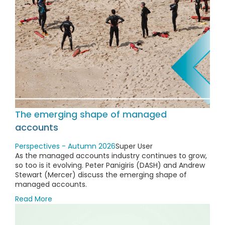
The emerging shape of managed
accounts
Perspectives - Autumn 2026
Super User
As the managed accounts industry continues to grow,
so too is it evolving. Peter Panigiris (DASH) and Andrew
Stewart (Mercer) discuss the emerging shape of
managed accounts.
Read More