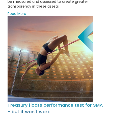
be measured and assessed to create greater
transparency in these assets.
Read More
Treasury floats performance test for SMA
- but it won't work