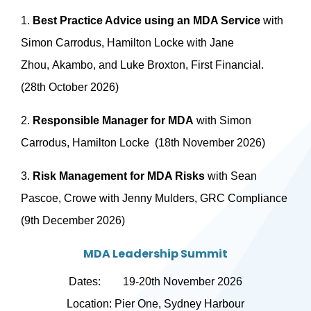
1.
Best Practice Advice using an MDA Service
with
Simon Carrodus, Hamilton Locke with Jane
Zhou, Akambo, and Luke Broxton, First Financial.
(28th October 2026)
2.
Responsible Manager for MDA
with Simon
Carrodus, Hamilton Locke (18th November 2026)
3.
Risk Management for MDA Risks
with Sean
Pascoe, Crowe with Jenny Mulders, GRC Compliance
(9th December 2026)
MDA Leadership Summit
Dates: 19-20th November 2026
Location: Pier One, Sydney Harbour