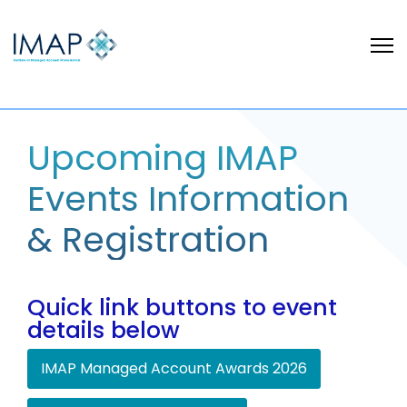
Upcoming IMAP
Events Information
& Registration
Quick link buttons to event
details below
IMAP Managed Account Awards 2026