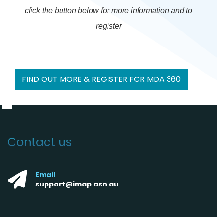
click the button below for more information and to
register
FIND OUT MORE & REGISTER FOR MDA 360
Contact us
Email
support@imap.asn.au