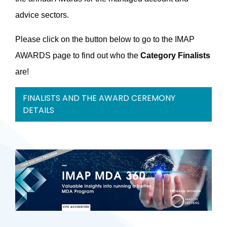
advice sectors.
Please click on the button below to go to the IMAP
AWARDS page to find out who the
Category Finalists
are!
FINALISTS AND THE AWARD CEREMONY
DETAILS