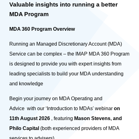
Valuable insights into running a better
MDA Program
MDA 360 Program Overview
Running an Managed Discretionary Account (MDA)
Service can be complex – the IMAP MDA 360 Program
is designed to provide you with expert insights from
leading specialists to build your MDA understanding
and knowledge
Begin your journey on MDA Operating and
Advice with our ‘Introduction to MDAs' webinar
on
11th August 2026
, featuring
Mason Stevens, and
Philo Capital
(both experienced providers of MDA
services to advisers).