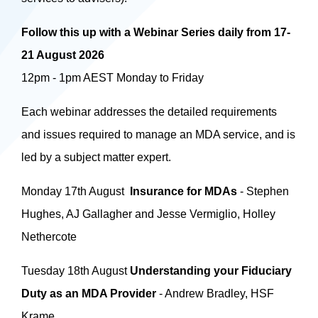
Follow this up with a Webinar Series daily from 17-
21 August 2026
12pm - 1pm AEST Monday to Friday
Each webinar addresses the detailed requirements
and issues required to manage an MDA service, and is
led by a subject matter expert.
Monday 17th August
Insurance for MDAs
- Stephen
Hughes, AJ Gallagher and Jesse Vermiglio, Holley
Nethercote
Tuesday 18th August
Understanding your Fiduciary
Duty as an MDA Provider
- Andrew Bradley, HSF
Krame