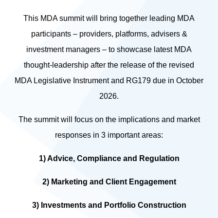
This MDA summit will bring together leading MDA
participants – providers, platforms, advisers &
investment managers – to showcase latest MDA
thought-leadership after the release of the revised
MDA Legislative Instrument and RG179 due in October
2026.
The summit will focus on the implications and market
responses in 3 important areas:
1) Advice, Compliance and Regulation
2) Marketing and Client Engagement
3) Investments and Portfolio Construction