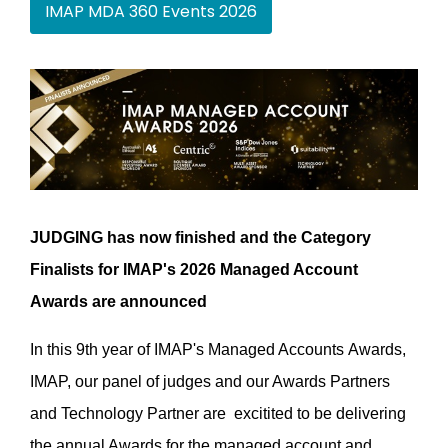
IMAP MDA 360 Events 2026
JUDGING has now finished and the Category
Finalists for IMAP's 2026 Managed Account
Awards are announced
In this 9th year of IMAP's Managed Accounts Awards,
IMAP, our panel of judges and our Awards Partners
and Technology Partner are excitited to be delivering
the annual Awards for the managed account and