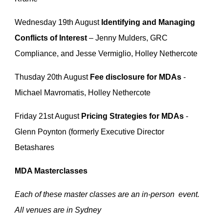
Wednesday 19th August
Identifying and Managing
Conflicts of Interest
– Jenny Mulders, GRC
Compliance, and Jesse Vermiglio, Holley Nethercote
Thusday 20th August
Fee disclosure for MDAs
-
Michael Mavromatis, Holley Nethercote
Friday 21st August
Pricing Strategies for MDAs
-
Glenn Poynton (formerly Executive Director
Betashares
MDA Masterclasses
Each of these master classes are an in-person event.
All venues are in Sydney