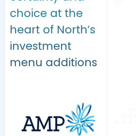
choice at the
heart of North’s
investment
menu additions