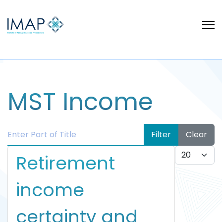
MST Income
Enter Part of Title
Filter
Clear
Display #
Retirement
income
certainty and