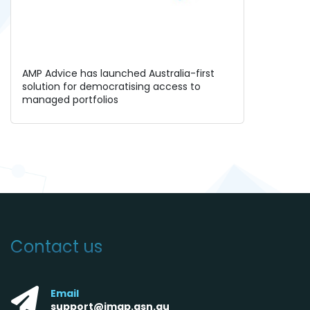
AMP Advice has launched Australia-first
solution for democratising access to
managed portfolios
Contact us
Email
support@imap.asn.au