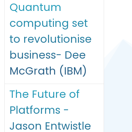
Quantum
computing set
to revolutionise
business- Dee
McGrath (IBM)
The Future of
Platforms -
Jason Entwistle