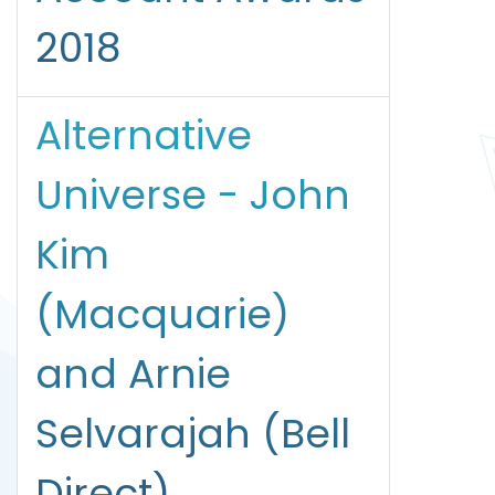
2018
Alternative
Universe - John
Kim
(Macquarie)
and Arnie
Selvarajah (Bell
Direct)