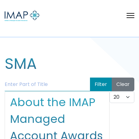
SMA
Enter Part of Title
Filter
Clear
Display #
About the IMAP
Managed
Account Awards