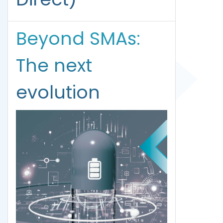
Beyond SMAs:
The next
evolution