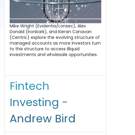
Mike Wright (Evidentia/Lonsec), Alex
Donald (Ironbark), and Kieran Canavan
(Centric) explore the evolving structure of
managed accounts as more investors turn
to this structure to access illiquid
investments and wholesale opportunities.
Fintech
Investing -
Andrew Bird