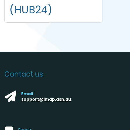
(HUB24)
Contact us
Email
support@imap.asn.au
Phone