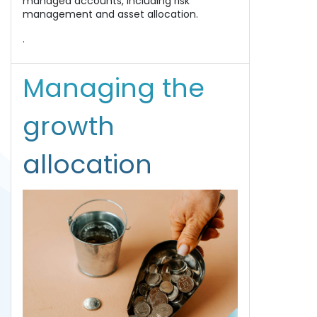
managed accounts, including risk
management and asset allocation.
.
Managing the
growth
allocation