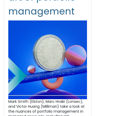
management
Mark Smith (Elston), Marc Hraiki (Lonsec),
and Victor Huang (Milliman) take a look at
the nuances of portfolio management in