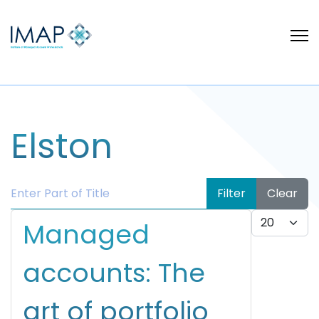
Elston
Enter Part of Title
Filter
Clear
Display #
Managed
accounts: The
art of portfolio