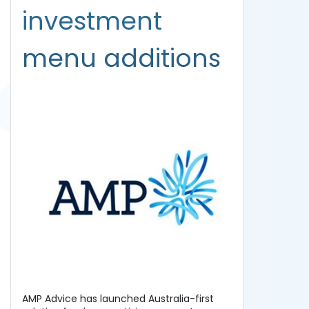
investment
menu additions
AMP Advice has launched Australia-first