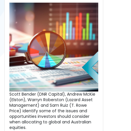
Scott Bender (DNR Capital), Andrew McKie
(Elston), Warryn Roberston (Lazard Asset
Management) and Sam Ruiz (T. Rowe
Price) identify some of the issues and
opportunities investors should consider
when allocating to global and Australian
equities.