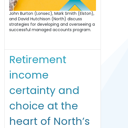
John Burton (Lonsec), Mark Smith (Elston),
and David Hutchison (North) discuss
strategies for developing and overseeing a
successful managed accounts program.
Retirement
income
certainty and
choice at the
heart of North’s