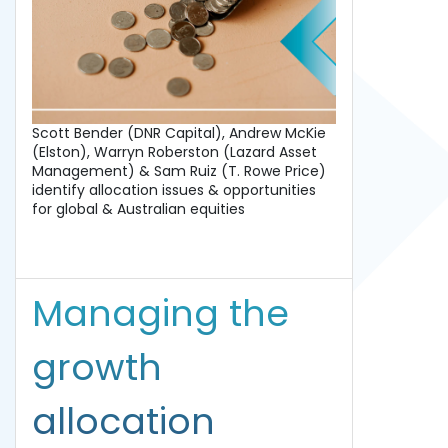
Scott Bender (DNR Capital), Andrew McKie
(Elston), Warryn Roberston (Lazard Asset
Management) & Sam Ruiz (T. Rowe Price)
identify allocation issues & opportunities
for global & Australian equities
Managing the
growth
allocation