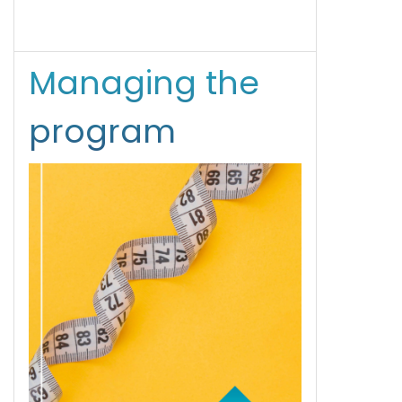
Managing the
program