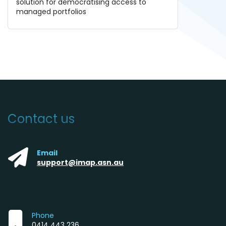
solution for democratising access to
managed portfolios
Contact us
Email
support@imap.asn.au
Phone
0414 443 236