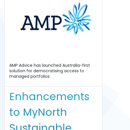
AMP Advice has launched Australia-first
solution for democratising access to
managed portfolios
Enhancements
to MyNorth
Sustainable