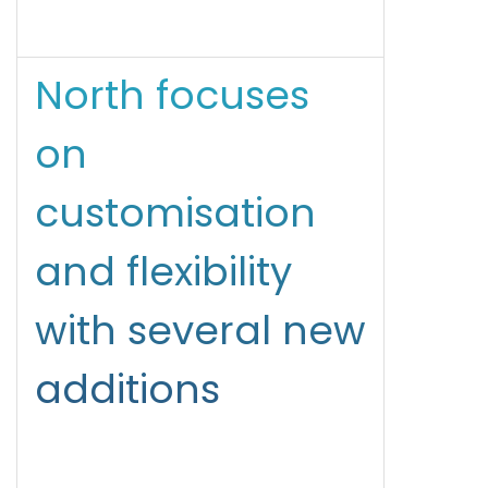
North focuses
on
customisation
and flexibility
with several new
additions