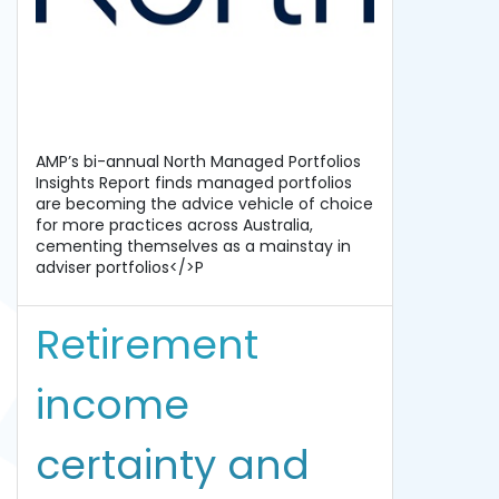
AMP’s bi-annual North Managed Portfolios
Insights Report finds managed portfolios
are becoming the advice vehicle of choice
for more practices across Australia,
cementing themselves as a mainstay in
adviser portfolios</>P
Retirement
income
certainty and