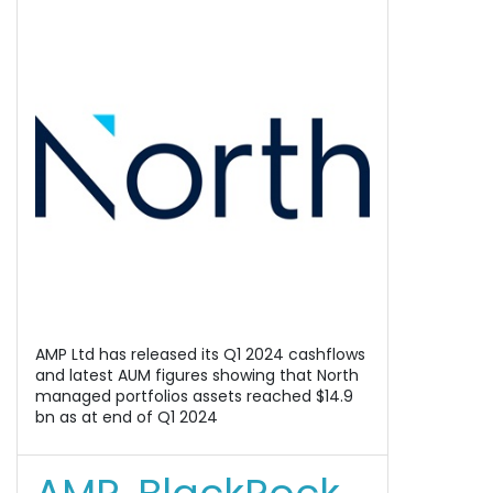
AMP Ltd has released its Q1 2024 cashflows
and latest AUM figures showing that North
managed portfolios assets reached $14.9
bn as at end of Q1 2024