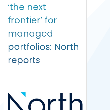
‘the next
frontier’ for
managed
portfolios: North
reports