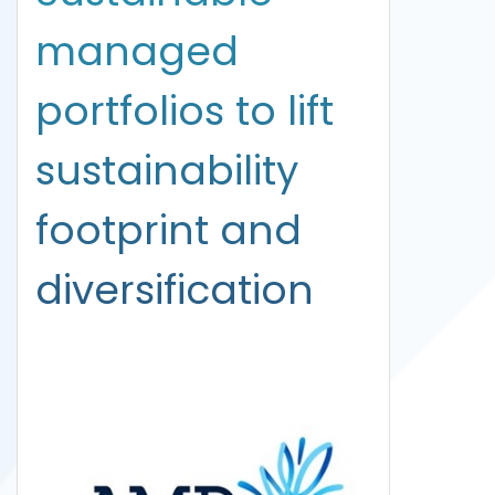
managed
portfolios to lift
sustainability
footprint and
diversification