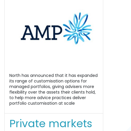
North has announced that it has expanded
its range of customisation options for
managed portfolios, giving advisers more
flexibility over the assets their clients hold,
to help more advice practices deliver
portfolio customisation at scale
Private markets