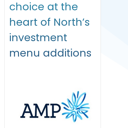
choice at the
heart of North’s
investment
menu additions