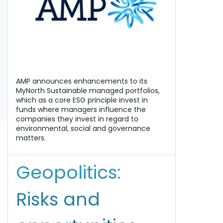
AMP announces enhancements to its
MyNorth Sustainable managed portfolios,
which as a core ESG principle invest in
funds where managers influence the
companies they invest in regard to
environmental, social and governance
matters.
Geopolitics:
Risks and