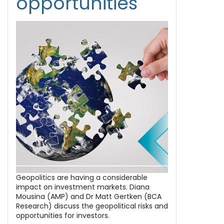
opportunities
Geopolitics are having a considerable
impact on investment markets. Diana
Mousina (AMP) and Dr Matt Gertken (BCA
Research) discuss the geopolitical risks and
opportunities for investors.