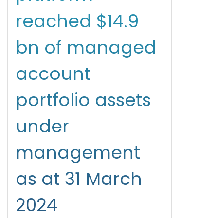
reached $14.9
bn of managed
account
portfolio assets
under
management
as at 31 March
2024