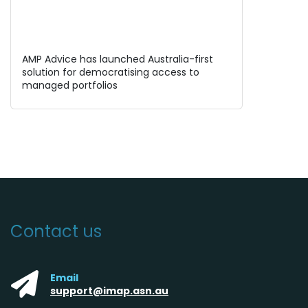
AMP Advice has launched Australia-first
solution for democratising access to
managed portfolios
Contact us
Email
support@imap.asn.au