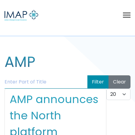
AMP
Enter Part of Title
Filter
Clear
Display #
AMP announces
the North
platform