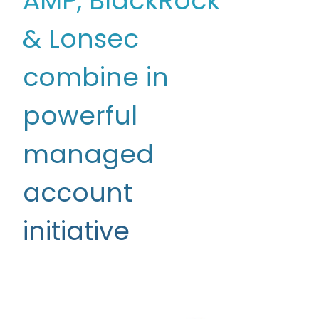
AMP, BlackRock
& Lonsec
combine in
powerful
managed
account
initiative