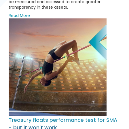
be measured and assessed to create greater
transparency in these assets.
Read More
Treasury floats performance test for SMA
- but it won't work