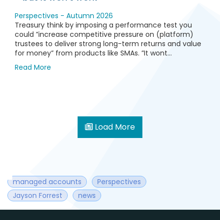
Perspectives - Autumn 2026
Treasury think by imposing a performance test you
could ”increase competitive pressure on (platform)
trustees to deliver strong long-term returns and value
for money” from products like SMAs. ”It wont...
Read More
Load More
managed accounts
Perspectives
Jayson Forrest
news