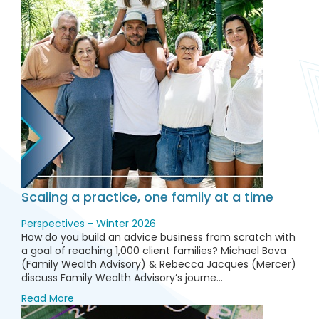
Scaling a practice, one family at a time
Perspectives - Winter 2026
How do you build an advice business from scratch with
a goal of reaching 1,000 client families? Michael Bova
(Family Wealth Advisory) & Rebecca Jacques (Mercer)
discuss Family Wealth Advisory’s journe...
Read More