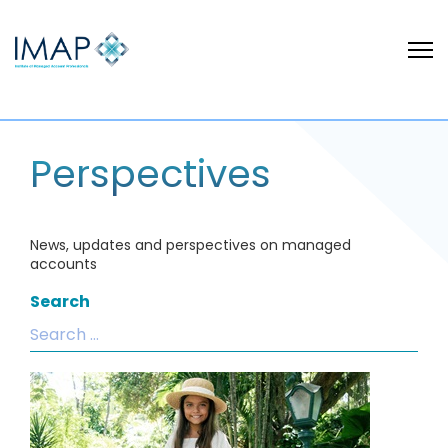
Perspectives
News, updates and perspectives on managed
accounts
Search