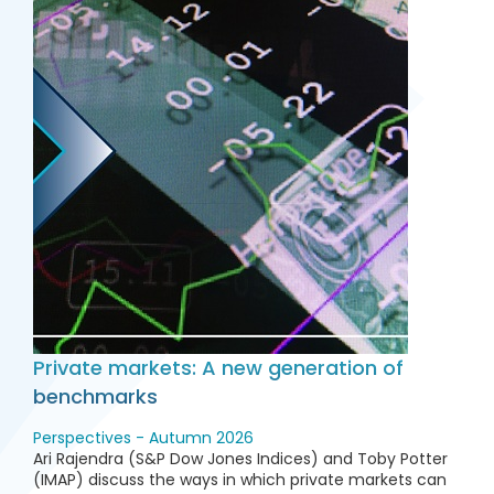
Private markets: A new generation of
benchmarks
Perspectives - Autumn 2026
Ari Rajendra (S&P Dow Jones Indices) and Toby Potter
(IMAP) discuss the ways in which private markets can