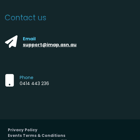
Contact us
Email
support@imap.asn.au
Phone
0414 443 236
Privacy Policy
Events Terms & Conditions