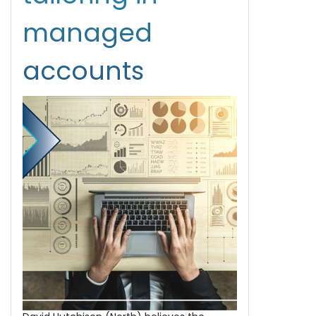
managed
accounts