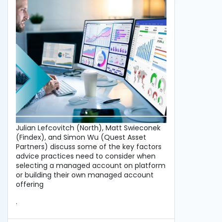
Julian Lefcovitch (North), Matt Swieconek
(Findex), and Simon Wu (Quest Asset
Partners) discuss some of the key factors
advice practices need to consider when
selecting a managed account on platform
or building their own managed account
offering
.