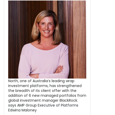
North, one of Australia’s leading wrap
investment platforms, has strengthened
the breadth of its client offer with the
addition of 6 new managed portfolios from
global investment manager BlackRock.
says AMP Group Executive of Platforms
Edwina Maloney