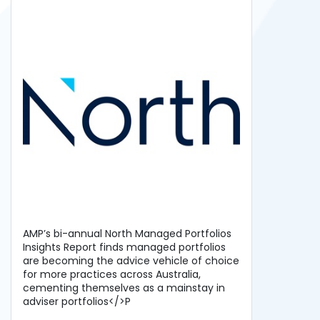
AMP’s bi-annual North Managed Portfolios
Insights Report finds managed portfolios
are becoming the advice vehicle of choice
for more practices across Australia,
cementing themselves as a mainstay in
adviser portfolios</>P