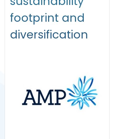
sustainability
footprint and
diversification