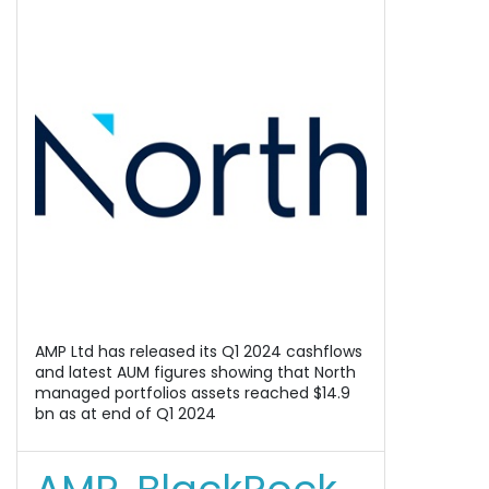
AMP Ltd has released its Q1 2024 cashflows
and latest AUM figures showing that North
managed portfolios assets reached $14.9
bn as at end of Q1 2024