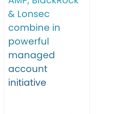
AMP, BlackRock
& Lonsec
combine in
powerful
managed
account
initiative