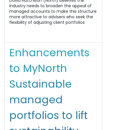
David Hutchison (North) believes the
industry needs to broaden the appeal of
managed accounts to make this structure
more attractive to advisers who seek the
flexibility of adjusting client portfolios
Enhancements
to MyNorth
Sustainable
managed
portfolios to lift