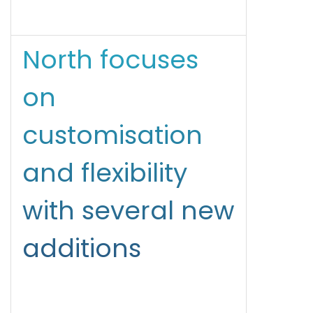
North focuses
on
customisation
and flexibility
with several new
additions