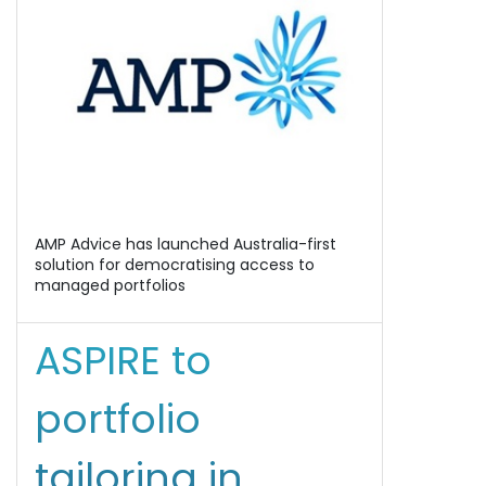
AMP Advice has launched Australia-first
solution for democratising access to
managed portfolios
ASPIRE to
portfolio
tailoring in