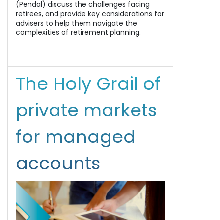
(Pendal) discuss the challenges facing
retirees, and provide key considerations for
advisers to help them navigate the
complexities of retirement planning.
The Holy Grail of
private markets
for managed
accounts