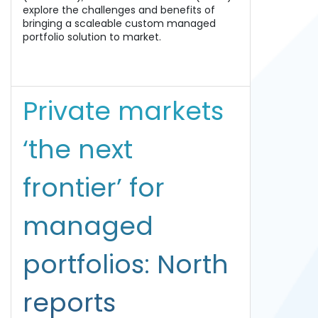
explore the challenges and benefits of
bringing a scaleable custom managed
portfolio solution to market.
Private markets
‘the next
frontier’ for
managed
portfolios: North
reports