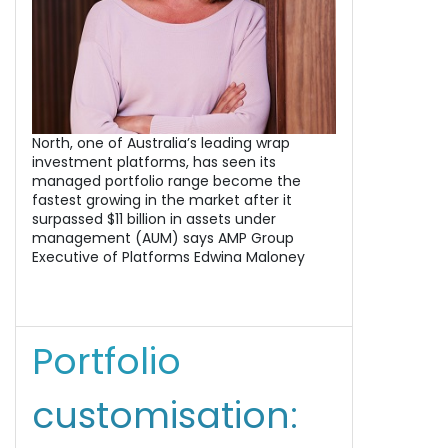
North, one of Australia’s leading wrap
investment platforms, has seen its
managed portfolio range become the
fastest growing in the market after it
surpassed $11 billion in assets under
management (AUM) says AMP Group
Executive of Platforms Edwina Maloney
Portfolio
customisation: