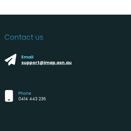
Contact us
Email
support@imap.asn.au
Phone
0414 443 236