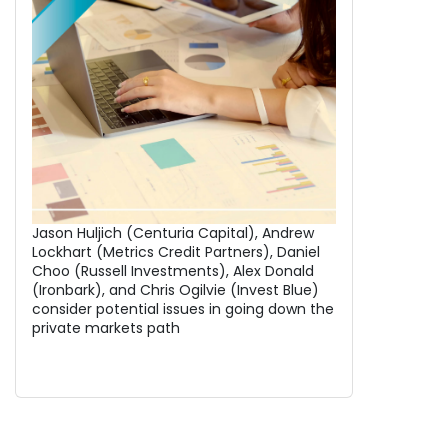
Jason Huljich (Centuria Capital), Andrew
Lockhart (Metrics Credit Partners), Daniel
Choo (Russell Investments), Alex Donald
(Ironbark), and Chris Ogilvie (Invest Blue)
consider potential issues in going down the
private markets path