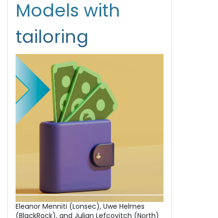
Models with
tailoring
Eleanor Menniti (Lonsec), Uwe Helmes
(BlackRock), and Julian Lefcovitch (North)