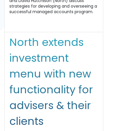
and David Hutchison (North) discuss
strategies for developing and overseeing a
successful managed accounts program.
North extends
investment
menu with new
functionality for
advisers & their
clients