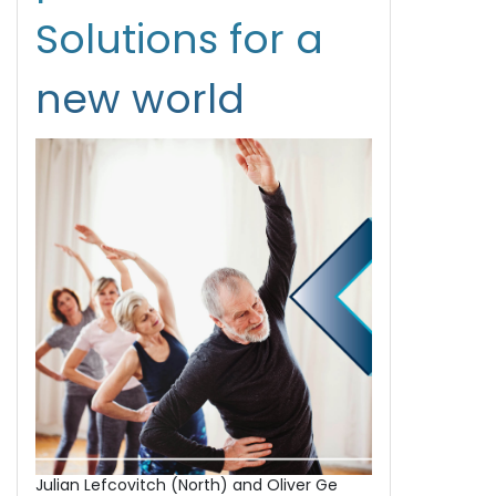
Solutions for a
new world
Julian Lefcovitch (North) and Oliver Ge