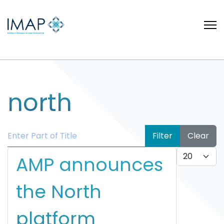
north
Enter Part of Title
Filter
Clear
Display #
AMP announces
the North
platform