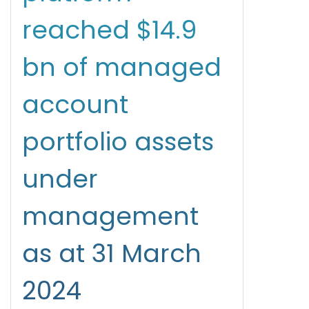
reached $14.9
bn of managed
account
portfolio assets
under
management
as at 31 March
2024