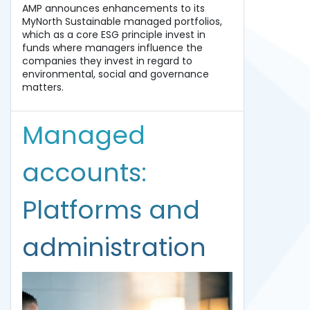
AMP announces enhancements to its
MyNorth Sustainable managed portfolios,
which as a core ESG principle invest in
funds where managers influence the
companies they invest in regard to
environmental, social and governance
matters.
Managed
accounts:
Platforms and
administration