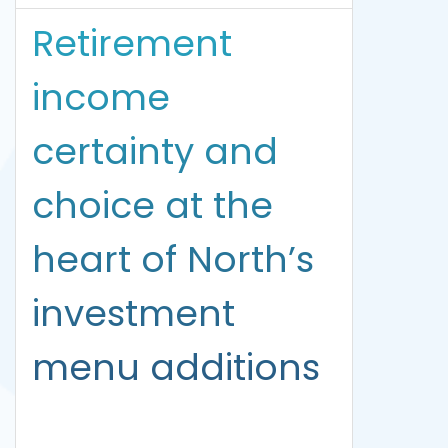
Retirement
income
certainty and
choice at the
heart of North’s
investment
menu additions