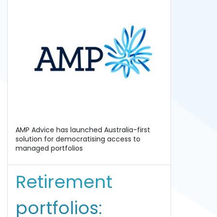
AMP Advice has launched Australia-first
solution for democratising access to
managed portfolios
Retirement
portfolios: