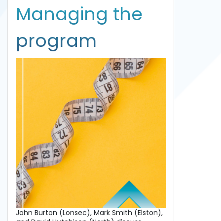
Managing the
program
John Burton (Lonsec), Mark Smith (Elston),