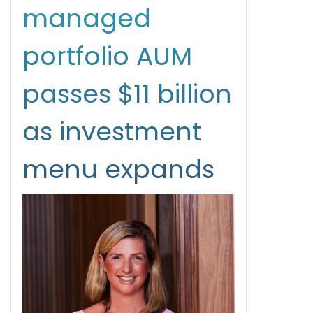
managed
portfolio AUM
passes $11 billion
as investment
menu expands