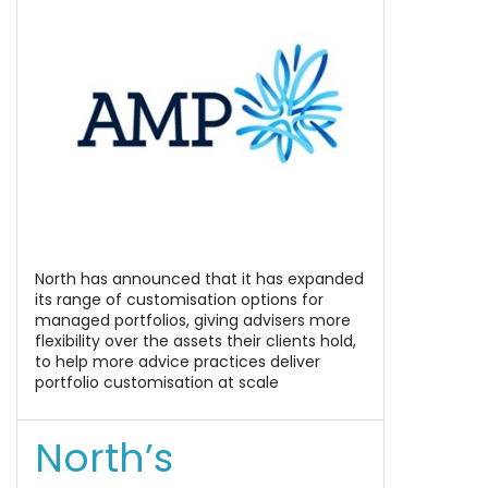
North has announced that it has expanded
its range of customisation options for
managed portfolios, giving advisers more
flexibility over the assets their clients hold,
to help more advice practices deliver
portfolio customisation at scale
North’s