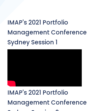
IMAP's 2021 Portfolio
Management Conference
Sydney Session 1
IMAP's 2021 Portfolio
Management Conference