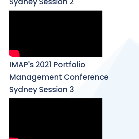
Sydney Session 2
IMAP's 2021 Portfolio
Management Conference
Sydney Session 3