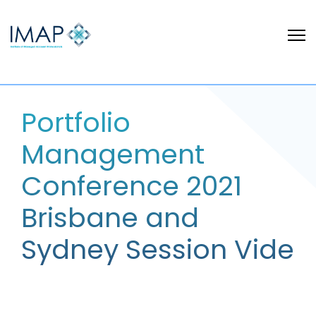
Portfolio
Management
Conference 2021
Brisbane and
Sydney Session Vide