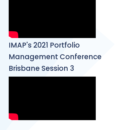
IMAP's 2021 Portfolio
Management Conference
Brisbane Session 3