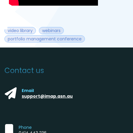
video library
webinars
portfolio management conference
Contact us
Email
support@imap.asn.au
Phone