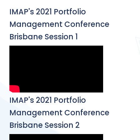
IMAP's 2021 Portfolio
Management Conference
Brisbane Session 1
IMAP's 2021 Portfolio
Management Conference
Brisbane Session 2