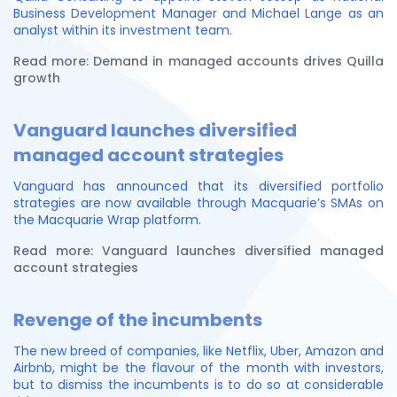
Business Development Manager and Michael Lange as an
analyst within its investment team.
Read more: Demand in managed accounts drives Quilla
growth
Vanguard launches diversified
managed account strategies
Vanguard has announced that its diversified portfolio
strategies are now available through Macquarie’s SMAs on
the Macquarie Wrap platform.
Read more: Vanguard launches diversified managed
account strategies
Revenge of the incumbents
The new breed of companies, like Netflix, Uber, Amazon and
Airbnb, might be the flavour of the month with investors,
but to dismiss the incumbents is to do so at considerable