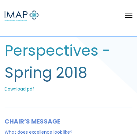
Perspectives -
Spring 2018
Download pdf
CHAIR’S MESSAGE
What does excellence look like?