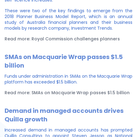
self-licence increases.
These were two of the key findings to emerge from the
2018 Planner Business Model Report, which is an annual
study of Australia financial planners and their business
models by research company, Investment Trends.
Read more: Royal Commission challenges planners
SMAs on Macquarie Wrap passes $1.5
billion
Funds under administration in SMAs on the Macquarie Wrap
platform has exceeded $1.5 billion.
Read more: SMAs on Macquarie Wrap passes $1.5 billion
Demand in managed accounts drives
Quilla growth
Increased demand in managed accounts has prompted
Quilla Consulting to appoint Steven Jessop as National