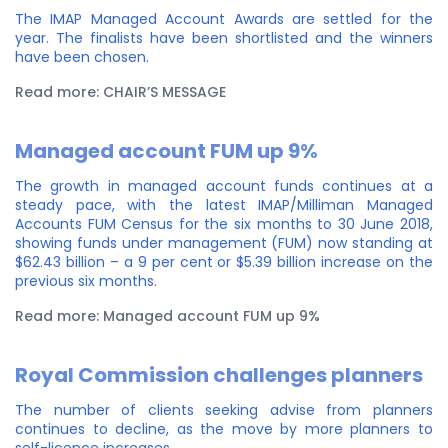
The IMAP Managed Account Awards are settled for the
year. The finalists have been shortlisted and the winners
have been chosen.
Read more: CHAIR’S MESSAGE
Managed account FUM up 9%
The growth in managed account funds continues at a
steady pace, with the latest IMAP/Milliman Managed
Accounts FUM Census for the six months to 30 June 2018,
showing funds under management (FUM) now standing at
$62.43 billion – a 9 per cent or $5.39 billion increase on the
previous six months.
Read more: Managed account FUM up 9%
Royal Commission challenges planners
The number of clients seeking advise from planners
continues to decline, as the move by more planners to