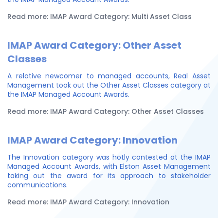
Read more: IMAP Award Category: Multi Asset Class
IMAP Award Category: Other Asset
Classes
A relative newcomer to managed accounts, Real Asset
Management took out the Other Asset Classes category at
the IMAP Managed Account Awards.
Read more: IMAP Award Category: Other Asset Classes
IMAP Award Category: Innovation
The Innovation category was hotly contested at the IMAP
Managed Account Awards, with Elston Asset Management
taking out the award for its approach to stakeholder
communications.
Read more: IMAP Award Category: Innovation