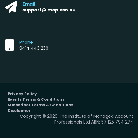
Email
support@imap.asn.au
Phone
0414 443 236
Privacy Policy
Events Terms & Conditions
Subscriber Terms & Conditions
Disclaimer
Copyright © 2026 The Institute of Managed Account
Professionals Ltd ABN: 57 125 794 274