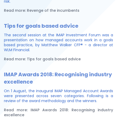
risk.
Read more: Revenge of the incumbents
Tips for goals based advice
The second session at the IMAP Investment Forum was a
presentation on how managed accounts work in a goals
based practice, by Matthew Walker CFP® - a director at
WLM Financial.
Read more: Tips for goals based advice
IMAP Awards 2018: Recognising industry
excellence
On 1 August, the inaugural IMAP Managed Account Awards
were presented across seven categories. Following is a
review of the award methodology and the winners.
Read more: IMAP Awards 2018: Recognising industry
excellence