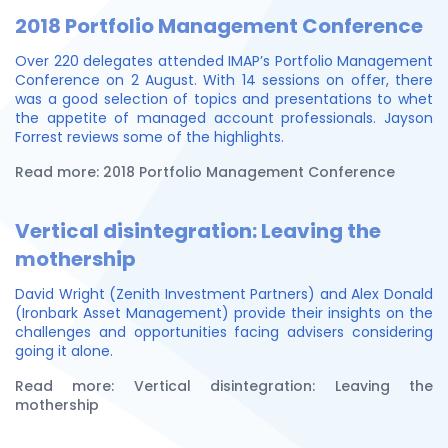
2018 Portfolio Management Conference
Over 220 delegates attended IMAP’s Portfolio Management
Conference on 2 August. With 14 sessions on offer, there
was a good selection of topics and presentations to whet
the appetite of managed account professionals. Jayson
Forrest reviews some of the highlights.
Read more: 2018 Portfolio Management Conference
Vertical disintegration: Leaving the
mothership
David Wright (Zenith Investment Partners) and Alex Donald
(Ironbark Asset Management) provide their insights on the
challenges and opportunities facing advisers considering
going it alone.
Read more: Vertical disintegration: Leaving the
mothership