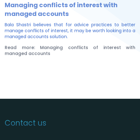
Managing conflicts of interest with
managed accounts
Bala Shastri believes that for advice practices to better
manage conflicts of interest, it may be worth looking into a
managed accounts solution.
Read more: Managing conflicts of interest with
managed accounts
Contact us