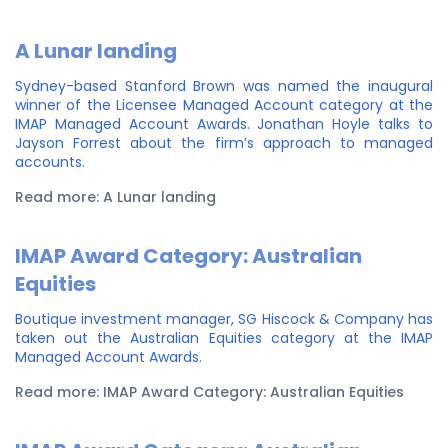
A Lunar landing
Sydney-based Stanford Brown was named the inaugural
winner of the Licensee Managed Account category at the
IMAP Managed Account Awards. Jonathan Hoyle talks to
Jayson Forrest about the firm’s approach to managed
accounts.
Read more: A Lunar landing
IMAP Award Category: Australian
Equities
Boutique investment manager, SG Hiscock & Company has
taken out the Australian Equities category at the IMAP
Managed Account Awards.
Read more: IMAP Award Category: Australian Equities