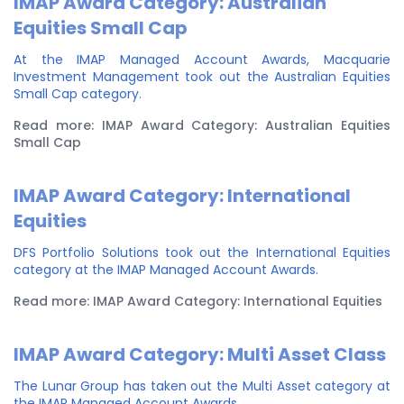
IMAP Award Category: Australian
Equities Small Cap
At the IMAP Managed Account Awards, Macquarie
Investment Management took out the Australian Equities
Small Cap category.
Read more: IMAP Award Category: Australian Equities
Small Cap
IMAP Award Category: International
Equities
DFS Portfolio Solutions took out the International Equities
category at the IMAP Managed Account Awards.
Read more: IMAP Award Category: International Equities
IMAP Award Category: Multi Asset Class
The Lunar Group has taken out the Multi Asset category at
the IMAP Managed Account Awards.