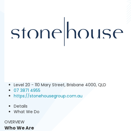
Level 20 - 110 Mary Street, Brisbane 4000, QLD
07 3871 4955‬‬
https://stonehousegroup.com.au
Details
What We Do
OVERVIEW
Who We Are