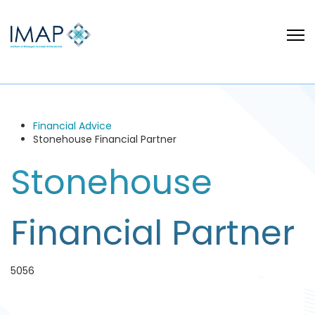
Financial Advice
Stonehouse Financial Partner
Stonehouse
Financial Partner
5056