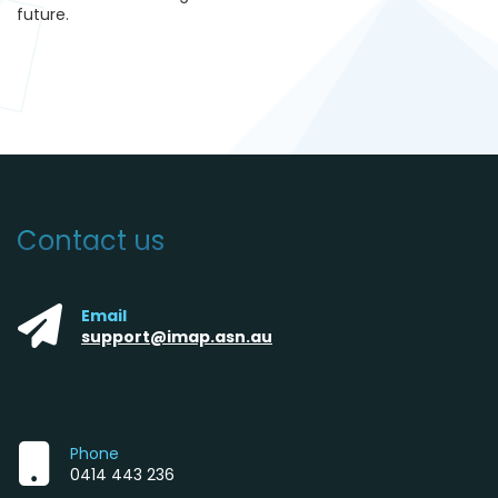
futur
e.
Contact us
Email
support@imap.asn.au
Phone
0414 443 236