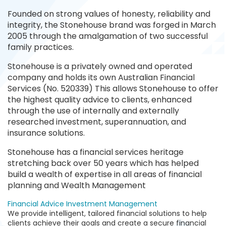
Founded on strong values of honesty, reliability and
integrity, the Stonehouse brand was forged in March
2005 through the amalgamation of two successful
family practices.
Stonehouse is a privately owned and operated
company and holds its own Australian Financial
Services (No. 520339) This allows Stonehouse to offer
the highest quality advice to clients, enhanced
through the use of internally and externally
researched investment, superannuation, and
insurance solutions.
Stonehouse has a financial services heritage
stretching back over 50 years which has helped
build a wealth of expertise in all areas of financial
planning and Wealth Management
Financial Advice
Investment Management
We provide intelligent, tailored financial solutions to help
clients achieve their goals and create a secure financial