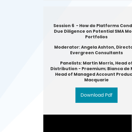
Session 6 - How do Platforms Con
Due Diligence on Potential SMA Mo
Portfolios
Moderator: Angela Ashton, Directo
Evergreen Consultants
Panelists: Martin Morris, Head o
Distribution - Praemium; Bianca de 
Head of Managed Account Produc
Macquarie
Download Pdf