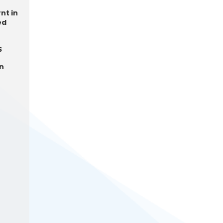
nt in
ed
S
in