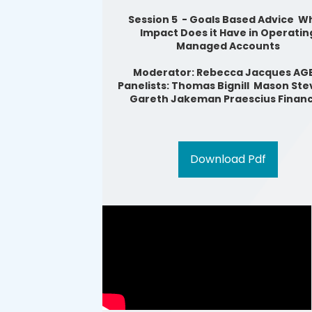
Session 5 - Goals Based Advice W
Impact Does it Have in Operatin
Managed Accounts
Moderator: Rebecca Jacques AG
Panelists: Thomas Bignill Mason Ste
Gareth Jakeman Praescius Financ
Download Pdf