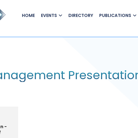
HOME
EVENTS
DIRECTORY
PUBLICATIONS
Management Presentatio
n -
f