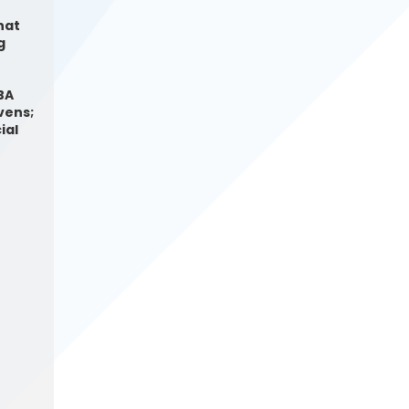
hat
g
BA
vens;
ial