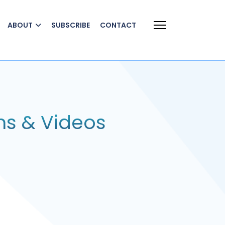
ABOUT
SUBSCRIBE
CONTACT
ns & Videos