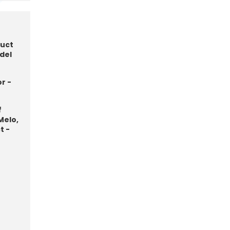
duct
del
r -
f
Melo,
t -