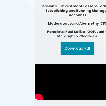
Session 3
-
Investment Lessons Lear
Establishing and Running Manag
Accounts
Moderator: Laird Abernethy CF
Panelists: Paul Saliba IOOF, Just
McLaughlin Clearview
Download Pdf