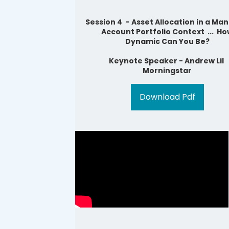
Session 4 -
Asset Allocation in a Ma
Account Portfolio Context ... H
Dynamic Can You Be?
Ke
ynote Speaker - Andrew Lil
Morningstar
Download Pdf