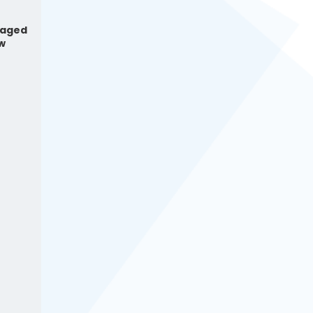
naged
ow