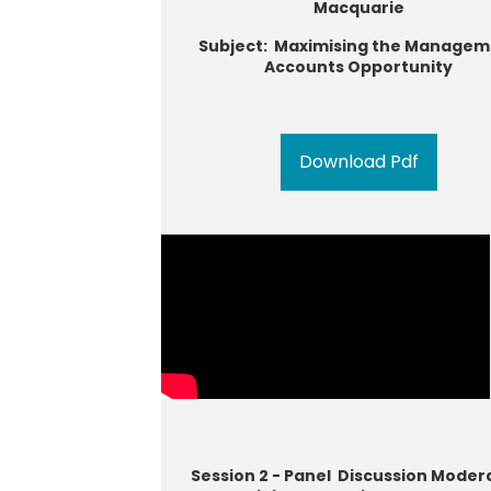
Macquarie
Subject: Maximising the Managem
Accounts Opportunity
Download Pdf
Session 2 - Panel Discussion Moder