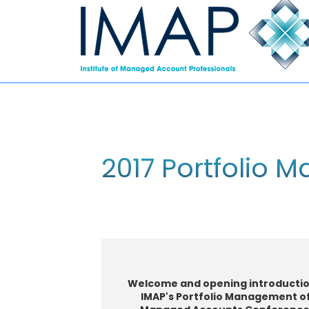
2017 Portfolio 
W
elcome and o
pening introductio
IMAP's Portfolio Management o