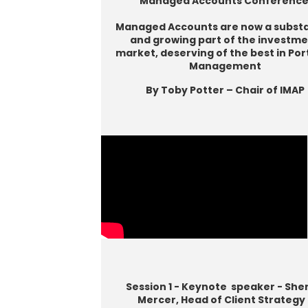
Managed Accounts Conferenc
Managed Accounts are now a substa
and growing part of the investm
market, deserving of the best in Por
Management
By Toby Potter – Chair of IMAP
Session 1 - Keynote speaker - She
Mercer, Head of Client Strategy 