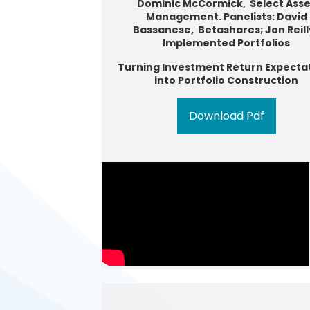
Dominic McCormick, Select Asse
Management. Panelists: David
Bassanese, Betashares; Jon Reill
Implemented Portfolios
Turning Investment Return Expecta
into Portfolio Construction
Download Pdf