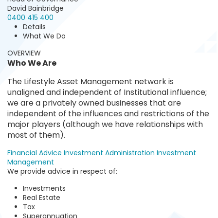
David Bainbridge
0400 415 400
Details
What We Do
OVERVIEW
Who We Are
The Lifestyle Asset Management network is
unaligned and independent of Institutional influence;
we are a privately owned businesses that are
independent of the influences and restrictions of the
major players (although we have relationships with
most of them).
Financial Advice
Investment Administration
Investment
Management
We provide advice in respect of:
Investments
Real Estate
Tax
Superannuation