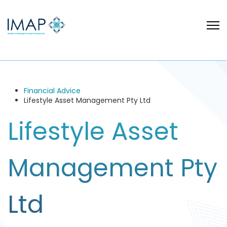
Financial Advice
Lifestyle Asset Management Pty Ltd
Lifestyle Asset
Management Pty
Ltd