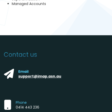
Managed Accounts
Contact us
Email
support@imap.asn.au
Phone
0414 443 236