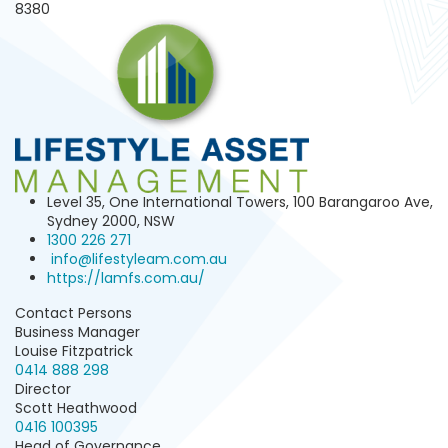
8380
Level 35, One International Towers, 100 Barangaroo Ave,
Sydney 2000, NSW
1300 226 271
info@lifestyleam.com.au
https://lamfs.com.au/
Contact Persons
Business Manager
Louise Fitzpatrick
0414 888 298
Director
Scott Heathwood
0416 100395
Head of Governance