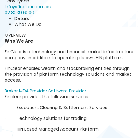
Tony Lynch
Info@finclear.com.au
02 8039 6000
Details
What We Do
OVERVIEW
Who We Are
FinClear is a technology and financial market infrastructure
company. in addition to operating its own HIN platform,
FinClear enables wealth and stockbroking entities through
the provision of platform technology solutions and market
access.
Broker
MDA Provider
Software Provider
Finclear provides the following services:
· Execution, Clearing & Settlement Services
· Technology solutions for trading
· HIN Based Managed Account Platform