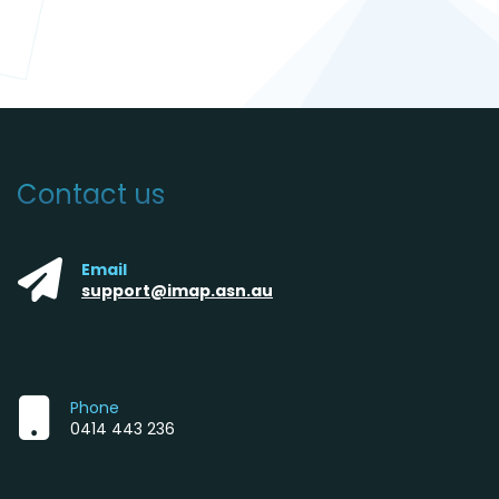
Contact us
Email
support@imap.asn.au
Phone
0414 443 236