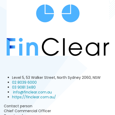
Level 5, 53 Walker Street, North Sydney 2060, NSW
02 8039 6000
03 9081 3480 ‬
info@finclear.com.au
https://finclear.com.au/
Contact person
Chief Commercial Officer