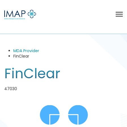
MDA Provider
FinClear
FinClear
47030