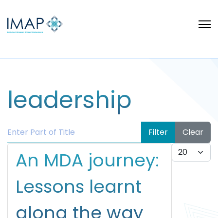
leadership
Enter Part of Title
Filter
Clear
Display #
An MDA journey:
Lessons learnt
along the way