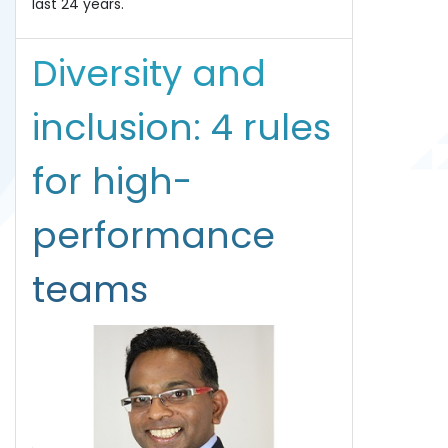
last 24 years.
Diversity and
inclusion: 4 rules
for high-
performance
teams