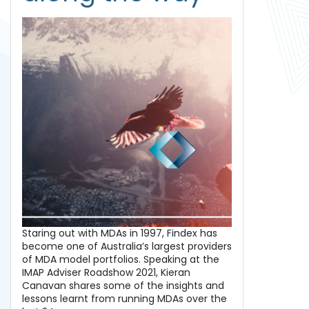
Staring out with MDAs in 1997, Findex has
become one of Australia’s largest providers
of MDA model portfolios. Speaking at the
IMAP Adviser Roadshow 2021, Kieran
Canavan shares some of the insights and
lessons learnt from running MDAs over the