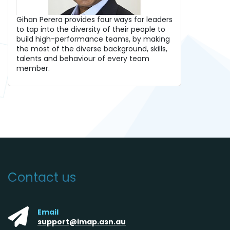
Gihan Perera provides four ways for leaders
to tap into the diversity of their people to
build high-performance teams, by making
the most of the diverse background, skills,
talents and behaviour of every team
member.
Contact us
Email
support@imap.asn.au