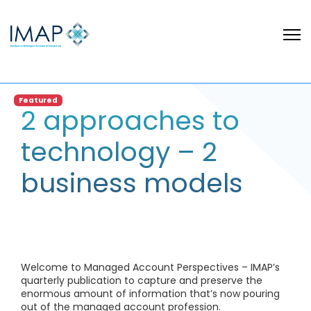
Featured
2 approaches to
technology – 2
business models
Welcome to Managed Account Perspectives – IMAP’s
quarterly publication to capture and preserve the
enormous amount of information that’s now pouring
out of the managed account profession.