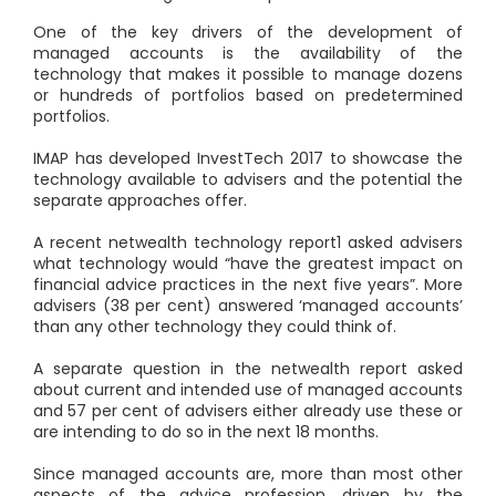
One of the key drivers of the development of
managed accounts is the availability of the
technology that makes it possible to manage dozens
or hundreds of portfolios based on predetermined
portfolios.
IMAP has developed InvestTech 2017 to showcase the
technology available to advisers and the potential the
separate approaches offer.
A recent netwealth technology report
1
asked advisers
what technology would “have the greatest impact on
financial advice practices in the next five years”. More
advisers (38 per cent) answered ‘managed accounts’
than any other technology they could think of.
A separate question in the netwealth report asked
about current and intended use of managed accounts
and 57 per cent of advisers either already use these or
are intending to do so in the next 18 months.
Since managed accounts are, more than most other
aspects of the advice profession, driven by the