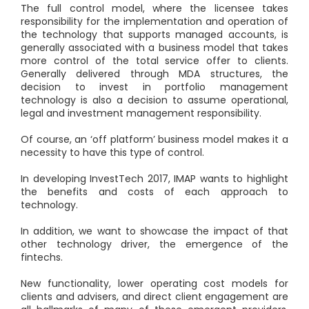
The full control model, where the licensee takes
responsibility for the implementation and operation of
the technology that supports managed accounts, is
generally associated with a business model that takes
more control of the total service offer to clients.
Generally delivered through MDA structures, the
decision to invest in portfolio management
technology is also a decision to assume operational,
legal and investment management responsibility.
Of course, an ‘off platform’ business model makes it a
necessity to have this type of control.
In developing InvestTech 2017, IMAP wants to highlight
the benefits and costs of each approach to
technology.
In addition, we want to showcase the impact of that
other technology driver, the emergence of the
fintechs.
New functionality, lower operating cost models for
clients and advisers, and direct client engagement are