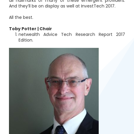
all hallmarks of many of these emergent providers.
And they’ll be on display as well at InvestTech 2017.
All the best.
Toby Potter | Chair
netwealth Advice Tech Research Report 2017
Edition.