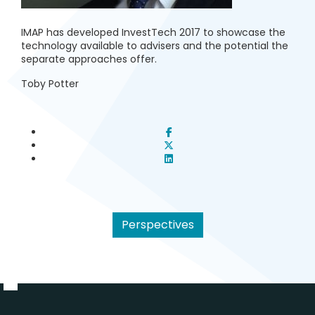
IMAP has developed InvestTech 2017 to showcase the
technology available to advisers and the potential the
separate approaches offer.
Toby Potter
Perspectives