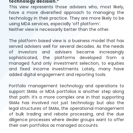
technology decision.”
This view represents those advisers who, most likely,
have a more diversified approach to managing the
technology in their practice. They are more likely to be
using MDA services, especially ‘off platform’.
Neither view is necessarily better than the other.
The platform based view is a business model that has
served advisers well for several decades. As the needs
of investors and advisers became increasingly
sophisticated, the platforms developed from a
managed fund only investment selection, to equities
and fixed income investments. Lately, many have
added digital engagement and reporting tools.
Portfolio management technology and operations to
support SMAs or MDA portfolios is another step along
that path. It’s a more complex one in that supporting
SMAs has involved not just technology but also the
legal structures of SMAs, the operational management
of bulk trading and rebate processing, and the due
diligence processes where dealer groups want to offer
their own portfolios as managed accounts.