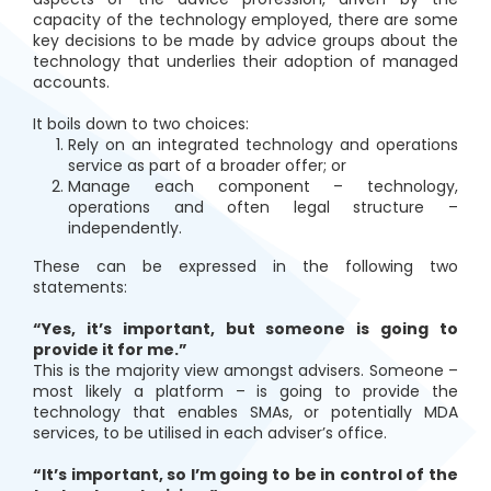
capacity of the technology employed, there are some
key decisions to be made by advice groups about the
technology that underlies their adoption of managed
accounts.
It boils down to two choices:
Rely on an integrated technology and operations
service as part of a broader offer; or
Manage each component – technology,
operations and often legal structure –
independently.
These can be expressed in the following two
statements:
“Yes, it’s important, but someone is going to
provide it for me.”
This is the majority view amongst advisers. Someone –
most likely a platform – is going to provide the
technology that enables SMAs, or potentially MDA
services, to be utilised in each adviser’s office.
“It’s important, so I’m going to be in control of the