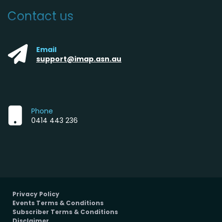
Contact us
Email
support@imap.asn.au
Phone
0414 443 236
Privacy Policy
Events Terms & Conditions
Subscriber Terms & Conditions
Disclaimer