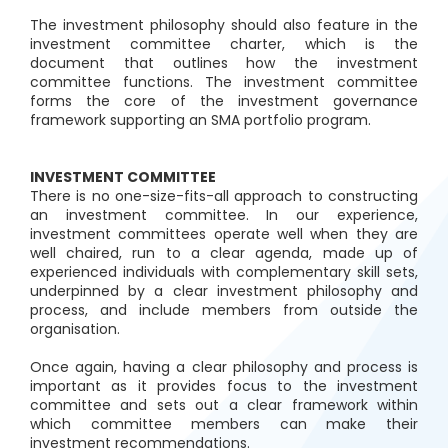
The investment philosophy should also feature in the
investment committee charter, which is the
document that outlines how the investment
committee functions. The investment committee
forms the core of the investment governance
framework supporting an SMA portfolio program.
INVESTMENT COMMITTEE
There is no one-size-fits-all approach to constructing
an investment committee. In our experience,
investment committees operate well when they are
well chaired, run to a clear agenda, made up of
experienced individuals with complementary skill sets,
underpinned by a clear investment philosophy and
process, and include members from outside the
organisation.
Once again, having a clear philosophy and process is
important as it provides focus to the investment
committee and sets out a clear framework within
which committee members can make their
investment recommendations.