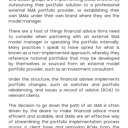
outsourcing their portfolio solution to a professional
external SMA portfolio provider, or establishing their
own SMAs under their own brand where they are the
model manager.
There are a host of things financial advice firms need
to consider when partnering with an external SMA
model manager or operating the portfolio internally.
Many practices I speak to have opted for what is
known as a non-implemented approach, whereby they
reference notional portfolios that may be developed
by themselves or sourced from an external model
portfolio provider, such as an investment consultant.
Under this structure, the financial adviser implements
portfolio changes, such as switches and portfolio
rebalancing, and issues a record of advice (ROA) to
relevant clients.
The decision to go down the path of an SMA is often
driven by the desire to make financial advice more
efficient and scalable, and SMAs are an effective way
of streamlining the portfolio implementation process
across a client base and removing ROAs from the