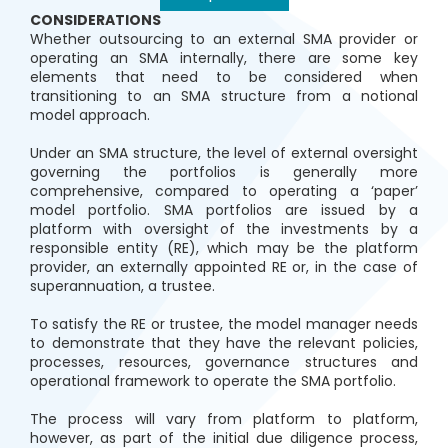
CONSIDERATIONS
Whether outsourcing to an external SMA provider or
operating an SMA internally, there are some key
elements that need to be considered when
transitioning to an SMA structure from a notional
model approach.
Under an SMA structure, the level of external oversight
governing the portfolios is generally more
comprehensive, compared to operating a ‘paper’
model portfolio. SMA portfolios are issued by a
platform with oversight of the investments by a
responsible entity (RE), which may be the platform
provider, an externally appointed RE or, in the case of
superannuation, a trustee.
To satisfy the RE or trustee, the model manager needs
to demonstrate that they have the relevant policies,
processes, resources, governance structures and
operational framework to operate the SMA portfolio.
The process will vary from platform to platform,
however, as part of the initial due diligence process,