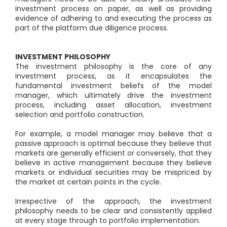
investment process on paper, as well as providing
evidence of adhering to and executing the process as
part of the platform due diligence process.
INVESTMENT PHILOSOPHY
The investment philosophy is the core of any
investment process, as it encapsulates the
fundamental investment beliefs of the model
manager, which ultimately drive the investment
process, including asset allocation, investment
selection and portfolio construction.
For example, a model manager may believe that a
passive approach is optimal because they believe that
markets are generally efficient or conversely, that they
believe in active management because they believe
markets or individual securities may be mispriced by
the market at certain points in the cycle.
Irrespective of the approach, the investment
philosophy needs to be clear and consistently applied
at every stage through to portfolio implementation.