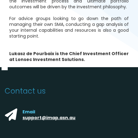
the investment process and ultimate portfolio
outcomes will be driven by the investment philosophy.
For advice groups looking to go down the path of
managing their own SMA, conducting a gap analysis of
your internal capabilities and resources is also a good
starting point.
Lukasz de Pourbaix is the Chief Investment Officer
at Lonsec Investment Solutions.
Contact us
Email
support@imap.asn.au