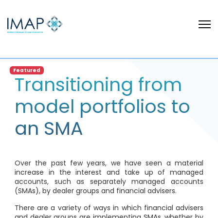
Featured
Transitioning from
model portfolios to
an SMA
Over the past few years, we have seen a material
increase in the interest and take up of managed
accounts, such as separately managed accounts
(SMAs), by dealer groups and financial advisers.
There are a variety of ways in which financial advisers
and dealer groups are implementing SMAs, whether by