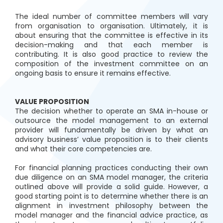
The ideal number of committee members will vary
from organisation to organisation. Ultimately, it is
about ensuring that the committee is effective in its
decision-making and that each member is
contributing. It is also good practice to review the
composition of the investment committee on an
ongoing basis to ensure it remains effective.
VALUE PROPOSITION
The decision whether to operate an SMA in-house or
outsource the model management to an external
provider will fundamentally be driven by what an
advisory business’ value proposition is to their clients
and what their core competencies are.
For financial planning practices conducting their own
due diligence on an SMA model manager, the criteria
outlined above will provide a solid guide. However, a
good starting point is to determine whether there is an
alignment in investment philosophy between the
model manager and the financial advice practice, as