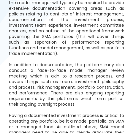
the model manager will typically be required to provide
extensive documentation covering areas such as
policies relating to conflicts of interest management,
documentation of the investment process,
investment team experience, investment committee
charters, and an outline of the operational framework
governing the SMA portfolios (this will cover things
such as separation of performance reporting
functions and model management, as well as portfolio
trade implementation).
In addition to documentation, the platform may also
conduct a face-to-face model manager review
meeting, which is akin to a research process, and
covers things such as team, investment philosophy
and process, risk management, portfolio construction,
and performance. There are also ongoing reporting
requirements by the platforms which form part of
their ongoing oversight process.
Having a documented investment process is critical to
operating any portfolio, be it a model portfolio, an SMA
or a managed fund. As outlined above, SMA model
managers need to be able to clearly articulate their