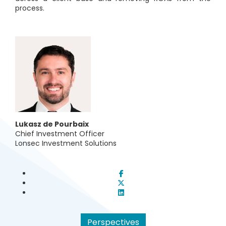
process.
Lukasz de Pourbaix
Chief Investment Officer
L
onsec Investment Solutions
Perspectives