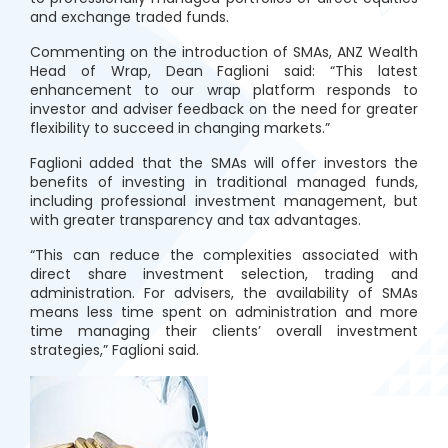
and exchange traded funds.
Commenting on the introduction of SMAs, ANZ Wealth
Head of Wrap, Dean Faglioni said: “This latest
enhancement to our wrap platform responds to
investor and adviser feedback on the need for greater
flexibility to succeed in changing markets.”
Faglioni added that the SMAs will offer investors the
benefits of investing in traditional managed funds,
including professional investment management, but
with greater transparency and tax advantages.
“This can reduce the complexities associated with
direct share investment selection, trading and
administration. For advisers, the availability of SMAs
means less time spent on administration and more
time managing their clients’ overall investment
strategies,” Faglioni said.