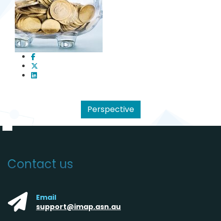
Perspective
Contact us
Email
support@imap.asn.au