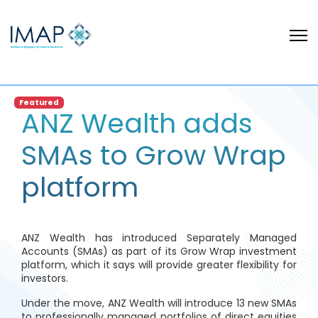
Featured
ANZ Wealth adds
SMAs to Grow Wrap
platform
ANZ Wealth has introduced Separately Managed
Accounts (SMAs) as part of its Grow Wrap investment
platform, which it says will provide greater flexibility for
investors.
Under the move, ANZ Wealth will introduce 13 new SMAs
to professionally managed portfolios of direct equities