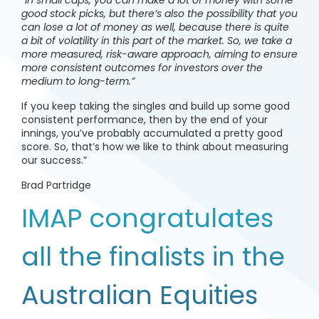
good stock picks, but there’s also the possibility that you
can lose a lot of money as well, because there is quite
a bit of volatility in this part of the market. So, we take a
more measured, risk-aware approach, aiming to ensure
more consistent outcomes for investors over the
medium to long-term.”
If you keep taking the singles and build up some good
consistent performance, then by the end of your
innings, you’ve probably accumulated a pretty good
score. So, that’s how we like to think about measuring
our success.”
Brad Partridge
IMAP congratulates
all the finalists in the
Australian Equities