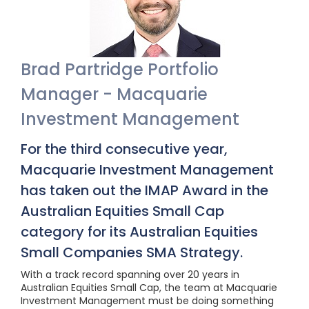
Brad Partridge Portfolio
Manager - Macquarie
Investment Management
For the third consecutive year,
Macquarie Investment Management
has taken out the IMAP Award in the
Australian Equities Small Cap
category for its Australian Equities
Small Companies SMA Strategy.
With a track record spanning over 20 years in
Australian Equities Small Cap, the team at Macquarie
Investment Management must be doing something