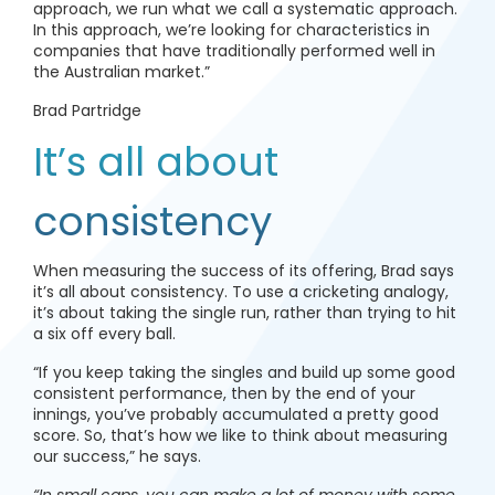
approach, we run what we call a systematic approach.
In this approach, we’re looking for characteristics in
companies that have traditionally performed well in
the Australian market.”
Brad Partridge
It’s all about
consistency
When measuring the success of its offering, Brad says
it’s all about consistency. To use a cricketing analogy,
it’s about taking the single run, rather than trying to hit
a six off every ball.
“If you keep taking the singles and build up some good
consistent performance, then by the end of your
innings, you’ve probably accumulated a pretty good
score. So, that’s how we like to think about measuring
our success,” he says.
“In small caps, you can make a lot of money with some