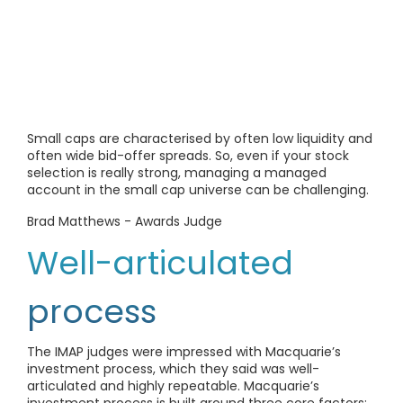
Small caps are characterised by often low liquidity and
often wide bid-offer spreads. So, even if your stock
selection is really strong, managing a managed
account in the small cap universe can be challenging.
Brad Matthews - Awards Judge
Well-articulated
process
The IMAP judges were impressed with Macquarie’s
investment process, which they said was well-
articulated and highly repeatable. Macquarie’s
investment process is built around three core factors: