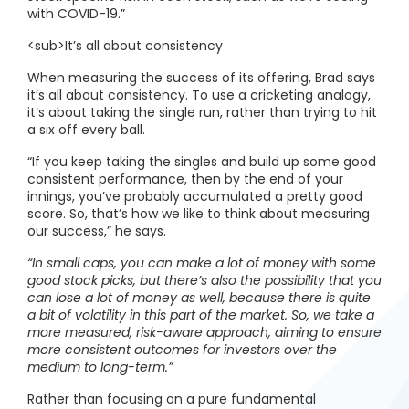
with COVID-19.”
<sub>It’s all about consistency
When measuring the success of its offering, Brad says
it’s all about consistency. To use a cricketing analogy,
it’s about taking the single run, rather than trying to hit
a six off every ball.
“If you keep taking the singles and build up some good
consistent performance, then by the end of your
innings, you’ve probably accumulated a pretty good
score. So, that’s how we like to think about measuring
our success,” he says.
“In small caps, you can make a lot of money with some
good stock picks, but there’s also the possibility that you
can lose a lot of money as well, because there is quite
a bit of volatility in this part of the market. So, we take a
more measured, risk-aware approach, aiming to ensure
more consistent outcomes for investors over the
medium to long-term.”
Rather than focusing on a pure fundamental