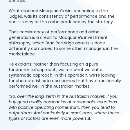
controls.”
What clinched Macquarie’s win, according to the
judges, was its consistency of performance and the
consistency of the alpha produced by the strategy.
That consistency of performance and alpha
generation is a credit to Macquarie’s investment
philosophy, which Brad Partridge admits is done
differently compared to some other managers in the
marketplace.
He explains: “Rather than focusing on a pure
fundamental approach, we run what we call a
systematic approach. In this approach, we’re looking
for characteristics in companies that have traditionally
performed well in the Australian market.
“So, over the long-term in the Australian market, if you
buy good quality companies at reasonable valuations,
with positive operating momentum, then you tend to
outperform. And particularly in small caps, where those
types of factors are even more powerfu
l.”