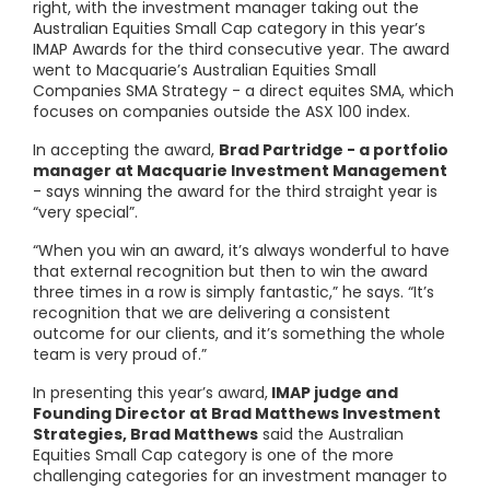
right, with the investment manager taking out the
Australian Equities Small Cap category in this year’s
IMAP Awards for the third consecutive year. The award
went to Macquarie’s Australian Equities Small
Companies SMA Strategy - a direct equites SMA, which
focuses on companies outside the ASX 100 index.
In accepting the award,
Brad Partridge - a portfolio
manager at Macquarie Investment Management
- says winning the award for the third straight year is
“very special”.
“When you win an award, it’s always wonderful to have
that external recognition but then to win the award
three times in a row is simply fantastic,” he says. “It’s
recognition that we are delivering a consistent
outcome for our clients, and it’s something the whole
team is very proud of.”
In presenting this year’s award,
IMAP judge and
Founding Director at Brad Matthews Investment
Strategies, Brad Matthews
said the Australian
Equities Small Cap category is one of the more
challenging categories for an investment manager to