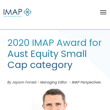
2020 IMAP Award for
Aust Equity Small
Cap category
By Jayson Forrest - Managing Editor - IMAP Perspectives