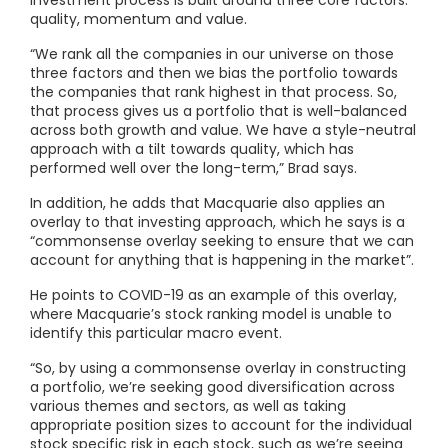
quality, momentum and value.
“We rank all the companies in our universe on those
three factors and then we bias the portfolio towards
the companies that rank highest in that process. So,
that process gives us a portfolio that is well-balanced
across both growth and value. We have a style-neutral
approach with a tilt towards quality, which has
performed well over the long-term,” Brad says.
In addition, he adds that Macquarie also applies an
overlay to that investing approach, which he says is a
“commonsense overlay seeking to ensure that we can
account for anything that is happening in the market”.
He points to COVID-19 as an example of this overlay,
where Macquarie’s stock ranking model is unable to
identify this particular macro event.
“So, by using a commonsense overlay in constructing
a portfolio, we’re seeking good diversification across
various themes and sectors, as well as taking
appropriate position sizes to account for the individual
stock specific risk in each stock, such as we’re seeing