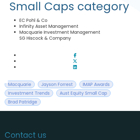
Small Caps category
EC Pohl & Co
Infinity Asset Management
Macquarie Investment Management
SG Hiscock & Company
Macquarie
Jayson Forrest
IMAP Awards
Investment Trends
Aust Equity Small Cap
Brad Patridge
Contact us