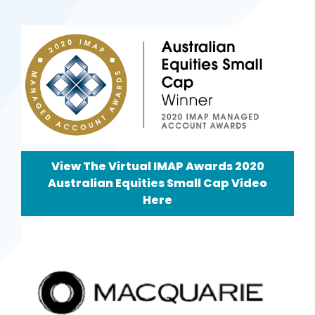
View The Virtual IMAP Awards 2020
Australian Equities Small Cap Video
Here