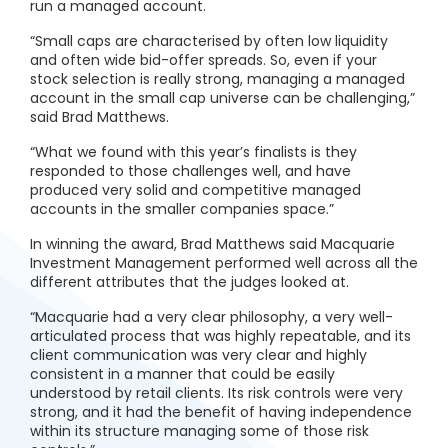
run a managed account.
“Small caps are characterised by often low liquidity
and often wide bid-offer spreads. So, even if your
stock selection is really strong, managing a managed
account in the small cap universe can be challenging,”
said Brad Matthews.
“What we found with this year’s finalists is they
responded to those challenges well, and have
produced very solid and competitive managed
accounts in the smaller companies space.”
In winning the award, Brad Matthews said Macquarie
Investment Management performed well across all the
different attributes that the judges looked at.
“Macquarie had a very clear philosophy, a very well-
articulated process that was highly repeatable, and its
client communication was very clear and highly
consistent in a manner that could be easily
understood by retail clients. Its risk controls were very
strong, and it had the benefit of having independence
within its structure managing some of those risk