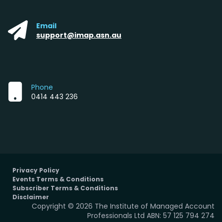
Email
support@imap.asn.au
Phone
0414 443 236
Privacy Policy
Events Terms & Conditions
Subscriber Terms & Conditions
Disclaimer
Copyright © 2026 The Institute of Managed Account
Professionals Ltd ABN: 57 125 794 274