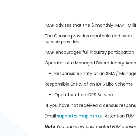
IMAP advises that the 6 monthly IMAP -Mi
The Census provides reputable and useful 
service providers.
IMAP encourages full industry particpation f
Operator of a Managed Discretionary Acc
Responsible Entity of an SMA / Mana
Responsible Entity of an IDPS Like Scheme
Operator of an IDPS Service
If you have not received a census response
Email
support@imap.asn.au
Attention FUM
Note
You can view past related FUM census