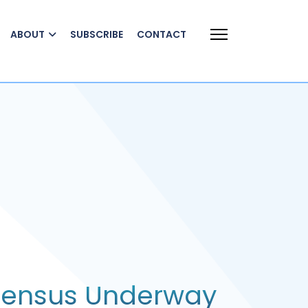
ABOUT
SUBSCRIBE
CONTACT
Census Underway