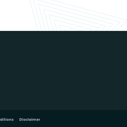
ditions
Disclaimer