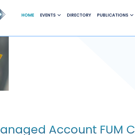
HOME
EVENTS
DIRECTORY
PUBLICATIONS
 Managed Account FUM 