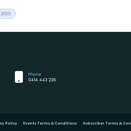
r 2020
Phone
0414 443 236
cy Policy
Events Terms & Conditions
Subscriber Terms & Con