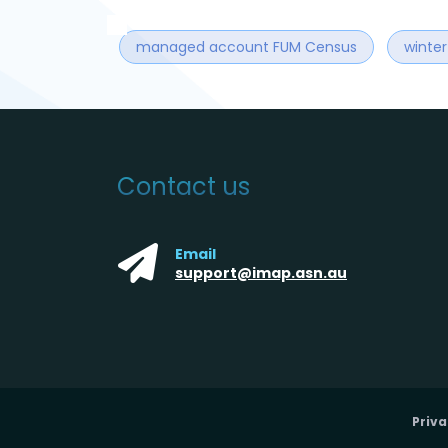
managed account FUM Census
winte
Contact us
Email
support@imap.asn.au
Priva