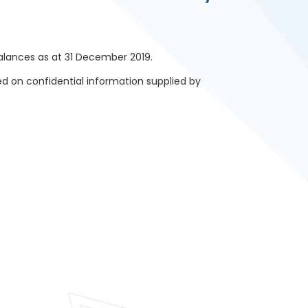
lances as at 31 December 2019.
d on confidential information supplied by