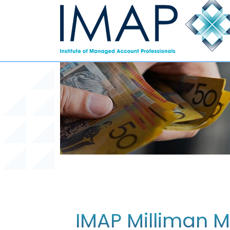
IMAP Milliman