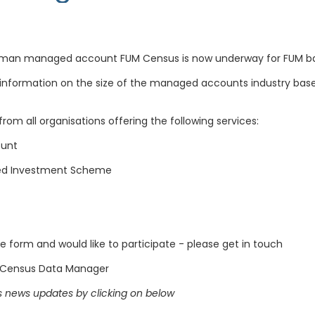
lliman managed account FUM Census is now underway for FUM ba
information on the size of the managed accounts industry base
rom all organisations offering the following services:
ount
ged Investment Scheme
 form and would like to participate - please get in touch
 Census Data Manager
 news updates by clicking on below