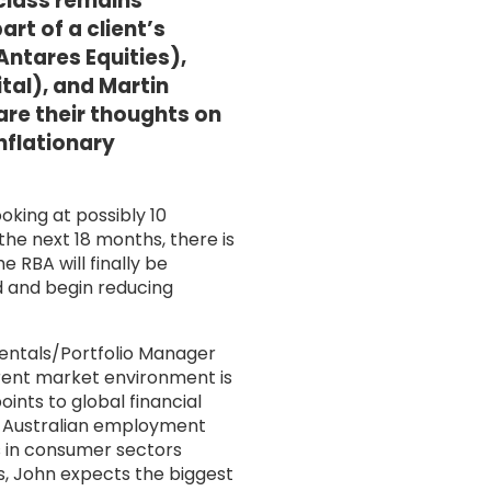
 class remains
rt of a client’s
ntares Equities),
al), and Martin
re their thoughts on
inflationary
oking at possibly 10
the next 18 months, there is
 RBA will finally be
d and begin reducing
ntals/Portfolio Manager
rrent market environment is
oints to global financial
t, Australian employment
s in consumer sectors
s, John expects the biggest