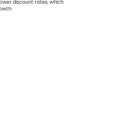
lower discount rates, which
rowth.