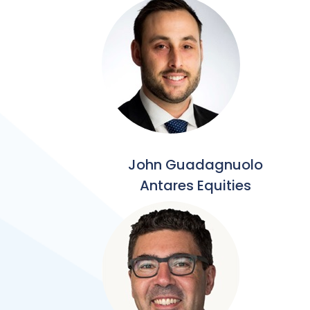
John Guadagnuolo
Antares Equities