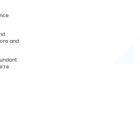
ance
and
ions and
edundant
e’re