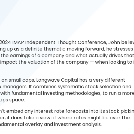
he 2024 IMAP Independent Thought Conference, John belie
ing up as a definite thematic moving forward, he stresses
 the earnings of a company and what actually drives tha
mpact the valuation of the company — when looking to 
on small caps, Longwave Capital has a very different
 managers. It combines systematic stock selection and
 with fundamental investing methodologies, to run a mor
caps space.
 embed any interest rate forecasts into its stock pickin
r, it does take a view of where rates might be over the
damental overlay and investment analysis.