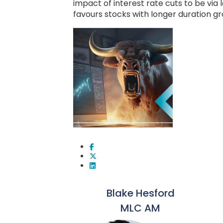
impact of interest rate cuts to be via 
favours stocks with longer duration g
Blake Hesford
MLC AM