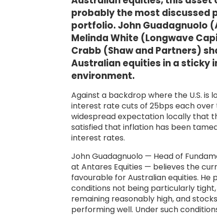
Australian equities, this asset
probably the most discussed pa
portfolio. John Guadagnuolo (A
Melinda White (Longwave Capit
Crabb (Shaw and Partners) sha
Australian equities in a sticky 
environment.
Against a backdrop where the U.S. is lo
interest rate cuts of 25bps each over 
widespread expectation locally that the
satisfied that inflation has been tame
interest rates.
John Guadagnuolo — Head of Fundame
at Antares Equities — believes the cu
favourable for Australian equities. He p
conditions not being particularly tigh
remaining reasonably high, and stock
performing well. Under such condition