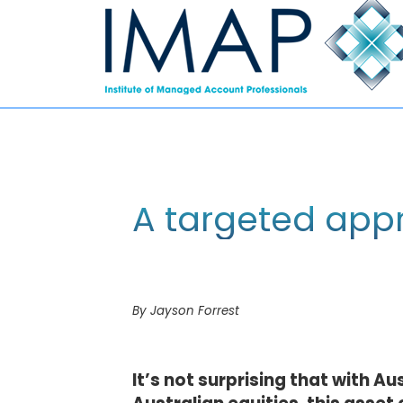
A targeted appr
By Jayson Forrest
It’s not surprising that with Au