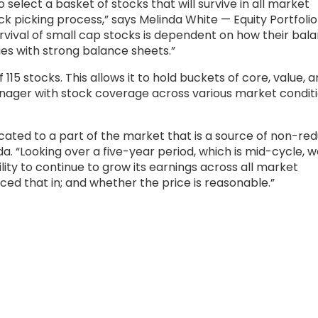
 select a basket of stocks that will survive in all market
k picking process,” says Melinda White — Equity Portfolio
vival of small cap stocks is dependent on how their bal
es with strong balance sheets.”
 115 stocks. This allows it to hold buckets of core, value, 
nager with stock coverage across various market condit
llocated to a part of the market that is a source of non-r
a. “Looking over a five-year period, which is mid-cycle, w
lity to continue to grow its earnings across all market
ed that in; and whether the price is reasonable.”