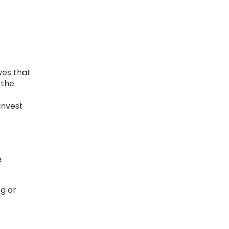
ves that
 the
t
invest
e
g or