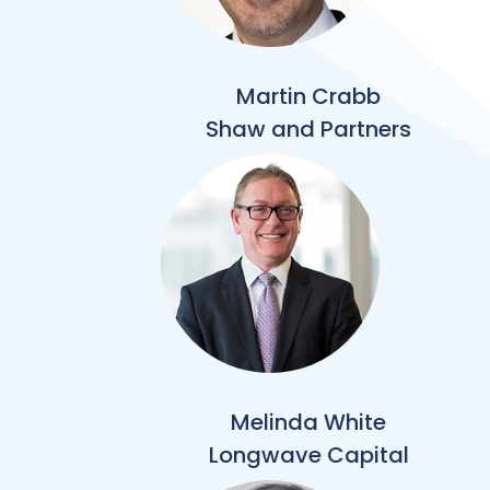
Martin Crabb
Shaw and Partners
Melinda White
Longwave Capital