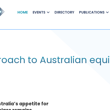
HOME
EVENTS
DIRECTORY
PUBLICATIONS
oach to Australian equi
stralia’s appetite for