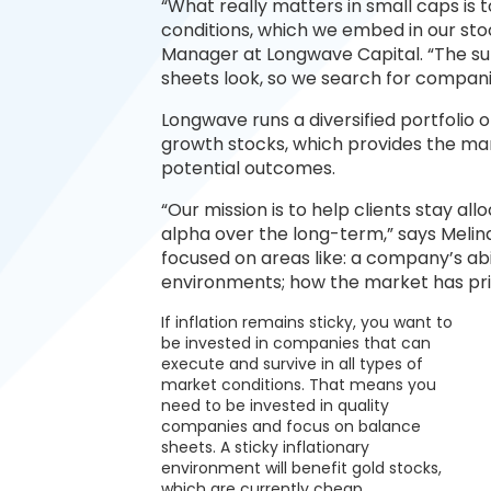
“What really matters in small caps is to
conditions, which we embed in our stoc
Manager at Longwave Capital. “The sur
sheets look, so we search for compani
Longwave runs a diversified portfolio of
growth stocks, which provides the ma
potential outcomes.
“Our mission is to help clients stay a
alpha over the long-term,” says Melind
focused on areas like: a company’s abi
environments; how the market has pric
If inflation remains sticky, you want to
be invested in companies that can
execute and survive in all types of
market conditions. That means you
need to be invested in quality
companies and focus on balance
sheets. A sticky inflationary
environment will benefit gold stocks,
which are currently cheap