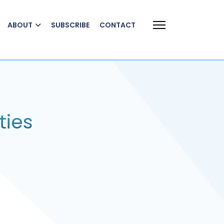
ABOUT
SUBSCRIBE
CONTACT
ties