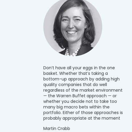
Don’t have all your eggs in the one
basket. Whether that’s taking a
bottom-up approach by adding high
quality companies that do well
regardless of the market environment
— the Warren Buffet approach — or
whether you decide not to take too
many big macro bets within the
portfolio. Either of those approaches is
probably appropriate at the moment
Martin Crabb