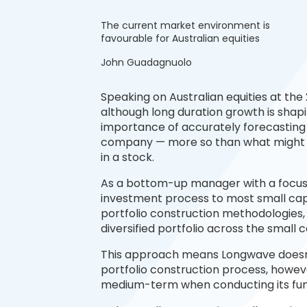
The current market environment is
favourable for Australian equities
John Guadagnuolo
Speaking on Australian equities at t
although long duration growth is shap
importance of accurately forecasting
company — more so than what might i
in a stock.
As a bottom-up manager with a focus 
investment process to most small cap
portfolio construction methodologies,
diversified portfolio across the small 
This approach means Longwave doesn’t
portfolio construction process, howeve
medium-term when conducting its fun