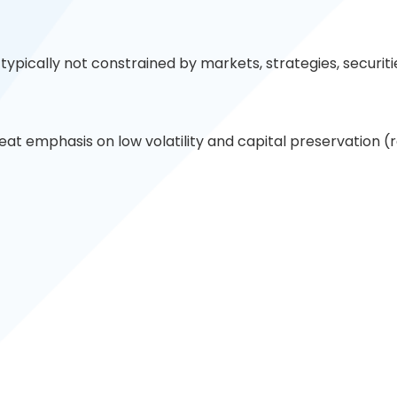
typically not constrained by markets, strategies, securiti
eat emphasis on low volatility and capital preservation 