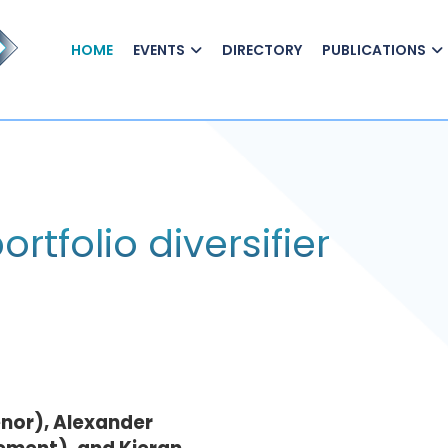
HOME
EVENTS
DIRECTORY
PUBLICATIONS
ortfolio diversifier
nor), Alexander