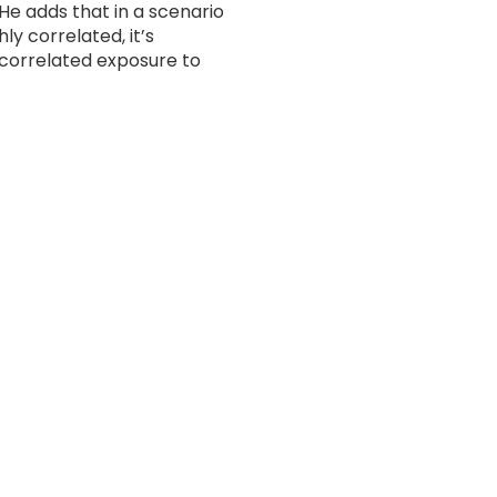
He adds that in a scenario
y correlated, it’s
ncorrelated exposure to