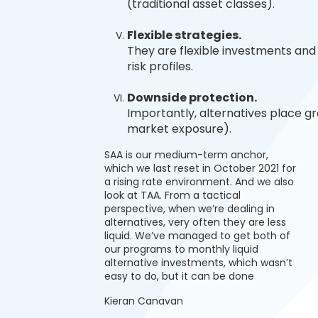
(traditional asset classes).
Flexible strategies.
They are flexible investments and 
risk profiles.
Downside protection.
Importantly, alternatives place gr
market exposure).
SAA is our medium-term anchor,
which we last reset in October 2021 for
a rising rate environment. And we also
look at TAA. From a tactical
perspective, when we’re dealing in
alternatives, very often they are less
liquid. We’ve managed to get both of
our programs to monthly liquid
alternative investments, which wasn’t
easy to do, but it can be done
Kieran Canavan