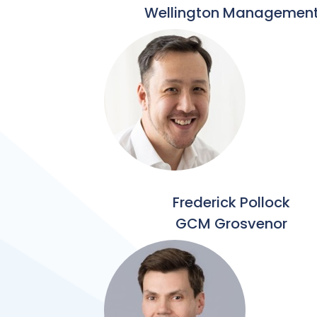
Wellington Managemen
Frederick Pollock
GCM Grosvenor