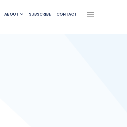
ABOUT
SUBSCRIBE
CONTACT