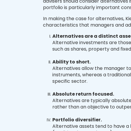
advisers should consider alternatives is
portfolio is particularly important con
In making the case for alternatives, Ki
characteristics that managers and adv
Alternatives are a distinct asse
Alternative investments are those 
such as shares, property and fixe
Ability to short.
Alternatives allow the manager to
instruments, whereas a traditional
specific sector.
Absolute return focused.
Alternatives are typically absolut
rather than an objective to outp
Portfolio diversifier.
Alternative assets tend to have a