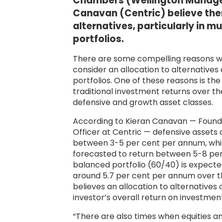
Chambers (Wellington Manage
Canavan (Centric) believe there
alternatives, particularly in m
portfolios.
There are some compelling reasons w
consider an allocation to alternatives a
portfolios. One of these reasons is t
traditional investment returns over t
defensive and growth asset classes.
According to Kieran Canavan — Found
Officer at Centric — defensive assets 
between 3-5 per cent per annum, whil
forecasted to return between 5-8 pe
balanced portfolio (60/40) is expected
around 5.7 per cent per annum over t
believes an allocation to alternatives
investor’s overall return on investmen
“There are also times when equities 