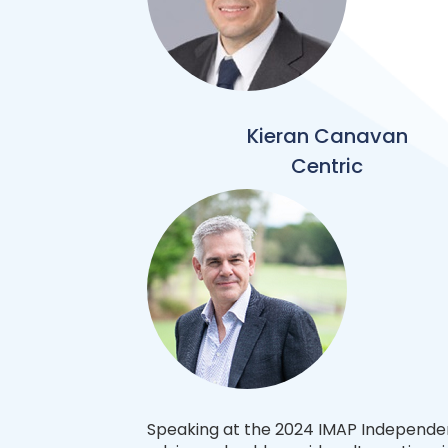
Kieran Canavan
Centric
Speaking at the 2024 IMAP Independe