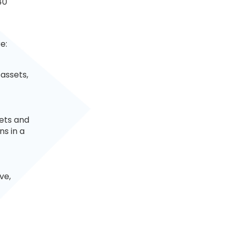
40
e:
 assets,
kets and
ns in a
ve,