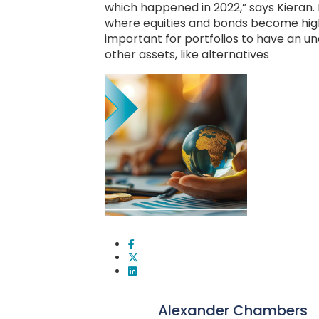
which happened in 2022,” says Kieran. 
where equities and bonds become highl
important for portfolios to have an u
other assets, like alternatives
Alexander Chambers