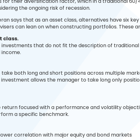
 for their diversification factor, which in a traditional 60/
sidering the ongoing risk of recession.
eran says that as an asset class, alternatives have six key
isers can lean on when constructing portfolios. These ar
t c
lass.
investments that do not fit the description of traditional
d income.
 take both long and short positions across multiple mar
 investment allows the manager to take long only positio
e return focused with a performance and volatility objecti
erform a specific benchmark.
 lower correlation with major equity and bond markets