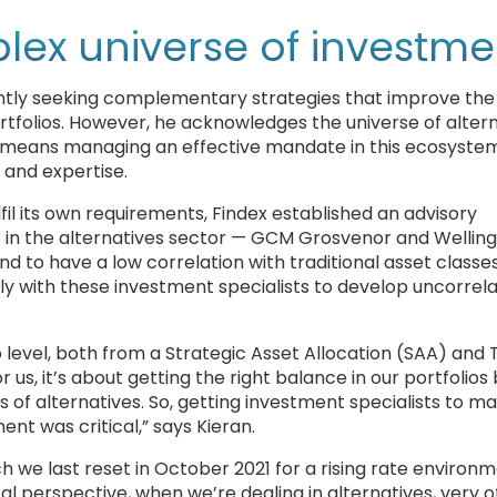
lex universe of investme
antly seeking complementary strategies that improve the 
ortfolios. However, he acknowledges the universe of alter
s means managing an effective mandate in this ecosystem
s and expertise.
il its own requirements, Findex established an advisory
s in the alternatives sector — GCM Grosvenor and Wellin
 to have a low correlation with traditional asset classes,
ely with these investment specialists to develop uncorrel
level, both from a Strategic Asset Allocation (SAA) and 
 us, it’s about getting the right balance in our portfolios
ts of alternatives. So, getting investment specialists to 
nt was critical,” says Kieran.
 we last reset in October 2021 for a rising rate environm
al perspective, when we’re dealing in alternatives, very o