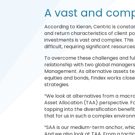
A vast and comp
According to Kieran, Centric is const
and return characteristics of client p
investments is vast and complex. Thi
difficult, requiring significant resource
To overcome these challenges and fulf
relationship with two global manager
Management. As alternative assets tend
equities and bonds, Findex works clos
strategies.
“We look at alternatives from a macro 
Asset Allocation (TAA) perspective. For
tapping into the diversification benefi
that for us in such a complex environme
“SAA is our medium-term anchor, which
And we also look at TAA. From a tactic