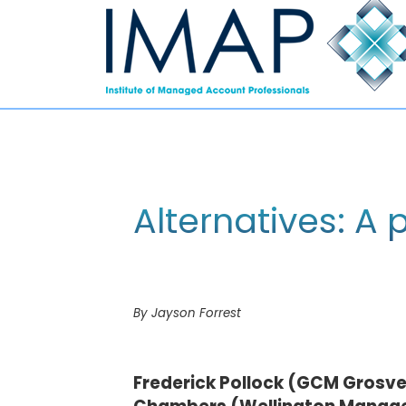
Alternatives: A p
By Jayson Forrest
Frederick Pollock (GCM Grosve