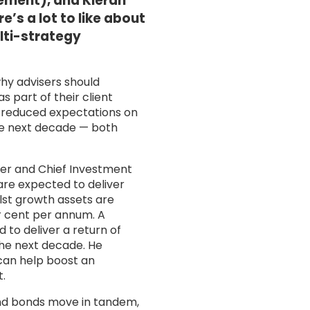
ment), and Kieran
’s a lot to like about
ulti-strategy
hy advisers should
s part of their client
he reduced expectations on
he next decade — both
er and Chief Investment
are expected to deliver
st growth assets are
r cent per annum. A
 to deliver a return of
he next decade. He
 can help boost an
t.
and bonds move in tandem,