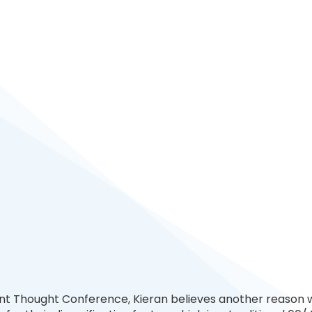
nt Thought Conference, Kieran believes another reason 