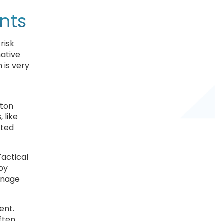
nts
risk
native
 is very
gton
 like
ated
Tactical
 by
manage
ent.
ften