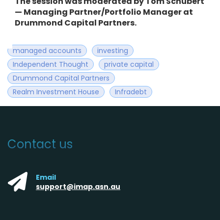
The session was moderated by Tom Schubert
—
Managing Partner/Portfolio Manager at
Drummond Capital Partners.
managed accounts
investing
Independent Thought
private capital
Drummond Capital Partners
Realm Investment House
Infradebt
Contact us
Email
support@imap.asn.au