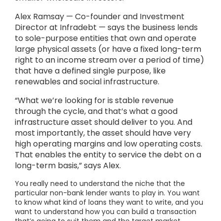
Alex Ramsay — Co-founder and Investment
Director at Infradebt — says the business lends
to sole-purpose entities that own and operate
large physical assets (or have a fixed long-term
right to an income stream over a period of time)
that have a defined single purpose, like
renewables and social infrastructure.
“What we’re looking for is stable revenue
through the cycle, and that’s what a good
infrastructure asset should deliver to you. And
most importantly, the asset should have very
high operating margins and low operating costs.
That enables the entity to service the debt on a
long-term basis,” says Alex.
You really need to understand the niche that the
particular non-bank lender wants to play in. You want
to know what kind of loans they want to write, and you
want to understand how you can build a transaction