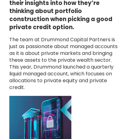
their insights into how they’re
thinking about portfolio
construction when picking a good
private credit option.
The team at Drummond Capital Partners is
just as passionate about managed accounts
as it is about private markets and bringing
these assets to the private wealth sector.
This year, Drummond launched a quarterly
liquid managed account, which focuses on
allocations to private equity and private
credit.