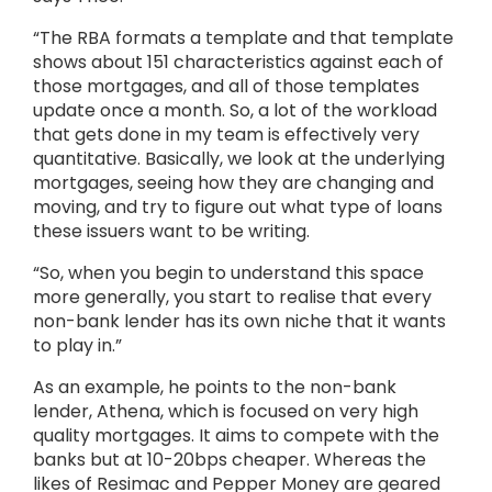
“The RBA formats a template and that template
shows about 151 characteristics against each of
those mortgages, and all of those templates
update once a month. So, a lot of the workload
that gets done in my team is effectively very
quantitative. Basically, we look at the underlying
mortgages, seeing how they are changing and
moving, and try to figure out what type of loans
these issuers want to be writing.
“So, when you begin to understand this space
more generally, you start to realise that every
non-bank lender has its own niche that it wants
to play in.”
As an example, he points to the non-bank
lender, Athena, which is focused on very high
quality mortgages. It aims to compete with the
banks but at 10-20bps cheaper. Whereas the
likes of Resimac and Pepper Money are geared