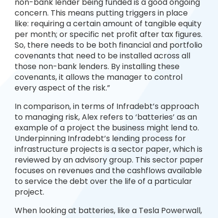
non-bank lender being funded is a good ongoing
concern. This means putting triggers in place
like: requiring a certain amount of tangible equity
per month; or specific net profit after tax figures.
So, there needs to be both financial and portfolio
covenants that need to be installed across all
those non-bank lenders. By installing these
covenants, it allows the manager to control
every aspect of the risk.”
In comparison, in terms of Infradebt’s approach
to managing risk, Alex refers to ‘batteries’ as an
example of a project the business might lend to.
Underpinning Infradebt’s lending process for
infrastructure projects is a sector paper, which is
reviewed by an advisory group. This sector paper
focuses on revenues and the cashflows available
to service the debt over the life of a particular
project.
When looking at batteries, like a Tesla Powerwall,