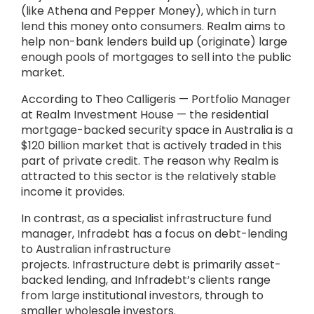
(like Athena and Pepper Money), which in turn
lend this money onto consumers. Realm aims to
help non-bank lenders build up (originate) large
enough pools of mortgages to sell into the public
market.
According to Theo Calligeris — Portfolio Manager
at Realm Investment House — the residential
mortgage-backed security space in Australia is a
$120 billion market that is actively traded in this
part of private credit. The reason why Realm is
attracted to this sector is the relatively stable
income it provides.
In contrast, as a specialist infrastructure fund
manager, Infradebt has a focus on debt-lending
to Australian infrastructure
projects. Infrastructure debt is primarily asset-
backed lending, and Infradebt’s clients range
from large institutional investors, through to
smaller wholesale investors.