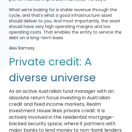
What we’re looking for is stable revenue through the
cycle, and that’s what a good infrastructure asset
should deliver to you. And most importantly, the asset
should have very high operating margins and low
operating costs. That enables the entity to service the
debt on a long-term basis
Alex Ramsay
Private credit: A
diverse universe
As an active Australian fund manager with an
absolute return focus investing in Australian
credit and fixed income markets, Realm
Investment House likes private credit. It is
actively involved in the residential mortgage-
backed security space, where it partners with
major banks to lend money to non-bank lenders