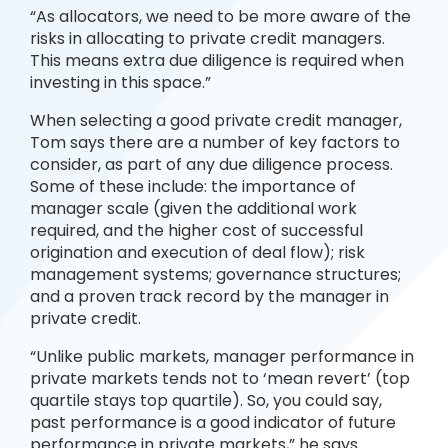
“As allocators, we need to be more aware of the
risks in allocating to private credit managers.
This means extra due diligence is required when
investing in this space.”
When selecting a good private credit manager,
Tom says there are a number of key factors to
consider, as part of any due diligence process.
Some of these include: the importance of
manager scale (given the additional work
required, and the higher cost of successful
origination and execution of deal flow); risk
management systems; governance structures;
and a proven track record by the manager in
private credit.
“Unlike public markets, manager performance in
private markets tends not to ‘mean revert’ (top
quartile stays top quartile). So, you could say,
past performance is a good indicator of future
performance in private markets,” he says.