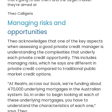
that’s going to suit them and the target market
they’re aimed at
Theo Calligeris
Managing risks and
opportunities
Theo acknowledges that one of the key aspects
when assessing a good private credit manager is
understanding the complexities that underly
each private credit opportunity. This includes
managing risks, which he says are different in
private credit compared to traditional public
market credit options.
“At Realm, across our book, we’re funding about
470,000 underlying mortgages in the Australian
system. So, in order to begin looking at each of
these underlying mortgages, you have to
understand the characteristics of each one,”
says Theo.