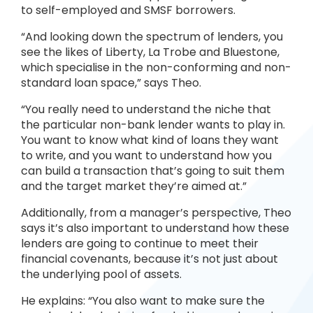
to self-employed and SMSF borrowers.
“And looking down the spectrum of lenders, you
see the likes of Liberty, La Trobe and Bluestone,
which specialise in the non-conforming and non-
standard loan space,” says Theo.
“You really need to understand the niche that
the particular non-bank lender wants to play in.
You want to know what kind of loans they want
to write, and you want to understand how you
can build a transaction that’s going to suit them
and the target market they’re aimed at.”
Additionally, from a manager’s perspective, Theo
says it’s also important to understand how these
lenders are going to continue to meet their
financial covenants, because it’s not just about
the underlying pool of assets.
He explains: “You also want to make sure the