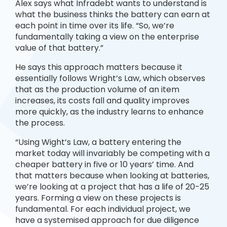
Alex says what Infradebt wants to understand is
what the business thinks the battery can earn at
each point in time over its life. “So, we’re
fundamentally taking a view on the enterprise
value of that battery.”
He says this approach matters because it
essentially follows Wright’s Law, which observes
that as the production volume of an item
increases, its costs fall and quality improves
more quickly, as the industry learns to enhance
the process.
“Using Wight’s Law, a battery entering the
market today will invariably be competing with a
cheaper battery in five or 10 years’ time. And
that matters because when looking at batteries,
we’re looking at a project that has a life of 20-25
years. Forming a view on these projects is
fundamental. For each individual project, we
have a systemised approach for due diligence