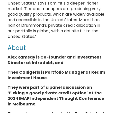
United States,” says Tom. “It’s a deeper, richer
market. Tier one managers are producing very
good quality products, which are widely available
and accessible in the United States. More than
half of Drummond’s private credit allocation in
our portfolio is global, with a definite tilt to the
United States.”
About
Alex Ramsay is Co-founder and Investment
Director at
Infradebt
; and
Theo Calligeris is
Portfolio Manager
at
Realm
Investment House.
They
were part of a panel discussion on
‘Picking a good private credit option’ at the
2024 IMAP Independent Thought Conference
in Melbourne.