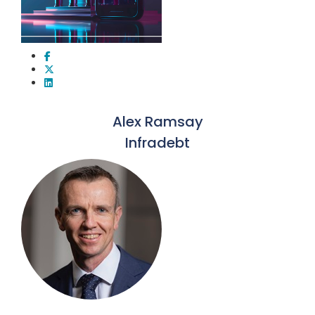
Alex Ramsay
Infradebt