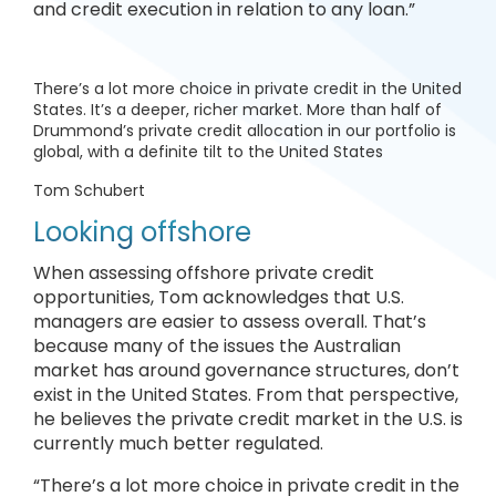
and credit execution in relation to any loan.”
There’s a lot more choice in private credit in the United
States. It’s a deeper, richer market. More than half of
Drummond’s private credit allocation in our portfolio is
global, with a definite tilt to the United States
Tom Schubert
Looking offshore
When assessing offshore private credit
opportunities, Tom acknowledges that U.S.
managers are easier to assess overall. That’s
because many of the issues the Australian
market has around governance structures, don’t
exist in the United States. From that perspective,
he believes the private credit market in the U.S. is
currently much better regulated.
“There’s a lot more choice in private credit in the