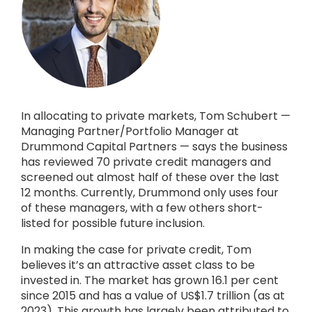
In allocating to private markets, Tom Schubert —
Managing Partner/Portfolio Manager at
Drummond Capital Partners — says the business
has reviewed 70 private credit managers and
screened out almost half of these over the last
12 months. Currently, Drummond only uses four
of these managers, with a few others short-
listed for possible future inclusion.
In making the case for private credit, Tom
believes it’s an attractive asset class to be
invested in. The market has grown 16.1 per cent
since 2015 and has a value of US$1.7 trillion (as at
2023). This growth has largely been attributed to