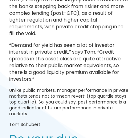
the banks stepping back from riskier and more
complex lending (post-GFC), as a result of
tighter regulation and higher capital
requirements, with private credit stepping in to
fill the void.
“Demand for yield has seen a lot of investor
interest in private credit,” says Tom. “Credit
spreads in this asset class are quite attractive
relative to their public market equivalents, so
there is a good liquidity premium available for
investors.”
Unlike public markets, manager performance in private
markets tends not to ‘mean revert’ (top quartile stays
top quartile). So, you could say, past performance is a
good indicator of future performance in private
markets
Tom Schubert