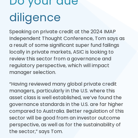
Do your due
diligence
Speaking on private credit at the 2024 IMAP
Independent Thought Conference, Tom says as
a result of some significant super fund failings
locally in private markets, ASIC is looking to
review this sector from a governance and
regulatory perspective, which will impact
manager selection.
“Having reviewed many global private credit
managers, particularly in the U.S. where this
asset class is well established, we’ve found the
governance standards in the U.S. are far higher
compared to Australia. Better regulation of this
sector will be good from an investor outcome
perspective, as well as for the sustainability of
the sector,” says Tom.