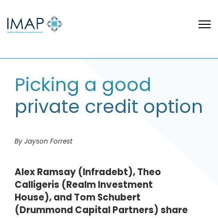
Picking a good
private credit option
By Jayson Forrest
Alex Ramsay (Infradebt), Theo
Calligeris (Realm Investment
House), and Tom Schubert
(Drummond Capital Partners) share