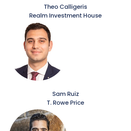
Theo Calligeris
Realm Investment House
Sam Ruiz
T. Rowe Price