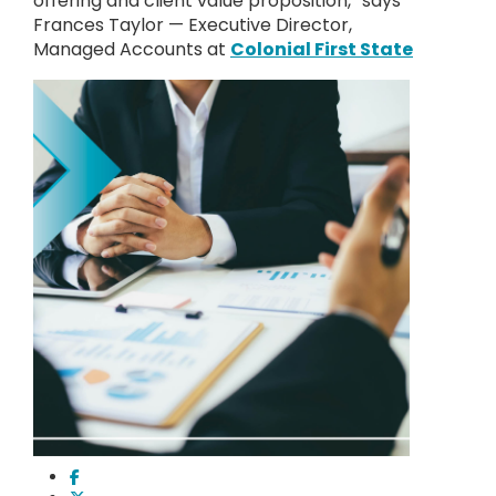
offering and client value proposition,” says
Frances Taylor — Executive Director,
Managed Accounts at
Colonial First State