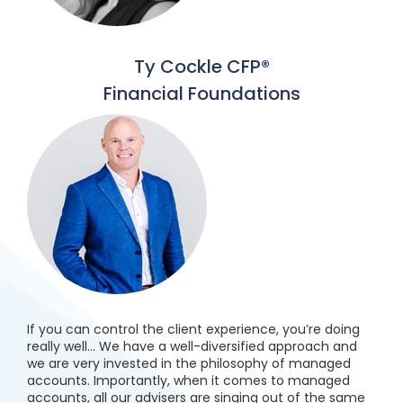
Ty Cockle CFP®
Financial Foundations
If you can control the client experience, you’re doing
really well… We have a well-diversified approach and
we are very invested in the philosophy of managed
accounts. Importantly, when it comes to managed
accounts, all our advisers are singing out of the same