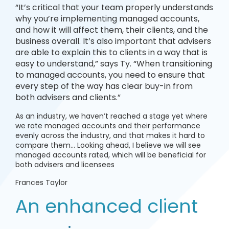
“It’s critical that your team properly understands
why you’re implementing managed accounts,
and how it will affect them, their clients, and the
business overall. It’s also important that advisers
are able to explain this to clients in a way that is
easy to understand,” says Ty. “When transitioning
to managed accounts, you need to ensure that
every step of the way has clear buy-in from
both advisers and clients.”
As an industry, we haven’t reached a stage yet where
we rate managed accounts and their performance
evenly across the industry, and that makes it hard to
compare them… Looking ahead, I believe we will see
managed accounts rated, which will be beneficial for
both advisers and licensees
Frances Taylor
An enhanced client