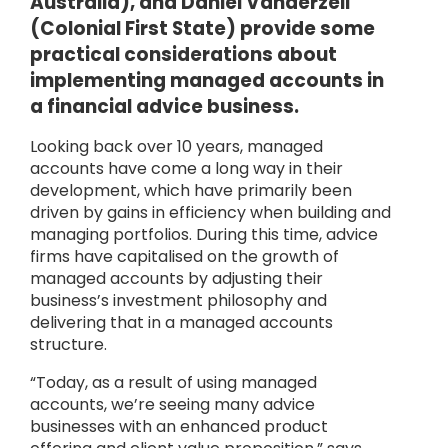
Australia), and Daniel Vanderzeil
(Colonial First State) provide some
practical considerations about
implementing managed accounts in
a financial advice business.
Looking back over 10 years, managed
accounts have come a long way in their
development, which have primarily been
driven by gains in efficiency when building and
managing portfolios. During this time, advice
firms have capitalised on the growth of
managed accounts by adjusting their
business’s investment philosophy and
delivering that in a managed accounts
structure.
“Today, as a result of using managed
accounts, we’re seeing many advice
businesses with an enhanced product