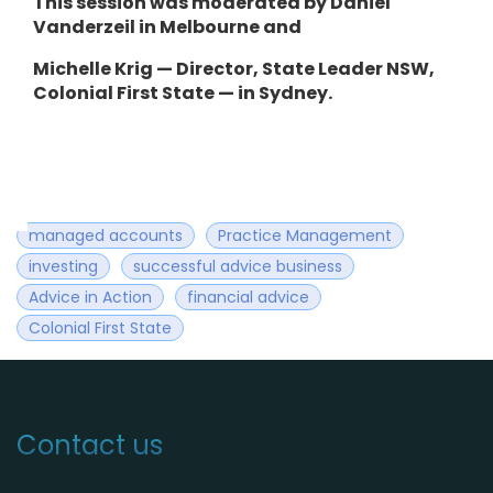
This session was moderated by Daniel
Vanderzeil in Melbourne and
Michelle Krig — Director, State Leader NSW,
Colonial First State — in Sydney.
managed accounts
Practice Management
investing
successful advice business
Advice in Action
financial advice
Colonial First State
Contact us