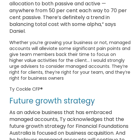
allocation to both passive and active —
anywhere from 50 per cent each way to 70 per
cent passive. There’s definitely a trend in
balancing total cost with some alpha,” says
Daniel.
Whether you’re growing your business or not, managed
accounts will alleviate some significant pain points and
give team members back their time to focus on
higher value activities for the client… I would strongly
urge advisers to consider managed accounts. They’re
right for clients, they’re right for your team, and they’re
right for business owners
Ty Cockle CFP®
Future growth strategy
As an advice business that has embraced
managed accounts, Ty acknowledges that the
future growth strategy for Financial Foundations
Australia is focused on business acquisition. And
he believes managed accounts will continue to