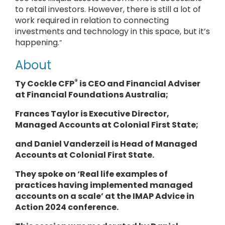
to retail investors. However, there is still a lot of
work required in relation to connecting
investments and technology in this space, but it’s
happening.
”
About
®
Ty Cockle CFP
is CEO and Financial Adviser
at Financial Foundations Australia;
Frances Taylor is Executive Director,
Managed Accounts at Colonial First State;
and Daniel Vanderzeil is Head of Managed
Accounts at Colonial First State.
They spoke
on ‘Real life examples of
practices having implemented managed
accounts on a scale’ at the IMAP Advice in
Action 2024 conference.