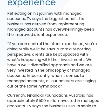
experience
Reflecting on his journey with managed
accounts, Ty says the biggest benefit his
business has derived from implementing
managed accounts has overwhelmingly been
the improved client experience.
“If you can control the client experience, you’re
doing really well,” he says. “From a reporting
perspective, clients are kept updated with
what’s happening with their investments. We
have a well-diversified approach and we are
very invested in the philosophy of managed
accounts. Importantly, when it comes to
managed accounts, all our advisers are singing
out of the same hymn book.”
Currently, Financial Foundations Australia has
approximately $500 million invested in managed
accounts. Ty says the business uses its scale to