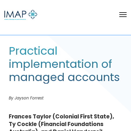
Practical
implementation of
managed accounts
By Jayson Forrest
Frances Taylor (Colonial First State),
Ty Cockle (Financial Foundations