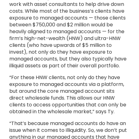
work with asset consultants to help drive down
costs. While most of the business’s clients have
exposure to managed accounts — those clients
between $750,000 and $2 million would be
heavily aligned to managed accounts — for the
firm’s high-net-wealth (HNW) and ultra-HNW
clients (who have upwards of $5 million to
invest), not only do they have exposure to
managed accounts, but they also typically have
illiquid assets as part of their overall portfolio.
“For these HNW clients, not only do they have
exposure to managed accounts via a platform,
but around the core managed account sits
direct wholesale funds. This allows our HNW
clients to access opportunities that can only be
obtained in the wholesale market,” says Ty.
“That’s because managed accounts do have an
issue when it comes to illiquidity. So, we don’t put
anything in our managed accounts that have