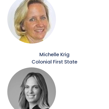
Michelle Krig
Colonial First State