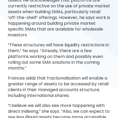
assets. He acknowledges that platforms are
currently restrictive on the use of private market
assets when building SMAs, particularly retail
‘off-the-shelf’ offerings. However, he says work is
happening around building private market
specific SMAs that are available for wholesale
investors.
“These structures will have liquidity restrictions in
them,” he says. “Already, there are a few
platforms working on them and possibly even
rolling out some SMA solutions in the coming
months.”
Frances adds that fractionalisation will enable a
greater range of assets to be accessed by retail
clients in their managed accounts structure,
including international shares.
“I believe we will also see more happening with
direct indexing,” she says. “Also, we can expect to
see less illiquid assets become more accessible