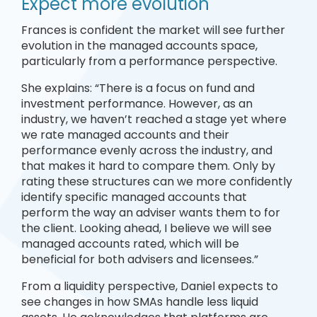
Expect more evolution
Frances is confident the market will see further
evolution in the managed accounts space,
particularly from a performance perspective.
She explains: “There is a focus on fund and
investment performance. However, as an
industry, we haven’t reached a stage yet where
we rate managed accounts and their
performance evenly across the industry, and
that makes it hard to compare them. Only by
rating these structures can we more confidently
identify specific managed accounts that
perform the way an adviser wants them to for
the client. Looking ahead, I believe we will see
managed accounts rated, which will be
beneficial for both advisers and licensees.”
From a liquidity perspective, Daniel expects to
see changes in how SMAs handle less liquid