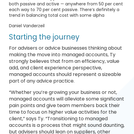
both passive and active — anywhere from 50 per cent
each way to 70 per cent passive. There’s definitely a
trend in balancing total cost with some alpha
Daniel Vanderzeil
Starting the journey
For advisers or advice businesses thinking about
making the move into managed accounts, Ty
strongly believes that from an efficiency, value
add, and client experience perspective,
managed accounts should represent a sizeable
part of any advice practice.
“Whether you’re growing your business or not,
managed accounts will alleviate some significant
pain points and give team members back their
time to focus on higher value activities for the
client,” says Ty. “Transitioning to managed
accounts is a process that might sound daunting,
but advisers should lean on suppliers, other