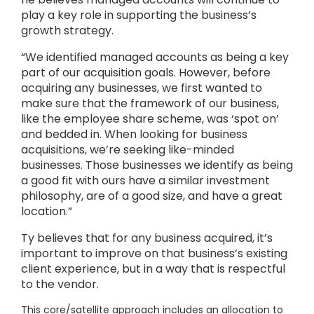
play a key role in supporting the business’s
growth strategy.
“We identified managed accounts as being a key
part of our acquisition goals. However, before
acquiring any businesses, we first wanted to
make sure that the framework of our business,
like the employee share scheme, was ‘spot on’
and bedded in. When looking for business
acquisitions, we’re seeking like-minded
businesses. Those businesses we identify as being
a good fit with ours have a similar investment
philosophy, are of a good size, and have a great
location.”
Ty believes that for any business acquired, it’s
important to improve on that business’s existing
client experience, but in a way that is respectful
to the vendor.
This core/satellite approach includes an allocation to