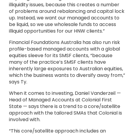
illiquidity issues, because this creates a number
of problems around rebalancing and capital lock
up. Instead, we want our managed accounts to
be liquid, so we use wholesale funds to access
illiquid opportunities for our HNW clients.”
Financial Foundations Australia has also run risk
profile-based managed accounts with a global
equities sleeve for its SMSF clients, “because
many of the practice’s SMSF clients have
inherently large exposures to Australian equities,
which the business wants to diversify away from,”
says Ty.
When it comes to investing, Daniel Vanderzeil —
Head of Managed Accounts at Colonial First
State — says there is a trend to a core/satellite
approach with the tailored SMAs that Colonial is
involved with.
“This core/satellite approach includes an