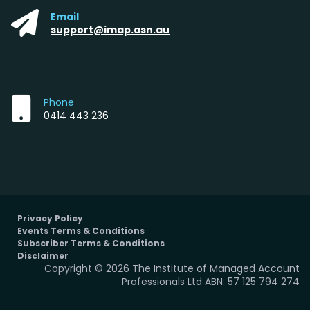
Email
support@imap.asn.au
Phone
0414 443 236
Privacy Policy
Events Terms & Conditions
Subscriber Terms & Conditions
Disclaimer
Copyright © 2026 The Institute of Managed Account
Professionals Ltd ABN: 57 125 794 274