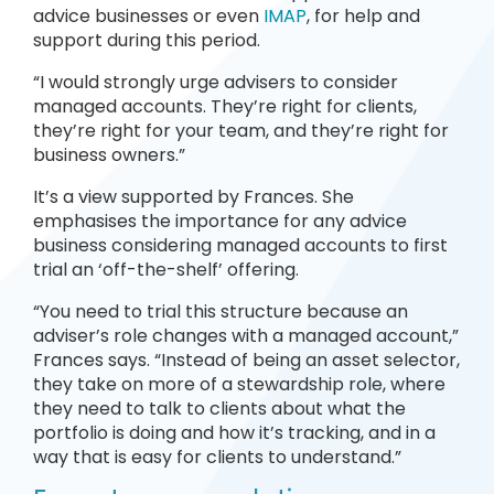
advice businesses or even
IMAP
, for help and
support during this period.
“I would strongly urge advisers to consider
managed accounts. They’re right for clients,
they’re right for your team, and they’re right for
business owners.”
It’s a view supported by Frances. She
emphasises the importance for any advice
business considering managed accounts to first
trial an ‘off-the-shelf’ offering.
“You need to trial this structure because an
adviser’s role changes with a managed account,”
Frances says. “Instead of being an asset selector,
they take on more of a stewardship role, where
they need to talk to clients about what the
portfolio is doing and how it’s tracking, and in a
way that is easy for clients to understand.”