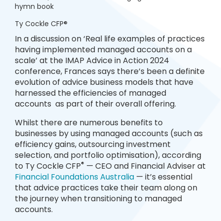
hymn book
Ty Cockle CFP®
In a discussion on ‘Real life examples of practices
having implemented managed accounts on a
scale’ at the IMAP Advice in Action 2024
conference, Frances says there’s been a definite
evolution of advice business models that have
harnessed the efficiencies of managed
accounts as part of their overall offering.
Whilst there are numerous benefits to
businesses by using managed accounts (such as
efficiency gains, outsourcing investment
selection, and portfolio optimisation), according
®
to Ty Cockle CFP
— CEO and Financial Adviser at
Financial Foundations Australia
— it’s essential
that advice practices take their team along on
the journey when transitioning to managed
accounts.