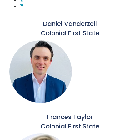
Daniel Vanderzeil
Colonial First State
Frances Taylor
Colonial First State