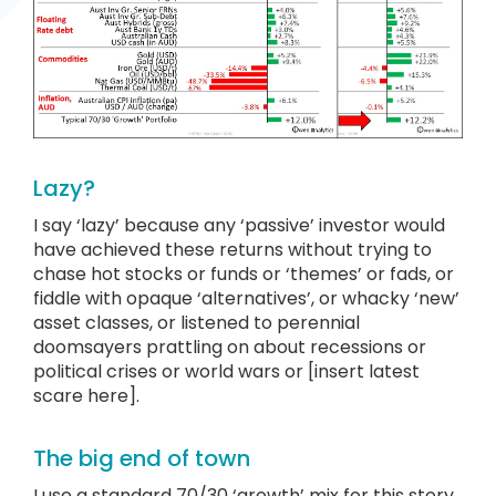
Lazy?
I say ‘lazy’ because any ‘passive’ investor would
have achieved these returns without trying to
chase hot stocks or funds or ‘themes’ or fads, or
fiddle with opaque ‘alternatives’, or whacky ‘new’
asset classes, or listened to perennial
doomsayers prattling on about recessions or
political crises or world wars or [insert latest
scare here].
The big end of town
I use a standard 70/30 ‘growth’ mix for this story