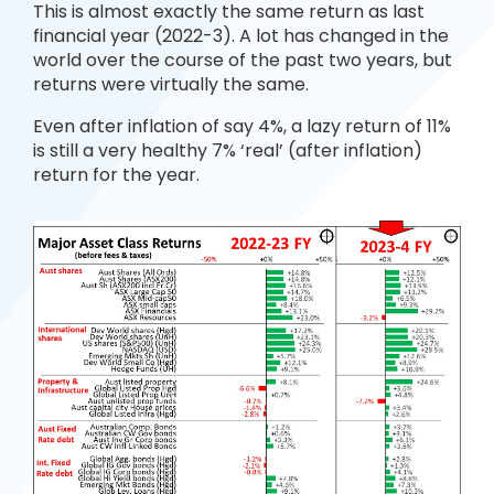
This is almost exactly the same return as last
financial year (2022-3). A lot has changed in the
world over the course of the past two years, but
returns were virtually the same.
Even after inflation of say 4%, a lazy return of 11%
is still a very healthy 7% ‘real’ (after inflation)
return for the year.