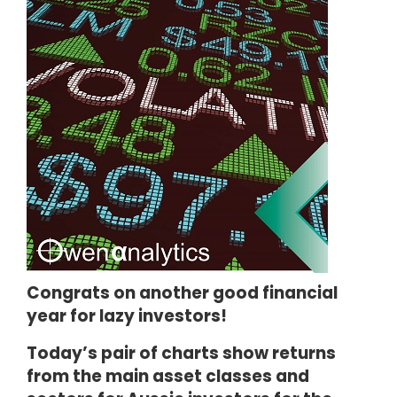
Congrats on another good financial
year for lazy investors!
Today’s pair of charts show returns
from the main asset classes and