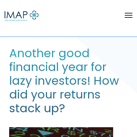
Another good
financial year for
lazy investors! How
did your returns
stack up?