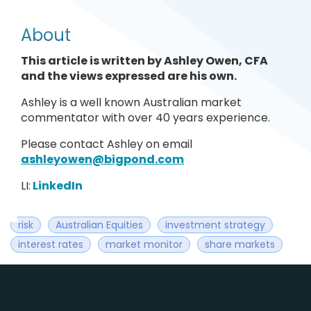
About
This article is written by Ashley Owen, CFA
and the views expressed are his own.
Ashley is a well known Australian market
commentator with over 40 years experience.
Please contact Ashley on email
ashleyowen@bigpond.com
LI:
LinkedIn
risk
Australian Equities
investment strategy
interest rates
market monitor
share markets