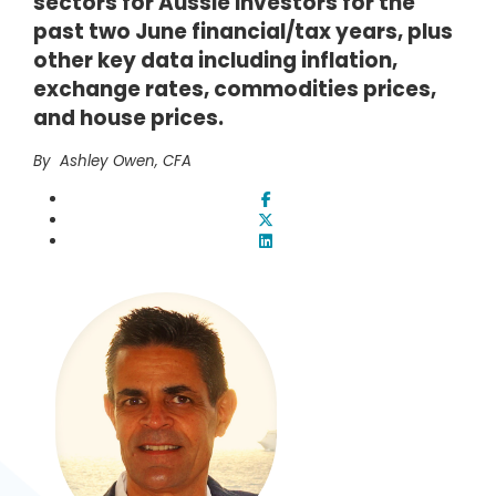
sectors for Aussie investors for the
past two June financial/tax years, plus
other key data including inflation,
exchange rates, commodities prices,
and house prices.
By Ashley Owen, CFA