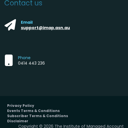
Contact us
Email
support@imap.asn.au
Phone
0414 443 236
Privacy Policy
Events Terms & Conditions
Subscriber Terms & Conditions
Disclaimer
Copyright © 2026 The Institute of Managed Account