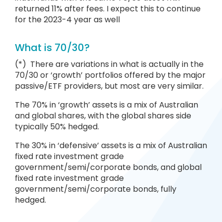
returned 11% after fees. I expect this to continue
for the 2023-4 year as well
What is 70/30?
(*) There are variations in what is actually in the
70/30 or ‘growth’ portfolios offered by the major
passive/ETF providers, but most are very similar.
The 70% in ‘growth’ assets is a mix of Australian
and global shares, with the global shares side
typically 50% hedged.
The 30% in ‘defensive’ assets is a mix of Australian
fixed rate investment grade
government/semi/corporate bonds, and global
fixed rate investment grade
government/semi/corporate bonds, fully
hedged.