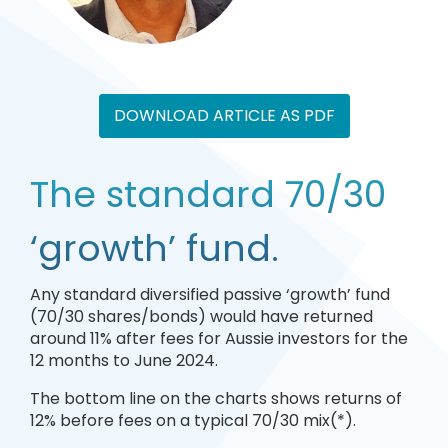
DOWNLOAD ARTICLE AS PDF
The standard 70/30
‘growth’ fund.
Any standard diversified passive ‘growth’ fund
(70/30 shares/bonds) would have returned
around 11% after fees for Aussie investors for the
12 months to June 2024.
The bottom line on the charts shows returns of
12% before fees on a typical 70/30 mix(*).