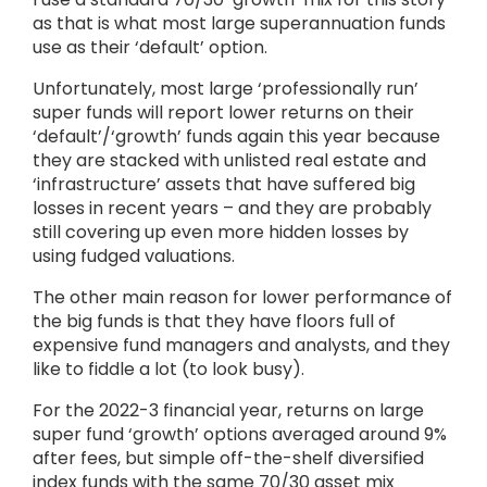
as that is what most large superannuation funds
use as their ‘default’ option.
Unfortunately, most large ‘professionally run’
super funds will report lower returns on their
‘default’/‘growth’ funds again this year because
they are stacked with unlisted real estate and
‘infrastructure’ assets that have suffered big
losses in recent years – and they are probably
still covering up even more hidden losses by
using fudged valuations.
The other main reason for lower performance of
the big funds is that they have floors full of
expensive fund managers and analysts, and they
like to fiddle a lot (to look busy).
For the 2022-3 financial year, returns on large
super fund ‘growth’ options averaged around 9%
after fees, but simple off-the-shelf diversified
index funds with the same 70/30 asset mix