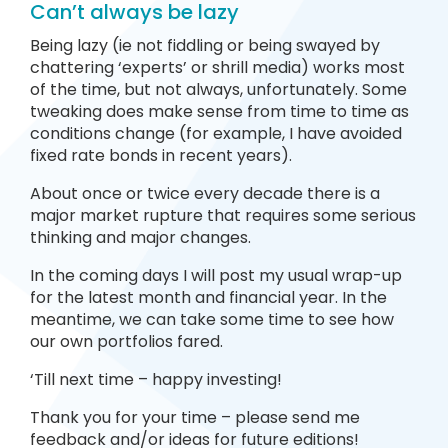
Can’t always be lazy
Being lazy (ie not fiddling or being swayed by
chattering ‘experts’ or shrill media) works most
of the time, but not always, unfortunately. Some
tweaking does make sense from time to time as
conditions change (for example, I have avoided
fixed rate bonds in recent years).
About once or twice every decade there is a
major market rupture that requires some serious
thinking and major changes.
In the coming days I will post my usual wrap-up
for the latest month and financial year. In the
meantime, we can take some time to see how
our own portfolios fared.
‘Till next time – happy investing!
Thank you for your time – please send me
feedback and/or ideas for future editions!