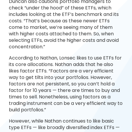
Duncan also cautions portfolio managers to
check “under the hood” of these ETFs, which
includes looking at the ETF’s benchmark and its
costs. “That’s because as these newer ETFs
come to market, we’re seeing many of them
with higher costs attached to them. So, when
selecting ETFs, avoid the higher costs and avoid
concentration.”
According to Nathan, Lonsec likes to use ETFs for
its core allocations. Nathan adds that he also
likes factor ETFs. “Factors are a very efficient
way to get tilts into your portfolios. However,
factors are not persistent, so you can’t hold a
factor for 10 years — there are times to buy and
times to sell. Nonetheless, using factors as a
trading instrument can be a very efficient way to
build portfolios.”
However, while Nathan continues to like basic
type ETFs — like broadly diversified index ETFs —