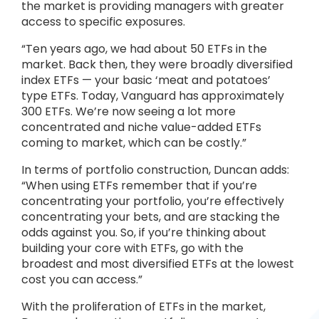
the market is providing managers with greater
access to specific exposures.
“Ten years ago, we had about 50 ETFs in the
market. Back then, they were broadly diversified
index ETFs — your basic ‘meat and potatoes’
type ETFs. Today, Vanguard has approximately
300 ETFs. We’re now seeing a lot more
concentrated and niche value-added ETFs
coming to market, which can be costly.”
In terms of portfolio construction, Duncan adds:
“When using ETFs remember that if you’re
concentrating your portfolio, you’re effectively
concentrating your bets, and are stacking the
odds against you. So, if you’re thinking about
building your core with ETFs, go with the
broadest and most diversified ETFs at the lowest
cost you can access.”
With the proliferation of ETFs in the market,