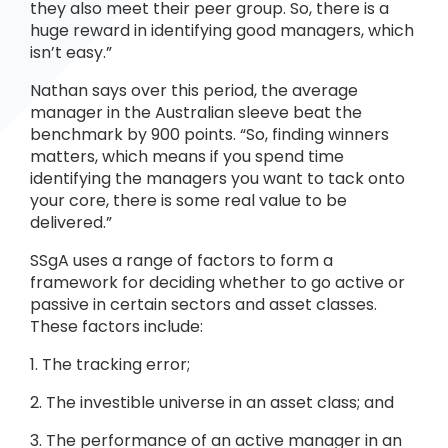
they also meet their peer group. So, there is a
huge reward in identifying good managers, which
isn’t easy.”
Nathan says over this period, the average
manager in the Australian sleeve beat the
benchmark by 900 points. “So, finding winners
matters, which means if you spend time
identifying the managers you want to tack onto
your core, there is some real value to be
delivered.”
SSgA uses a range of factors to form a
framework for deciding whether to go active or
passive in certain sectors and asset classes.
These factors include:
1. The tracking error;
2. The investible universe in an asset class; and
3. The performance of an active manager in an