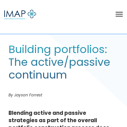
Building portfolios:
The active/passive
continuum
By Jayson Forrest
Blending active and passive
strategies as part of the overall