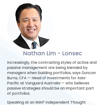
Nathan Lim - Lonsec
Increasingly, the contrasting styles of active and
passive management are being blended by
managers when building portfolios, says Duncan
Burns, CFA — Head of Investments for Asia-
Pacific at Vanguard Australia — who believes
passive strategies should be an important part
of portfolios.
Speaking at an IMAP Independent Thought