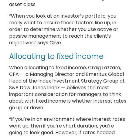
asset class.
“When you look at an investor’s portfolio, you
really want to ensure these factors line up, in
order to determine whether you use active or
passive management to reach the client’s
objectives,” says Clive.
Allocating to fixed income
When allocating to fixed income, Craig Lazzara,
CFA — a Managing Director and Emeritus Global
Head of the Index Investment Strategy Group at
S&P Dow Jones Index — believes the most
important consideration for managers to think
about with fixed income is whether interest rates
go up or down.
“If you’re in an environment where interest rates
went up, then if you’re short duration, you’re
going to look good. However, if rates headed