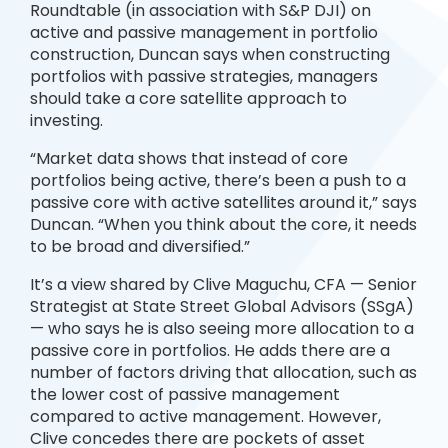
Roundtable (in association with S&P DJI) on
active and passive management in portfolio
construction, Duncan says when constructing
portfolios with passive strategies, managers
should take a core satellite approach to
investing.
“Market data shows that instead of core
portfolios being active, there’s been a push to a
passive core with active satellites around it,” says
Duncan. “When you think about the core, it needs
to be broad and diversified.”
It’s a view shared by Clive Maguchu, CFA — Senior
Strategist at State Street Global Advisors (SSgA)
— who says he is also seeing more allocation to a
passive core in portfolios. He adds there are a
number of factors driving that allocation, such as
the lower cost of passive management
compared to active management. However,
Clive concedes there are pockets of asset