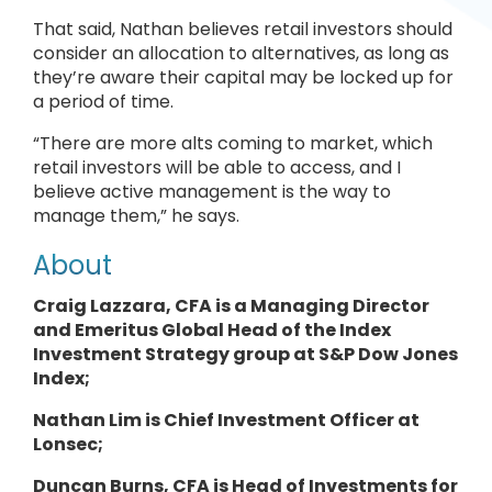
That said, Nathan believes retail investors should
consider an allocation to alternatives, as long as
they’re aware their capital may be locked up for
a period of time.
“There are more alts coming to market, which
retail investors will be able to access, and I
believe active management is the way to
manage them,” he says.
About
Craig Lazzara, CFA is a Managing Director
and Emeritus Global Head of the Index
Investment Strategy group at S&P Dow Jones
Index;
Nathan Lim is Chief Investment Officer at
Lonsec;
Duncan Burns, CFA is Head of Investments for