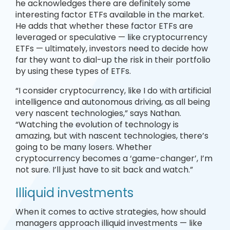
he acknowledges there are definitely some
interesting factor ETFs available in the market.
He adds that whether these factor ETFs are
leveraged or speculative — like cryptocurrency
ETFs — ultimately, investors need to decide how
far they want to dial-up the risk in their portfolio
by using these types of ETFs.
“I consider cryptocurrency, like I do with artificial
intelligence and autonomous driving, as all being
very nascent technologies,” says Nathan.
“Watching the evolution of technology is
amazing, but with nascent technologies, there’s
going to be many losers. Whether
cryptocurrency becomes a ‘game-changer’, I’m
not sure. I’ll just have to sit back and watch.”
Illiquid investments
When it comes to active strategies, how should
managers approach illiquid investments — like