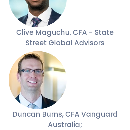
Clive Maguchu, CFA - State
Street Global Advisors
Duncan Burns, CFA Vanguard
Australia;