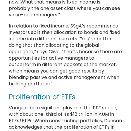
now. What that means is fixed income is
probably the one asset class where you can see
value-add managers.”
In relation to fixed income, SSgA’s recommends
investors split their allocation to bonds and fixed
income into different buckets. “You’re better
doing that than allocating to the global
aggregate,” says Clive. “That’s because there are
opportunities for active managers to
outperform in different pockets of the market,
which means you can get good results by
blending passive and active management when
building portfolios.”
Proliferation of ETFs
Vanguard is a signifiant player in the ETF space,
with about one-third of its $12 trillion in AUM in
ETFs/ETPs. When constructing portfolios, Duncan
acknowledges that the proliferation of ETFs in