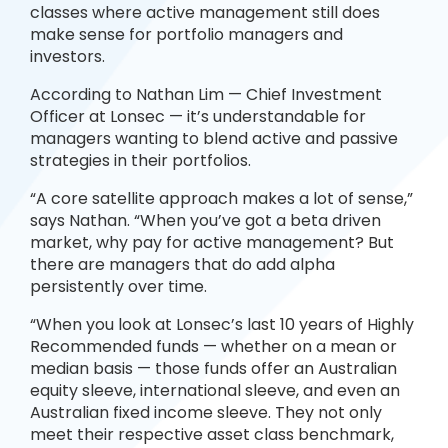
classes where active management still does
make sense for portfolio managers and
investors.
According to Nathan Lim — Chief Investment
Officer at Lonsec — it’s understandable for
managers wanting to blend active and passive
strategies in their portfolios.
“A core satellite approach makes a lot of sense,”
says Nathan. “When you’ve got a beta driven
market, why pay for active management? But
there are managers that do add alpha
persistently over time.
“When you look at Lonsec’s last 10 years of Highly
Recommended funds — whether on a mean or
median basis — those funds offer an Australian
equity sleeve, international sleeve, and even an
Australian fixed income sleeve. They not only
meet their respective asset class benchmark,