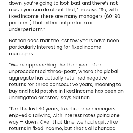
down, you’re going to look bad, and there’s not
much you can do about that,” he says. “So, with
fixed income, there are many managers (80-90
per cent) that either outperform or
underperform.”
Nathan adds that the last few years have been
particularly interesting for fixed income
managers.
“We’re approaching the third year of an
unprecedented ‘three-peat’, where the global
aggregate has actually returned negative
returns for three consecutive years, meaning to
buy and hold passive in fixed income has been an
unmitigated disaster,” says Nathan.
“For the last 30 years, fixed income managers
enjoyed a tailwind, with interest rates going one
way — down. Over that time, we had equity like
returns in fixed income, but that’s all changed