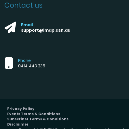
Contact us
Email
support@imap.asn.au
Phone
0414 443 236
Privacy Policy
Events Terms & Conditions
Subscriber Terms & Conditions
Disclaimer