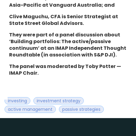
Asia-Pacific at Vanguard Australia; and
Clive Maguchu, CFA is Senior Strategist at
State Street Global Advisors.
They were part of a panel discussion about
‘Building portfolios: The active/passive
continuum’
at an
IMAP Independent Thought
Roundtable (in association with S&P DJI).
The panel was moderated by Toby Potter —
IMAP Chair.
investing
investment strategy
active management
passive strategies