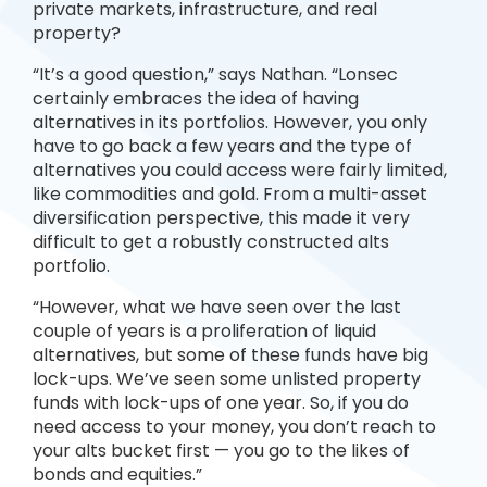
private markets, infrastructure, and real
property?
“It’s a good question,” says Nathan. “Lonsec
certainly embraces the idea of having
alternatives in its portfolios. However, you only
have to go back a few years and the type of
alternatives you could access were fairly limited,
like commodities and gold. From a multi-asset
diversification perspective, this made it very
difficult to get a robustly constructed alts
portfolio.
“However, what we have seen over the last
couple of years is a proliferation of liquid
alternatives, but some of these funds have big
lock-ups. We’ve seen some unlisted property
funds with lock-ups of one year. So, if you do
need access to your money, you don’t reach to
your alts bucket first — you go to the likes of
bonds and equities.”