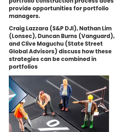
portfolio construction process does
provide opportunities for portfolio
managers.
Craig Lazzara (S&P DJI), Nathan Lim
(Lonsec), Duncan Burns (Vanguard),
and Clive Maguchu (State Street
Global Advisors) discuss how these
strategies can be combined in
portfolios