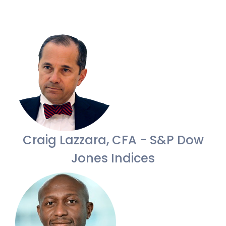
Craig Lazzara, CFA - S&P Dow
Jones Indices