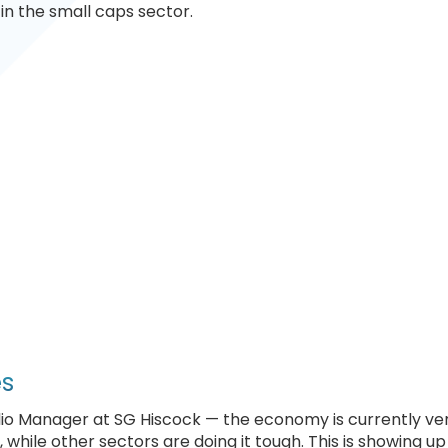
in the small caps sector.
es
lio Manager at SG Hiscock — the economy is currently ve
while other sectors are doing it tough. This is showing up