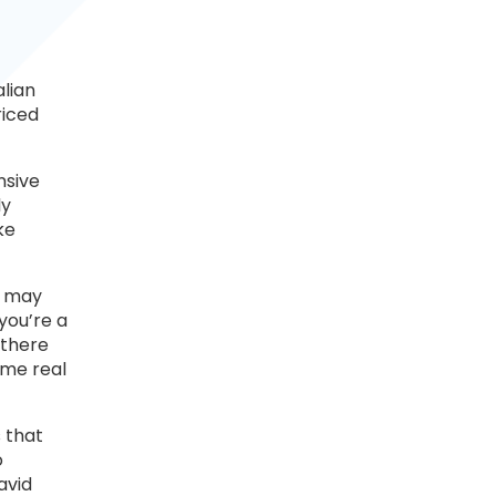
alian
riced
nsive
ly
ke
h may
you’re a
 there
ome real
 that
o
avid