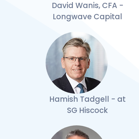
David Wanis, CFA -
Longwave Capital
Hamish Tadgell - at
SG Hiscock