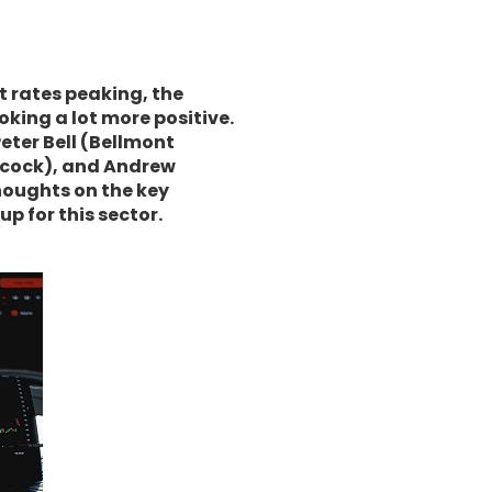
t rates peaking, the
ooking a lot more positive.
ter Bell (Bellmont
iscock), and Andrew
houghts on the key
p for this sector.