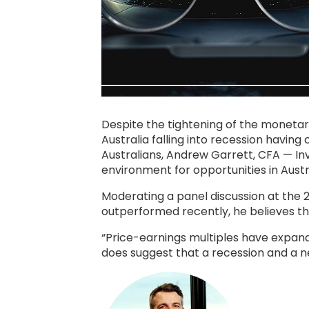
Despite the tightening of the monetar
Australia falling into recession havin
Australians, Andrew Garrett, CFA — I
environment for opportunities in Austr
Moderating a panel discussion at the
outperformed recently, he believes the
“Price-earnings multiples have expand
does suggest that a recession and a ne