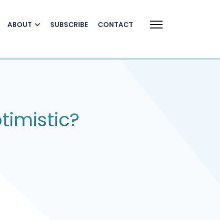
ABOUT
SUBSCRIBE
CONTACT
timistic?