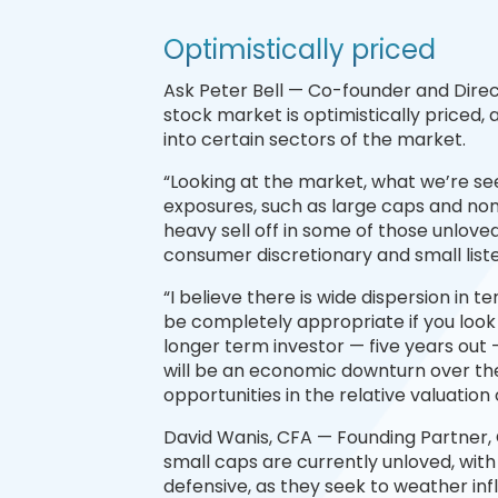
Optimistically priced
Ask Peter Bell — Co-founder and Direc
stock market is optimistically priced, 
into certain sectors of the market.
“Looking at the market, what we’re se
exposures, such as large caps and non-
heavy sell off in some of those unloved
consumer discretionary and small list
“I believe there is wide dispersion in 
be completely appropriate if you look
longer term investor — five years out
will be an economic downturn over the 
opportunities in the relative valuation 
David Wanis, CFA — Founding Partner,
small caps are currently unloved, wit
defensive, as they seek to weather inf