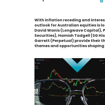
With inflation receding and interes
outlook for Australian equities is l
David Wanis (Longwave Capital), Pe
Securities), Hamish Tadgell (SG H
Garrett (Perpetual) provide their t
themes and opportunities shaping u