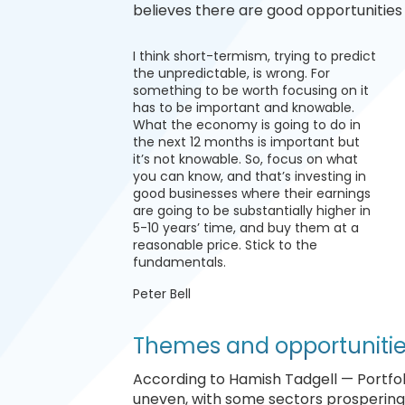
believes there are good opportunities 
I think short-termism, trying to predict
the unpredictable, is wrong. For
something to be worth focusing on it
has to be important and knowable.
What the economy is going to do in
the next 12 months is important but
it’s not knowable. So, focus on what
you can know, and that’s investing in
good businesses where their earnings
are going to be substantially higher in
5-10 years’ time, and buy them at a
reasonable price. Stick to the
fundamentals.
Peter Bell
Themes and opportuniti
According to Hamish Tadgell — Portfo
uneven, with some sectors prospering, 