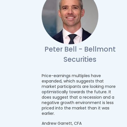
Peter Bell - Bellmont
Securities
Price-earnings multiples have
expanded, which suggests that
market participants are looking more
optimistically towards the future. It
does suggest that a recession and a
negative growth environment is less
priced into the market than it was
earlier.
Andrew Garrett, CFA