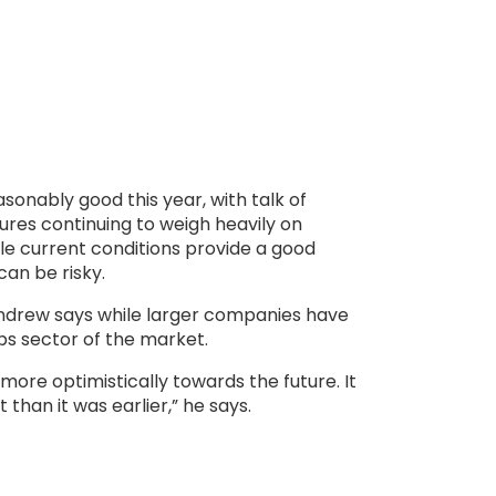
onably good this year, with talk of
sures continuing to weigh heavily on
le current conditions provide a good
 can be risky.
ndrew says while larger companies have
ps sector of the market.
ore optimistically towards the future. It
than it was earlier,” he says.