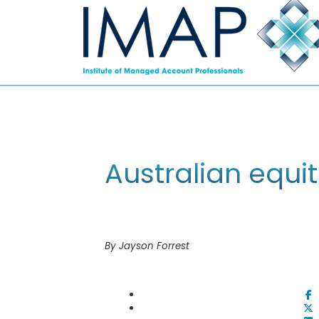
Australian equit
By Jayson Forrest