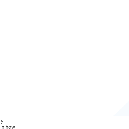
ry
 in how