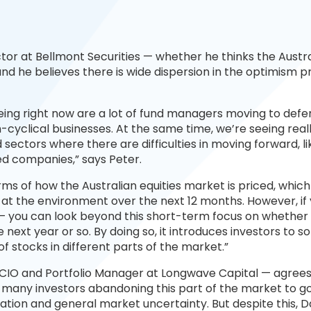
tor at Bellmont Securities — whether he thinks the Austr
and he believes there is wide dispersion in the optimism p
eing right now are a lot of fund managers moving to defe
cyclical businesses. At the same time, we’re seeing real
 sectors where there are difficulties in moving forward, li
ed companies,” says Peter.
terms of how the Australian equities market is priced, whic
 at the environment over the next 12 months. However, if 
 — you can look beyond this short-term focus on whether
next year or so. By doing so, it introduces investors to s
of stocks in different parts of the market.”
 CIO and Portfolio Manager at Longwave Capital — agrees
h many investors abandoning this part of the market to g
lation and general market uncertainty. But despite this, D