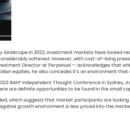
y landscape in 2022, investment markets have looked reas
g considerably softened. However, with cost-of-living pres
nvestment Director at Perpetual — acknowledges that whi
alian equities, he also concedes it’s an environment that
 2023 IMAP Independent Thought Conference in Sydney, A
re are definite opportunities to be found in the small ca
ed, which suggests that market participants are looking m
gative growth environment is less priced into the market 