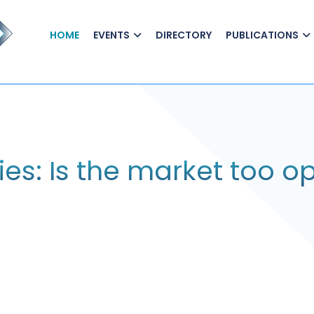
HOME
EVENTS
DIRECTORY
PUBLICATIONS
ies: Is the market too op