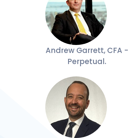
Andrew Garrett, CFA -
Perpetual.