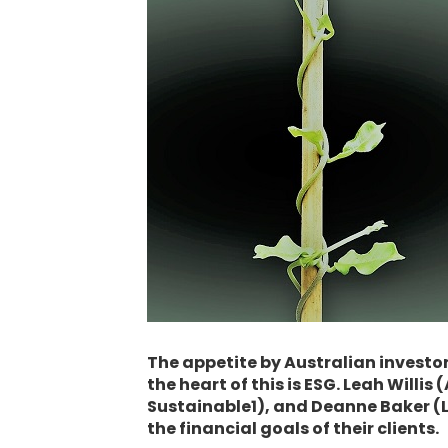
The appetite by Australian investors
the heart of this is ESG. Leah Will
Sustainable1), and Deanne Baker (L
the financial goals of their clients.