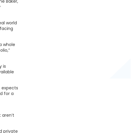
ne Baker,
y
eal world
 facing
 a whole
lio,”
 is
ailable
- expects
d for a
 aren’t
d private