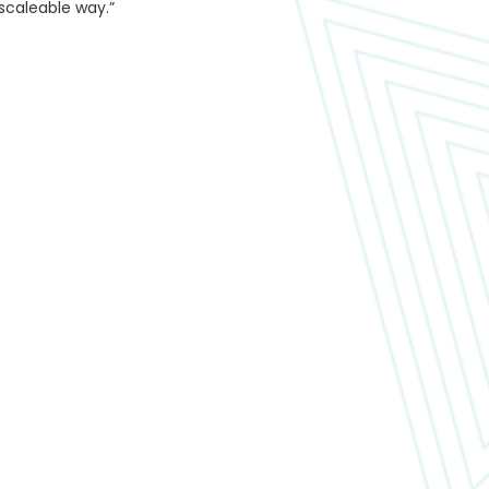
 scaleable way.”