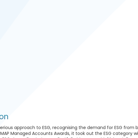
l
ion
serious approach to ESG, recognising the demand for ESG from 
 IMAP Managed Accounts Awards, it took out the ESG category wit