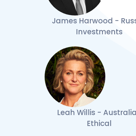
James Harwood - Russ
Investments
Leah Willis - Australi
Ethical