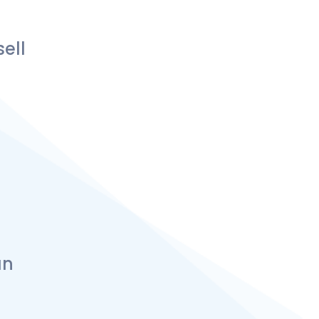
ell
an