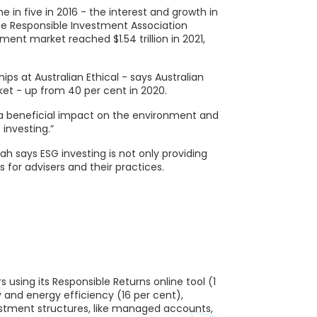
 in five in 2016 - the interest and growth in
the Responsible Investment Association
ment market reached $1.54 trillion in 2021,
ps at Australian Ethical - says Australian
et - up from 40 per cent in 2020.
ve a beneficial impact on the environment and
 investing.”
ah says ESG investing is not only providing
s for advisers and their practices.
using its Responsible Returns online tool (1
 and energy efficiency (16 per cent),
estment structures, like managed accounts,