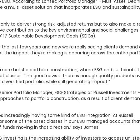
o ESG. According to Lonsec Portfolio Manager - Multi Asset, Dean
e a multi-asset solution that incorporates ESG and sustainabilit
only to deliver strong risk-adjusted returns but to also make a r
ive contribution to the key environmental and social challenges
s’ 17 Sustainable Development Goals (SDGs).
 the last few years and now we’re really seeing clients demand
at the impact they’re making is occurring across the entire portfo
ore holistic portfolio construction, where ESG and sustainability
t classes. The good news is there is enough quality products av
 diversified portfolio, while still generating impact.”
enior Portfolio Manager, ESG Strategies at Russell Investments 
pproaches to portfolio construction, as a result of client deman
ios increasingly having some kind of ESG integration. At Russell
 for some of the asset classes in our ESG managed accounts that
 of funds moving in that direction,” says James.
investing is the increasing ability of investors to access unliste