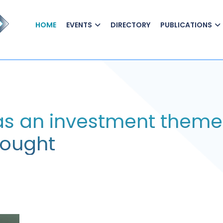
HOME
EVENTS
DIRECTORY
PUBLICATIONS
 as an investment theme
hought