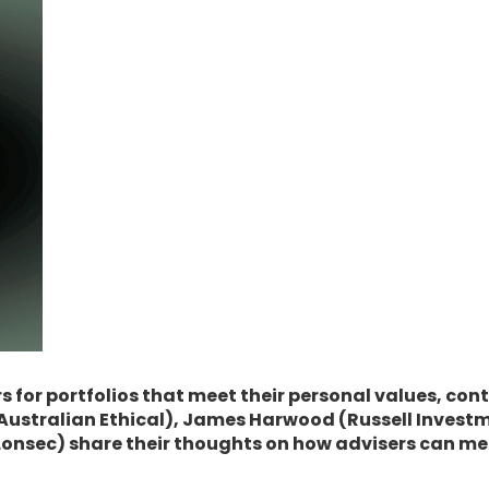
 for portfolios that meet their personal values, conti
is (Australian Ethical), James Harwood (Russell Inves
onsec) share their thoughts on how advisers can meet