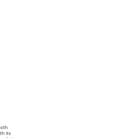
both
h its