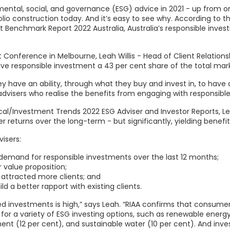
ental, social, and governance (ESG) advice in 2021 - up from one
olio construction today. And it’s easy to see why. According to 
t Benchmark Report 2022 Australia, Australia’s responsible invest
onference in Melbourne, Leah Willis - Head of Client Relationshi
 responsible investment a 43 per cent share of the total mark
they have an ability, through what they buy and invest in, to ha
 advisers who realise the benefits from engaging with responsible
ical/Investment Trends 2022 ESG Adviser and Investor Reports, Le
er returns over the long-term - but significantly, yielding benefit
isers:
 demand for responsible investments over the last 12 months;
 value proposition;
 attracted more clients; and
d a better rapport with existing clients.
 investments is high,” says Leah. “RIAA confirms that consumers 
r a variety of ESG investing options, such as renewable energy
nt (12 per cent), and sustainable water (10 per cent). And inv