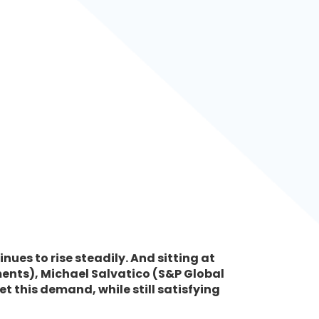
nues to rise steadily. And sitting at
tments), Michael Salvatico (S&P Global
 this demand, while still satisfying