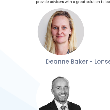
provide advisers with a great solution to b
Deanne Baker - Lons