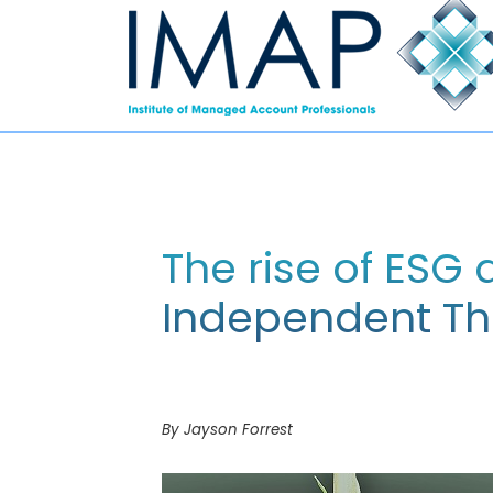
The rise of ESG
Independent T
By Jayson Forrest