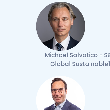
Michael Salvatico - S
Global Sustainable