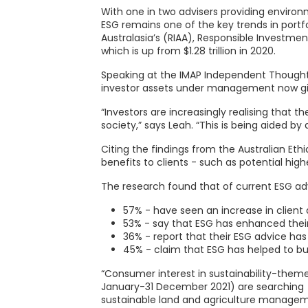
With one in two advisers providing environm
ESG remains one of the key trends in portf
Australasia’s (RIAA), Responsible Investmen
which is up from $1.28 trillion in 2020.
Speaking at the IMAP Independent Thought C
investor assets under management now give
“Investors are increasingly realising that 
society,” says Leah. “This is being aided by
Citing the findings from the Australian Eth
benefits to clients - such as potential high
The research found that of current ESG adv
57% - have seen an increase in client
53% - say that ESG has enhanced their
36% - report that their ESG advice has
45% - claim that ESG has helped to buil
“Consumer interest in sustainability-themed
January-31 December 2021) are searching fo
sustainable land and agriculture manageme