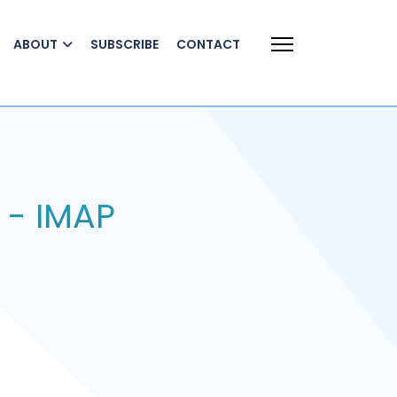
ABOUT
SUBSCRIBE
CONTACT
 - IMAP