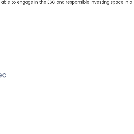
e able to engage in the ESG and responsible investing space in a
ec