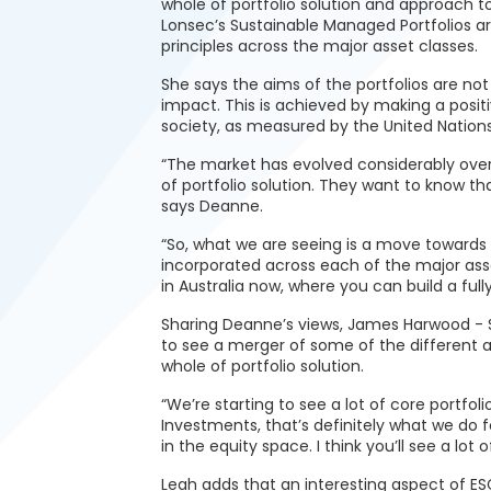
whole of portfolio solution and approach t
Lonsec’s Sustainable Managed Portfolios ar
principles across the major asset classes.
She says the aims of the portfolios are not 
impact. This is achieved by making a posit
society, as measured by the United Nation
“The market has evolved considerably over
of portfolio solution. They want to know th
says Deanne.
“So, what we are seeing is a move towards m
incorporated across each of the major asse
in Australia now, where you can build a fully
Sharing Deanne’s views, James Harwood - S
to see a merger of some of the different a
whole of portfolio solution.
“We’re starting to see a lot of core portfol
Investments, that’s definitely what we do
in the equity space. I think you’ll see a lot
Leah adds that an interesting aspect of ESG 