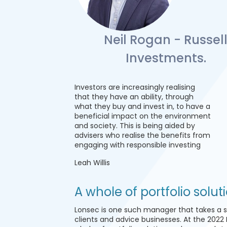
Neil Rogan - Russel
Investments.
Investors are increasingly realising
that they have an ability, through
what they buy and invest in, to have a
beneficial impact on the environment
and society. This is being aided by
advisers who realise the benefits from
engaging with responsible investing
Leah Willis
A whole of portfolio solut
Lonsec is one such manager that takes a 
clients and advice businesses. At the 2022