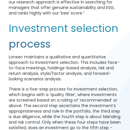
our research approach is effective in searching for
managers that offer genuine sustainability and ESG,
and ranks highly with our ‘bee’ score.”
Investment selection
process
Lonsec maintains a qualitative and quantitative
approach to investment selection. This includes face-
to-face meetings, holdings-based analysis, risk and
return analysis, style/factor analysis, and forward-
looking scenarios analysis.
There is a five-step process for investment selection,
which begins with a ‘quality filter’, where investments
are screened based on a rating of ‘recommended’ or
above. The second step ascertains the investment’s
appropriateness and role in the portfolio, the third step
is due diligence, while the fourth step is about blending
and risk control. Only when these four steps have been
satisfied, does an investment go to the fifth step -