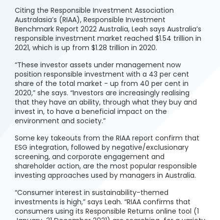
Citing the Responsible Investment Association
Australasia’s (RIAA), Responsible Investment
Benchmark Report 2022 Australia, Leah says Australia’s
responsible investment market reached $1.54 trillion in
2021, which is up from $1.28 trillion in 2020.
“These investor assets under management now
position responsible investment with a 43 per cent
share of the total market - up from 40 per cent in
2020,” she says. “Investors are increasingly realising
that they have an ability, through what they buy and
invest in, to have a beneficial impact on the
environment and society.”
Some key takeouts from the RIAA report confirm that
ESG integration, followed by negative/exclusionary
screening, and corporate engagement and
shareholder action, are the most popular responsible
investing approaches used by managers in Australia.
“Consumer interest in sustainability-themed
investments is high,” says Leah. “RIAA confirms that
consumers using its Responsible Returns online tool (1