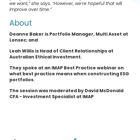
we want,” she says. “However, we’re hopeful that will
improve over time.”
About
Deanne Baker is Portfolio Manager, Multi Asset at
Lonsec; and
Leah Willis is Head of Client Relationships at
Australian Ethical Investment.
They spoke at an IMAP Best Practice webinar on
what best practice means when constructing ESG
portfolios.
The session was moderated by David McDonald
CFA - Investment Specialist at IMAP