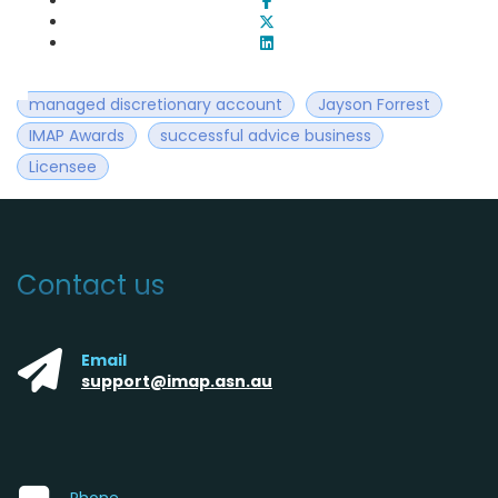
managed discretionary account
Jayson Forrest
IMAP Awards
successful advice business
Licensee
Contact us
Email
support@imap.asn.au
Phone