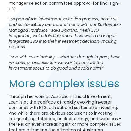
manager selection committee approval for final sign-
off.
“As part of the investment selection process, both ESG
and sustainability are front of mind with our Sustainable
Managed Portfolios,” says Deanne. “With ESG
integration, we’re thinking about how well a manager
integrates ESG into their investment decision-making
process.
“And with sustainability - whether through impact, best-
in-class, or exclusions - we want to ensure the
investment seeks to do good and avoid harm.”
More complex issues
Through her work at Australian Ethical Investment,
Leah is at the coalface of rapidly evolving investor
demands with ESG, ethical, and sustainable investing.
And while there are obvious exclusions to investing -
like gambling, tobacco, nuclear energy, and weapons -
there is an ever-increasing list of more complex issues
that are attracting the attention of Australian