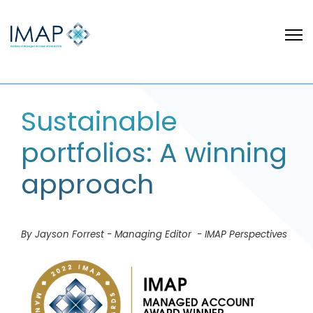
Sustainable
portfolios: A winning
approach
By Jayson Forrest - Managing Editor - IMAP Perspectives