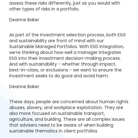
assess these risks differently, just as you would with
other types of risks in a portfolio.
Deanne Baker
As part of the investment selection process, both ESG
and sustainability are front of mind with our
Sustainable Managed Portfolios. With ESG integration,
we’re thinking about how well a manager integrates
ESG into their investment decision-making process.
And with sustainability - whether through impact,
best-in-class, or exclusions - we want to ensure the
investment seeks to do good and avoid harm.
Deanne Baker
These days, people are concerned about human rights
abuses, slavery, and workplace exploitation. They are
also more focused on sustainable transport,
agriculture, and building. These are all complex issues
that advisers need to be aware of when building
sustainable thematics in client portfolios