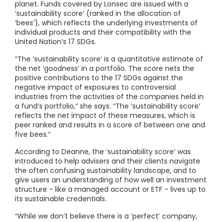
planet. Funds covered by Lonsec are issued with a
‘sustainability score’ (ranked in the allocation of
‘bees’), which reflects the underlying investments of
individual products and their compatibility with the
United Nation’s 17 SDGs.
“The ‘sustainability score’ is a quantitative estimate of
the net ‘goodness’ in a portfolio. The score nets the
positive contributions to the 17 SDGs against the
negative impact of exposures to controversial
industries from the activities of the companies held in
a fund’s portfolio,” she says. “The ‘sustainability score’
reflects the net impact of these measures, which is
peer ranked and results in a score of between one and
five bees.”
According to Deanne, the ‘sustainability score’ was
introduced to help advisers and their clients navigate
the often confusing sustainability landscape, and to
give users an understanding of how well an investment
structure - like a managed account or ETF - lives up to
its sustainable credentials.
“While we don’t believe there is a ‘perfect’ company,