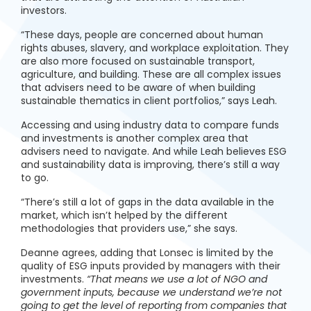
investors.
“These days, people are concerned about human
rights abuses, slavery, and workplace exploitation. They
are also more focused on sustainable transport,
agriculture, and building. These are all complex issues
that advisers need to be aware of when building
sustainable thematics in client portfolios,” says Leah.
Accessing and using industry data to compare funds
and investments is another complex area that
advisers need to navigate. And while Leah believes ESG
and sustainability data is improving, there’s still a way
to go.
“There’s still a lot of gaps in the data available in the
market, which isn’t helped by the different
methodologies that providers use,” she says.
Deanne agrees, adding that Lonsec is limited by the
quality of ESG inputs provided by managers with their
investments.
“That means we use a lot of NGO and
government inputs, because we understand we’re not
going to get the level of reporting from companies that