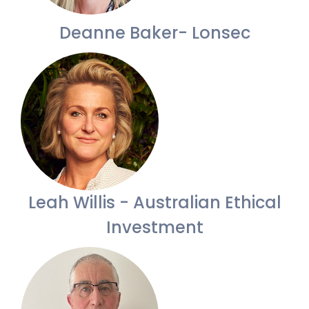
Deanne Baker- Lonsec
Leah Willis - Australian Ethical
Investment