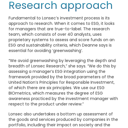
Research approach
Fundamental to Lonsec’s investment process is its
approach to research. When it comes to ESG, it looks
for managers that are true-to-label. The research
team, which consists of over 40 analysts, uses
proprietary systems to assess and score funds on an
ESG and sustainability criteria, which Deanne says is
essential for avoiding ‘greenwashing’.
“We avoid greenwashing by leveraging the depth and
breadth of Lonsec Research,” she says. “We do this by
assessing a manager’s ESG integration using the
framework provided by the broad parameters of the
United Nation’s Principles for Responsible Investment,
of which there are six principles. We use our ESG
BIOmetrics, which measures the degree of ESG
awareness practiced by the investment manager with
respect to the product under review.”
Lonsec also undertakes a bottom up assessment of
the goods and services produced by companies in the
portfolio, including their impact on society and the