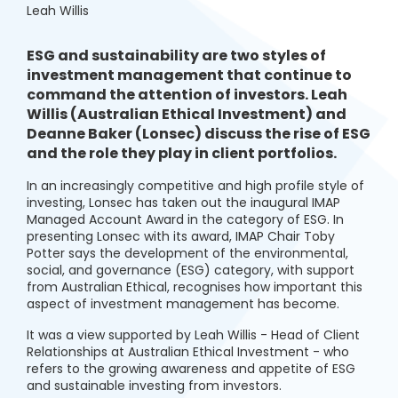
Leah Willis
ESG and sustainability are two styles of
investment management that continue to
command the attention of investors. Leah
Willis (Australian Ethical Investment) and
Deanne Baker (Lonsec) discuss the rise of ESG
and the role they play in client portfolios.
In an increasingly competitive and high profile style of
investing, Lonsec has taken out the inaugural IMAP
Managed Account Award in the category of ESG. In
presenting Lonsec with its award, IMAP Chair Toby
Potter says the development of the environmental,
social, and governance (ESG) category, with support
from Australian Ethical, recognises how important this
aspect of investment management has become.
It was a view supported by Leah Willis - Head of Client
Relationships at Australian Ethical Investment - who
refers to the growing awareness and appetite of ESG
and sustainable investing from investors.