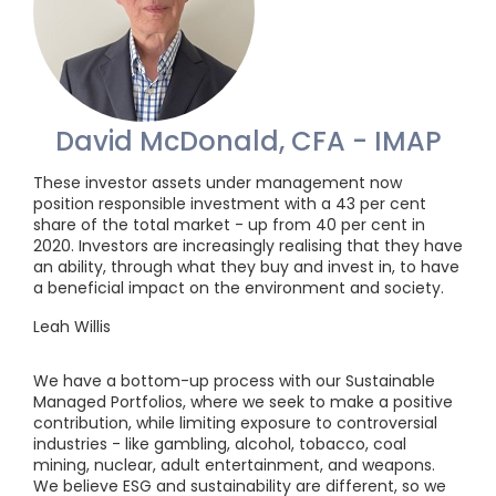
David McDonald, CFA - IMAP
These investor assets under management now
position responsible investment with a 43 per cent
share of the total market - up from 40 per cent in
2020. Investors are increasingly realising that they have
an ability, through what they buy and invest in, to have
a beneficial impact on the environment and society.
Leah Willis
We have a bottom-up process with our Sustainable
Managed Portfolios, where we seek to make a positive
contribution, while limiting exposure to controversial
industries - like gambling, alcohol, tobacco, coal
mining, nuclear, adult entertainment, and weapons.
We believe ESG and sustainability are different, so we