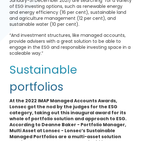
January-31 December 2021) are searching for a variety
of ESG investing options, such as renewable energy
and energy efficiency (16 per cent), sustainable land
and agriculture management (12 per cent), and
sustainable water (10 per cent).
“And investment structures, like managed accounts,
provide advisers with a great solution to be able to
engage in the ESG and responsible investing space in a
scaleable way.”
Sustainable
portfolios
At the 2022 IMAP Managed Accounts Awards,
Lonsec got the nod by the judges for the ESG
category, taking out this inaugural award for its
whole of portfolio solution and approach to ESG.
According to Deanne Baker - Portfolio Manager,
Multi Asset at Lonsec - Lonsec’s Sustainable
Managed Portfolios are a multi-asset solution