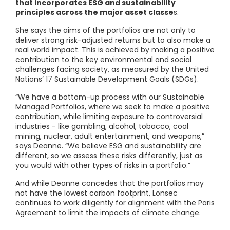
that incorporates ESG and sustainability
principles across the major asset classe
s.
She says the aims of the portfolios are not only to
deliver strong risk-adjusted returns but to also make a
real world impact. This is achieved by making a positive
contribution to the key environmental and social
challenges facing society, as measured by the United
Nations’ 17 Sustainable Development Goals (SDGs).
“We have a bottom-up process with our Sustainable
Managed Portfolios, where we seek to make a positive
contribution, while limiting exposure to controversial
industries - like gambling, alcohol, tobacco, coal
mining, nuclear, adult entertainment, and weapons,”
says Deanne. “We believe ESG and sustainability are
different, so we assess these risks differently, just as
you would with other types of risks in a portfolio.”
And while Deanne concedes that the portfolios may
not have the lowest carbon footprint, Lonsec
continues to work diligently for alignment with the Paris
Agreement to limit the impacts of climate change.