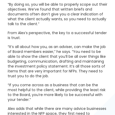
“By doing so, you will be able to properly scope out their
objectives. We’ve found that written briefs and
documents often don’t give you a clear indication of
what the client actually wants, so you need to actually
talk to the client.”
From Alex’s perspective, the key to a successful tender
is trust.
“It’s all about how you, as an adviser, can make the job
of Board members easier,” he says. “You need to be
able to show the client that you’ll be all over things like
budgeting, communication, drafting and maintaining
the investment policy statement. It’s all those sorts of
items that are very important for NFPs. They need to
trust you to do the job.
“If you come across as a business that can be the
most helpful to the client, while providing the least risk
to the Board, you’re more likely to be successful with
your tender.”
Alex adds that while there are many advice businesses
interested in the NFP space, they first need to