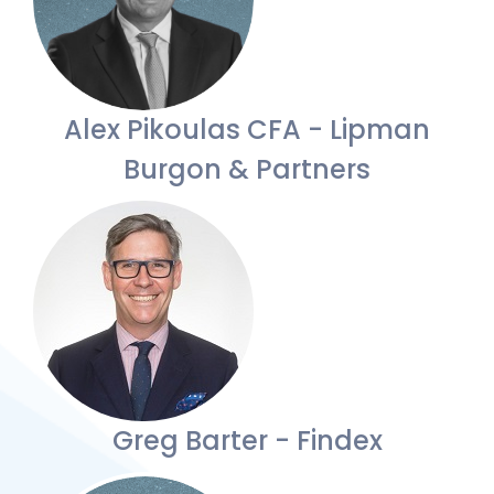
Alex Pikoulas CFA - Lipman
Burgon & Partners
Greg Barter - Findex