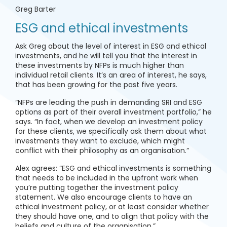
Greg Barter
ESG and ethical investments
Ask Greg about the level of interest in ESG and ethical
investments, and he will tell you that the interest in
these investments by NFPs is much higher than
individual retail clients. It’s an area of interest, he says,
that has been growing for the past five years.
“NFPs are leading the push in demanding SRI and ESG
options as part of their overall investment portfolio,” he
says. “In fact, when we develop an investment policy
for these clients, we specifically ask them about what
investments they want to exclude, which might
conflict with their philosophy as an organisation.”
Alex agrees: “ESG and ethical investments is something
that needs to be included in the upfront work when
you’re putting together the investment policy
statement. We also encourage clients to have an
ethical investment policy, or at least consider whether
they should have one, and to align that policy with the
beliefs and culture of the organisation.”