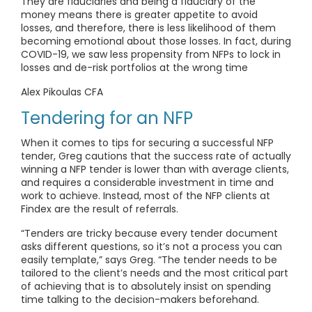
They are fiduciaries and being a fiduciary of the
money means there is greater appetite to avoid
losses, and therefore, there is less likelihood of them
becoming emotional about those losses. In fact, during
COVID-19, we saw less propensity from NFPs to lock in
losses and de-risk portfolios at the wrong time
Alex Pikoulas CFA
Tendering for an NFP
When it comes to tips for securing a successful NFP
tender, Greg cautions that the success rate of actually
winning a NFP tender is lower than with average clients,
and requires a considerable investment in time and
work to achieve. Instead, most of the NFP clients at
Findex are the result of referrals.
“Tenders are tricky because every tender document
asks different questions, so it’s not a process you can
easily template,” says Greg. “The tender needs to be
tailored to the client’s needs and the most critical part
of achieving that is to absolutely insist on spending
time talking to the decision-makers beforehand.