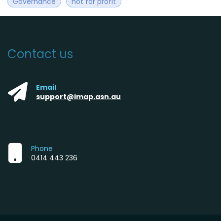
Governance
not for profit
Contact us
Email
support@imap.asn.au
Phone
0414 443 236