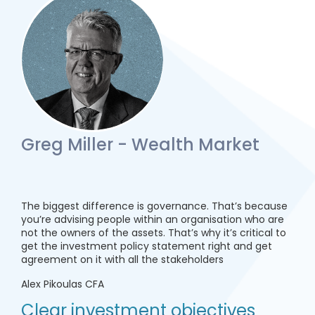
Greg Miller - Wealth Market
The biggest difference is governance. That’s because
you’re advising people within an organisation who are
not the owners of the assets. That’s why it’s critical to
get the investment policy statement right and get
agreement on it with all the stakeholders
Alex Pikoulas CFA
Clear investment objectives