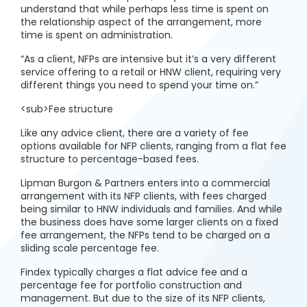
understand that while perhaps less time is spent on
the relationship aspect of the arrangement, more
time is spent on administration.
“As a client, NFPs are intensive but it’s a very different
service offering to a retail or HNW client, requiring very
different things you need to spend your time on.”
<sub>Fee structure
Like any advice client, there are a variety of fee
options available for NFP clients, ranging from a flat fee
structure to percentage-based fees.
Lipman Burgon & Partners enters into a commercial
arrangement with its NFP clients, with fees charged
being similar to HNW individuals and families. And while
the business does have some larger clients on a fixed
fee arrangement, the NFPs tend to be charged on a
sliding scale percentage fee.
Findex typically charges a flat advice fee and a
percentage fee for portfolio construction and
management. But due to the size of its NFP clients,