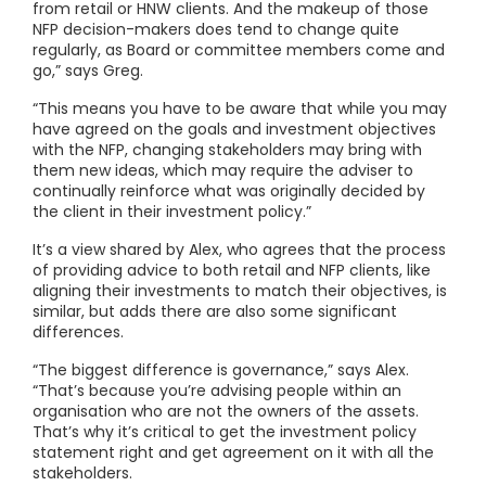
from retail or HNW clients. And the makeup of those
NFP decision-makers does tend to change quite
regularly, as Board or committee members come and
go,” says Greg.
“This means you have to be aware that while you may
have agreed on the goals and investment objectives
with the NFP, changing stakeholders may bring with
them new ideas, which may require the adviser to
continually reinforce what was originally decided by
the client in their investment policy.”
It’s a view shared by Alex, who agrees that the process
of providing advice to both retail and NFP clients, like
aligning their investments to match their objectives, is
similar, but adds there are also some significant
differences.
“The biggest difference is governance,” says Alex.
“That’s because you’re advising people within an
organisation who are not the owners of the assets.
That’s why it’s critical to get the investment policy
statement right and get agreement on it with all the
stakeholders.