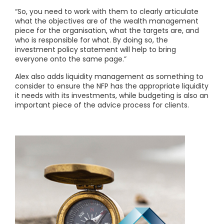
“So, you need to work with them to clearly articulate
what the objectives are of the wealth management
piece for the organisation, what the targets are, and
who is responsible for what. By doing so, the
investment policy statement will help to bring
everyone onto the same page.”
Alex also adds liquidity management as something to
consider to ensure the NFP has the appropriate liquidity
it needs with its investments, while budgeting is also an
important piece of the advice process for clients.