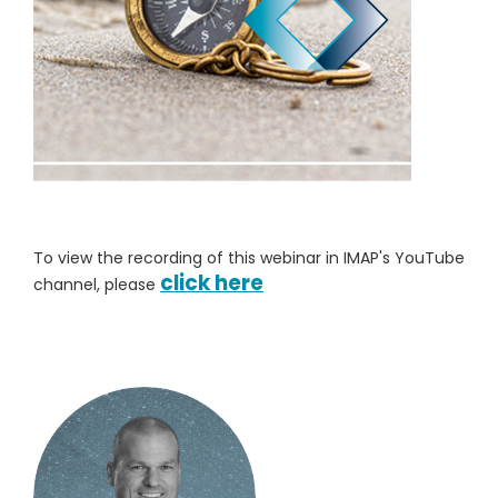
To view the recording of this webinar in IMAP's YouTube
click here
channel, please