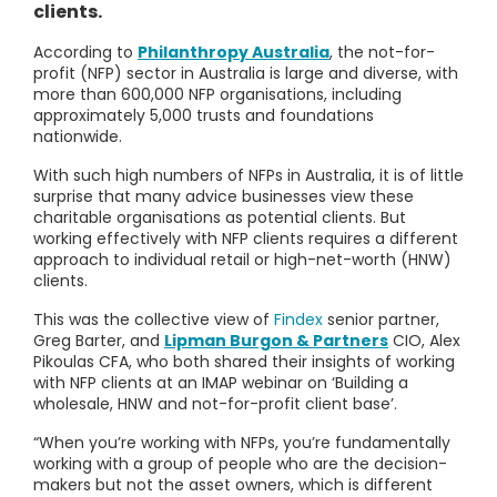
clients.
According to
Philanthropy Australia
, the not-for-
profit (NFP) sector in Australia is large and diverse, with
more than 600,000 NFP organisations, including
approximately 5,000 trusts and foundations
nationwide.
With such high numbers of NFPs in Australia, it is of little
surprise that many advice businesses view these
charitable organisations as potential clients. But
working effectively with NFP clients requires a different
approach to individual retail or high-net-worth (HNW)
clients.
This was the collective view of
Findex
senior partner,
Greg Barter, and
Lipman Burgon & Partners
CIO, Alex
Pikoulas CFA, who both shared their insights of working
with NFP clients at an IMAP webinar on ‘Building a
wholesale, HNW and not-for-profit client base’.
“When you’re working with NFPs, you’re fundamentally
working with a group of people who are the decision-
makers but not the asset owners, which is different