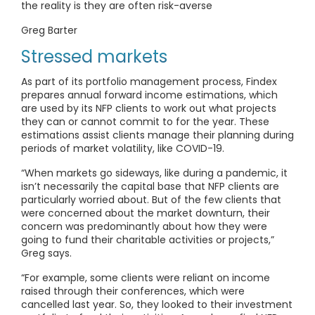
the reality is they are often risk-averse
Greg Barter
Stressed markets
As part of its portfolio management process, Findex
prepares annual forward income estimations, which
are used by its NFP clients to work out what projects
they can or cannot commit to for the year. These
estimations assist clients manage their planning during
periods of market volatility, like COVID-19.
“When markets go sideways, like during a pandemic, it
isn’t necessarily the capital base that NFP clients are
particularly worried about. But of the few clients that
were concerned about the market downturn, their
concern was predominantly about how they were
going to fund their charitable activities or projects,”
Greg says.
“For example, some clients were reliant on income
raised through their conferences, which were
cancelled last year. So, they looked to their investment