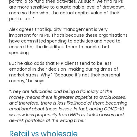
portfolio to fund their activities. As such, we find NFPs
are more sensitive to a sustainable level of drawdown,
more so than what the actual capital value of their
portfolio is.”
Alex agrees that liquidity management is very
important for NFPs. That’s because these organisations
have committed spending to activities and need to
ensure that the liquidity is there to enable that
spending.
But he also adds that NFP clients tend to be less
emotional in their decision-making during times of
market stress. Why? “Because it’s not their personal
money,” he says.
“They are fiduciaries and being a fiduciary of the
money means there is greater appetite to avoid losses,
and therefore, there is less likelihood of them becoming
emotional about those losses. In fact, during COVID-19,
we saw less propensity from NFPs to lock in losses and
de-risk portfolios at the wrong time.”
Retail vs wholesale