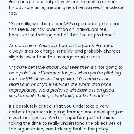
Greg has a personal policy where he tries to discount
his advisory time, meaning he often waives the advice
fee.
“Generally, we charge our NFPs a percentage fee and
this fee is slightly lower than an individual’s fee,
because I’m treating part of that fee as pro bono.”
As a business, Alex says Lipman Burgon & Partners
always tries to charge sensibly, and probably charges
slightly lower than the average market rate.
“If you’re sensible about your fees then it’s not going to
be a point-of-difference for you when you’re pitching
for new NFP business,” says Alex. “You have to be
realistic in what your services are worth and price
appropriately. We’d prefer to win business on good
service, while being priced fairly for both parties
.”
It’s absolutely critical that you undertake a very
deliberate process in going through and developing an
investment policy. And an important part of this is
taking the time to really understand the objectives of
the organisation, and tailoring that in the policy