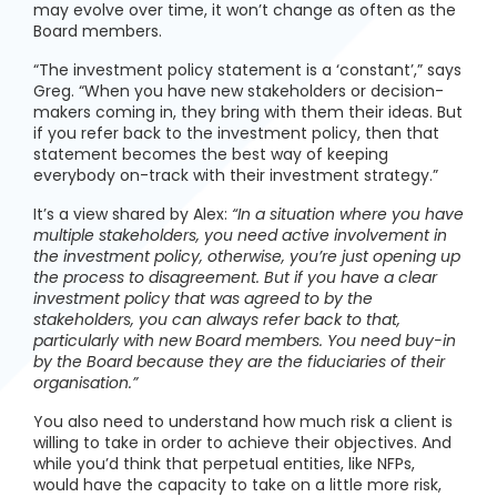
may evolve over time, it won’t change as often as the
Board members.
“The investment policy statement is a ‘constant’,” says
Greg. “When you have new stakeholders or decision-
makers coming in, they bring with them their ideas. But
if you refer back to the investment policy, then that
statement becomes the best way of keeping
everybody on-track with their investment strategy.”
It’s a view shared by Alex:
“In a situation where you have
multiple stakeholders, you need active involvement in
the investment policy, otherwise, you’re just opening up
the process to disagreement. But if you have a clear
investment policy that was agreed to by the
stakeholders, you can always refer back to that,
particularly with new Board members. You need buy-in
by the Board because they are the fiduciaries of their
organisation.”
You also need to understand how much risk a client is
willing to take in order to achieve their objectives. And
while you’d think that perpetual entities, like NFPs,
would have the capacity to take on a little more risk,