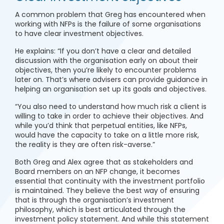
A common problem that Greg has encountered when
working with NFPs is the failure of some organisations
to have clear investment objectives.
He explains: “If you don’t have a clear and detailed
discussion with the organisation early on about their
objectives, then you’re likely to encounter problems
later on. That’s where advisers can provide guidance in
helping an organisation set up its goals and objectives.
“You also need to understand how much risk a client is
willing to take in order to achieve their objectives. And
while you’d think that perpetual entities, like NFPs,
would have the capacity to take on a little more risk,
the reality is they are often risk-averse.”
Both Greg and Alex agree that as stakeholders and
Board members on an NFP change, it becomes
essential that continuity with the investment portfolio
is maintained. They believe the best way of ensuring
that is through the organisation’s investment
philosophy, which is best articulated through the
investment policy statement. And while this statement