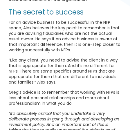
The secret to success
For an advice business to be successful in the NFP
space, Alex believes the key point to remember is that
you are advising fiduciaries who are not the actual
asset owner. He says if an advice business is aware of
that important difference, then it is one-step closer to
working successfully with NFPs.
“Like any client, you need to advise the client in a way
that is appropriate for them. And it’s no different for
NFPs. There are some specifics around NFPs that are
appropriate for them that are different to individuals
and families,” Alex says.
Greg’s advice is to remember that working with NFPs is
less about personal relationships and more about
professionalism in what you do.
“It’s absolutely critical that you undertake a very
deliberate process in going through and developing an
investment policy. And an important part of this is