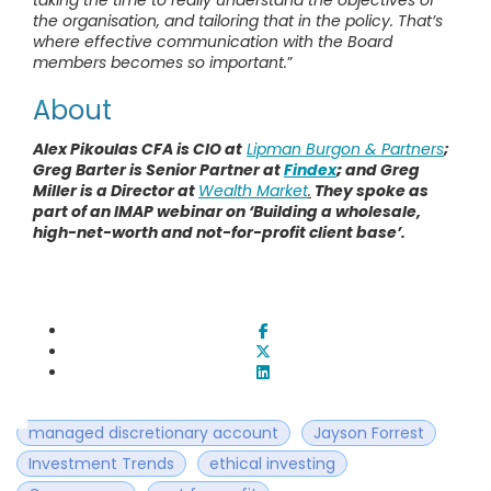
taking the time to really understand the objectives of
the organisation, and tailoring that in the policy. That’s
where effective communication with the Board
members becomes so important.
”
About
Alex Pikoulas CFA is CIO at
Lipman Burgon & Partners
;
Greg Barter is Senior Partner at
Findex
;
and Greg
Miller is a Director at
Wealth Market
.
They spoke as
part of an IMAP webinar on ‘Building a wholesale,
high-net-worth and not-for-profit client base’.
managed discretionary account
Jayson Forrest
Investment Trends
ethical investing