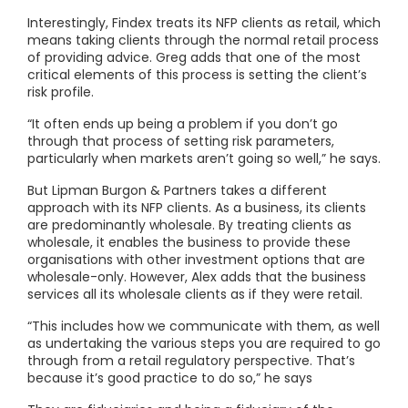
Interestingly, Findex treats its NFP clients as retail, which
means taking clients through the normal retail process
of providing advice. Greg adds that one of the most
critical elements of this process is setting the client’s
risk profile.
“It often ends up being a problem if you don’t go
through that process of setting risk parameters,
particularly when markets aren’t going so well,” he says.
But Lipman Burgon & Partners takes a different
approach with its NFP clients. As a business, its clients
are predominantly wholesale. By treating clients as
wholesale, it enables the business to provide these
organisations with other investment options that are
wholesale-only. However, Alex adds that the business
services all its wholesale clients as if they were retail.
“This includes how we communicate with them, as well
as undertaking the various steps you are required to go
through from a retail regulatory perspective. That’s
because it’s good practice to do so,” he says