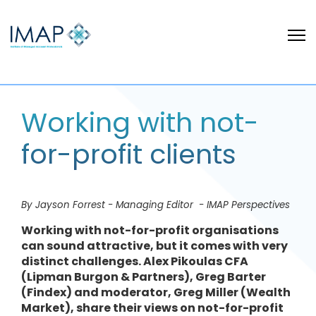
Working with not-
for-profit clients
By Jayson Forrest - Managing Editor - IMAP Perspectives
Working with not-for-profit organisations
can sound attractive, but it comes with very
distinct challenges. Alex Pikoulas CFA
(Lipman Burgon & Partners), Greg Barter
(Findex) and moderator, Greg Miller (Wealth
Market), share their views on not-for-profit