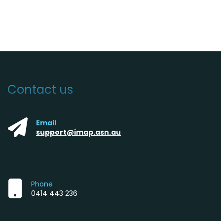
Contact us
Email
support@imap.asn.au
Phone
0414 443 236