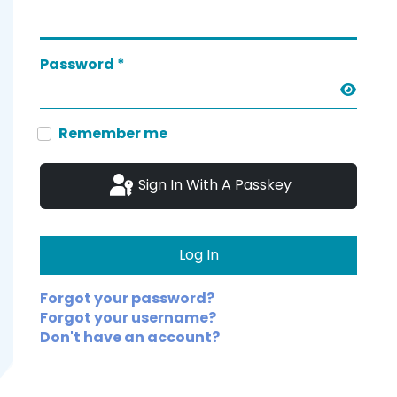
Password
*
Show 
Remember me
Sign In With A Passkey
Log In
Forgot your password?
Forgot your username?
Don't have an account?