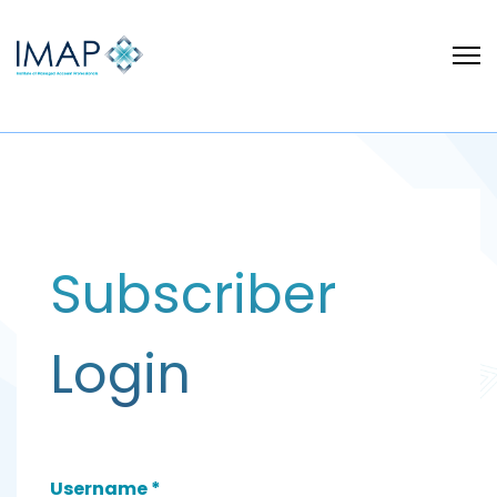
Subscriber
Login
Username
*